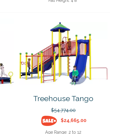
Fall Height:
4'8"
Treehouse Tango
$54,774.00
$24,665.00
Age Range:
2 to 12