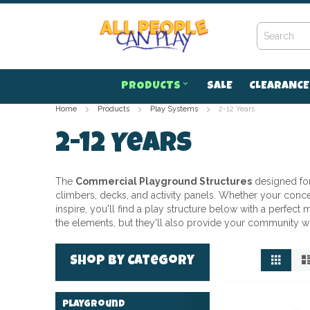
Skip
to
Content
PRODUCTS
SALE
CLEARANCE
Home
Products
Play Systems
2-12 Years
2-12 Years
The
Commercial Playground Structures
designed fo
climbers, decks, and activity panels. Whether your concern
inspire, you'll find a play structure below with a perfec
the elements, but they'll also provide your community w
View
Grid
Shop by Category
as
Playground