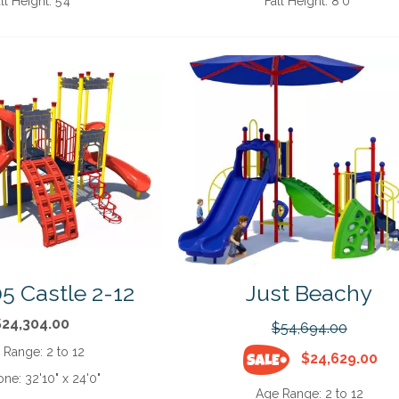
ll Height:
5'4"
Fall Height:
8'0"
5 Castle 2-12
Just Beachy
$24,304.00
$54,694.00
 Range:
2 to 12
$24,629.00
one:
32'10" x 24'0"
Age Range:
2 to 12