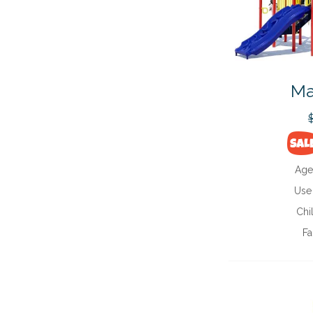
Ma
Age
Use
Chi
Fa