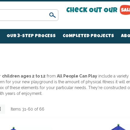
Check Out Our
Search
OUR 3-STEP PROCESS
COMPLETED PROJECTS
ABO
r
children ages 2 to 12
from
All People Can Play
include a variety
 for your new playground is the amount of physical fitness it will enc
t mix of these elements for your particular needs. They're constructe
ith years of enjoyment.
List
Items
31
-
60
of
66