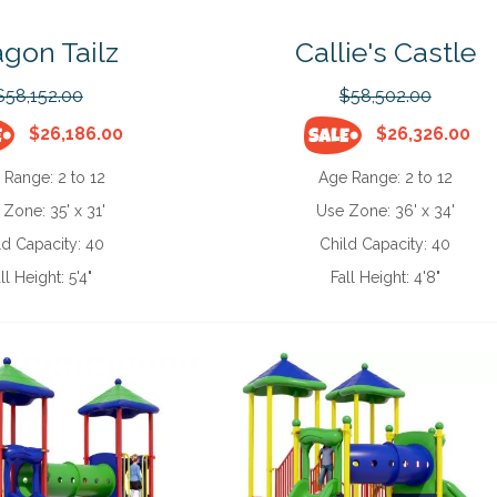
gon Tailz
Callie's Castle
$58,152.00
$58,502.00
$26,186.00
$26,326.00
 Range:
2 to 12
Age Range:
2 to 12
 Zone:
35' x 31'
Use Zone:
36' x 34'
ld Capacity:
40
Child Capacity:
40
ll Height:
5'4"
Fall Height:
4'8"