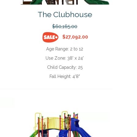
The Clubhouse
$60,165.00
$27,092.00
Age Range:
2 to 12
Use Zone:
38' x 24'
Child Capacity:
25
Fall Height:
4'8"