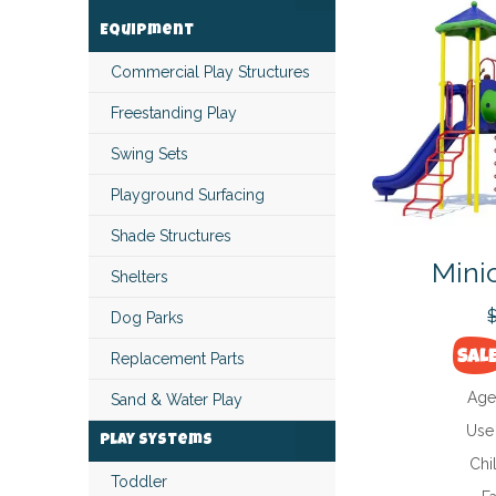
Equipment
Commercial Play Structures
Freestanding Play
Swing Sets
Playground Surfacing
Shade Structures
Mini
Shelters
Dog Parks
Replacement Parts
Age
Sand & Water Play
Use
Play Systems
Chi
Toddler