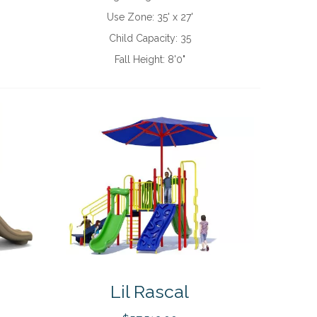
Use Zone:
35' x 27'
Child Capacity:
35
Fall Height:
8'0"
Lil Rascal