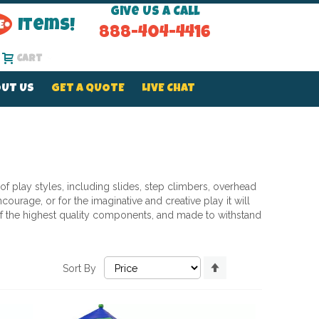
Give Us a Call
Items!
888-404-4416
Cart
UT US
GET A QUOTE
LIVE CHAT
 of play styles, including slides, step climbers, overhead
ourage, or for the imaginative and creative play it will
d of the highest quality components, and made to withstand
Set
Sort By
Descending
Direction