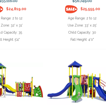
$55,116.00
$56,749.00
$24,819.00
$25,555.00
 Range:
2 to 12
Age Range:
2 to 12
 Zone:
32' x 31'
Use Zone:
33' x 25'
ld Capacity:
35
Child Capacity:
30
ll Height:
5'4"
Fall Height:
4'0"