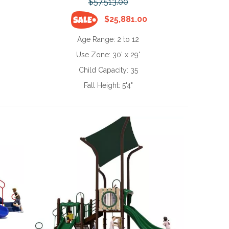
$57,513.00
$25,881.00
Age Range:
2 to 12
Use Zone:
30' x 29'
Child Capacity:
35
Fall Height:
5'4"