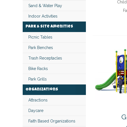
Child
Sand & Water Play
Fa
Indoor Activities
Park & Site Amenities
Picnic Tables
Park Benches
Trash Receptacles
Bike Racks
Park Grills
Organizations
Attractions
Daycare
G
Faith Based Organizations