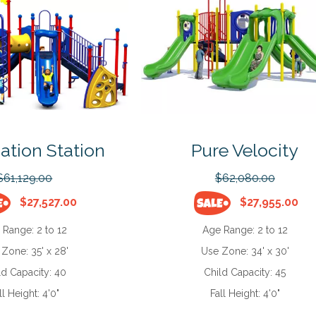
ation Station
Pure Velocity
$61,129.00
$62,080.00
$27,527.00
$27,955.00
 Range:
2 to 12
Age Range:
2 to 12
 Zone:
35' x 28'
Use Zone:
34' x 30'
ld Capacity:
40
Child Capacity:
45
ll Height:
4'0"
Fall Height:
4'0"