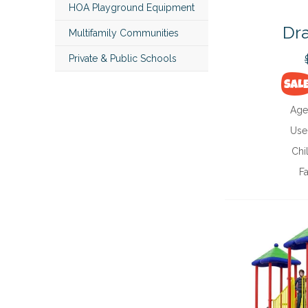
HOA Playground Equipment
Dra
Multifamily Communities
Private & Public Schools
Age
Use
Chi
Fa