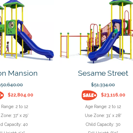
on Mansion
Sesame Street
$50,640.00
$51,334.00
$22,804.00
$23,116.00
 Range:
2 to 12
Age Range:
2 to 12
 Zone:
37' x 29'
Use Zone:
31' x 28'
ld Capacity:
40
Child Capacity:
30