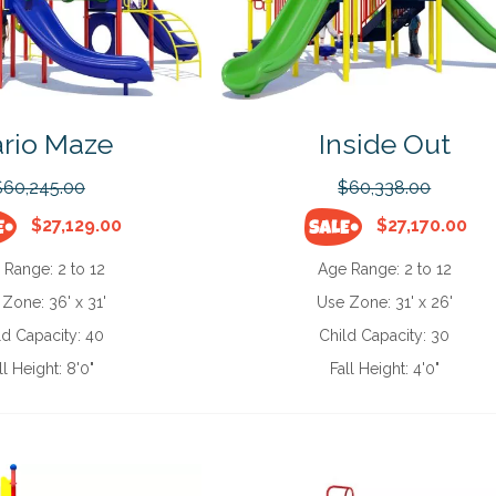
rio Maze
Inside Out
$60,245.00
$60,338.00
$27,129.00
$27,170.00
 Range:
2 to 12
Age Range:
2 to 12
 Zone:
36' x 31'
Use Zone:
31' x 26'
ld Capacity:
40
Child Capacity:
30
ll Height:
8'0"
Fall Height:
4'0"