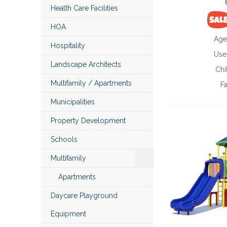
Health Care Facilities
HOA
Age
Hospitality
Use
Landscape Architects
Chi
Multifamily / Apartments
Fa
Municipalities
Property Development
Schools
Multifamily
Apartments
Daycare Playground
Equipment