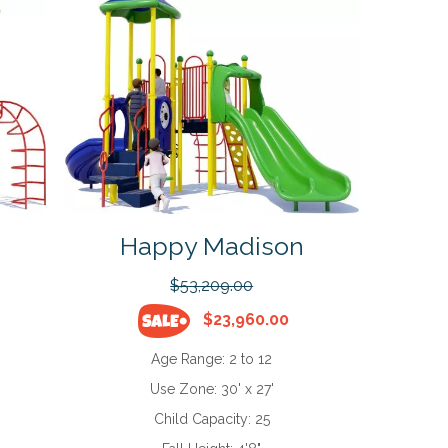
Happy Madison
$53,209.00
$23,960.00
Age Range:
2 to 12
Use Zone:
30' x 27'
Child Capacity:
25