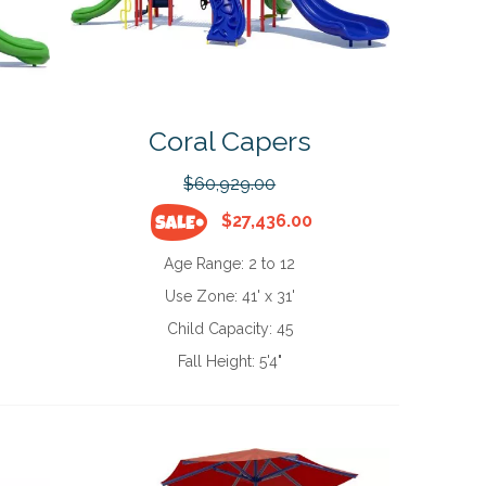
Coral Capers
$60,929.00
$27,436.00
Age Range:
2 to 12
Use Zone:
41' x 31'
Child Capacity:
45
Fall Height:
5'4"