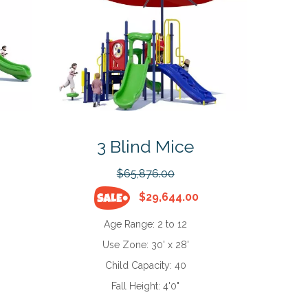
3 Blind Mice
$65,876.00
$29,644.00
Age Range:
2 to 12
Use Zone:
30' x 28'
Child Capacity:
40
Fall Height:
4'0"