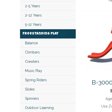
Fa
2-5 Years
2-12 Years
5-12 Years
Freestanding Play
Balance
Climbers
Crawlers
Music Play
Spring Riders
B-3000
Slides
Spinners
Age
Use Z
Outdoor Learning