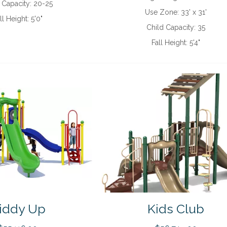
 Capacity:
20-25
Use Zone:
33' x 31'
ll Height:
5'0"
Child Capacity:
35
Fall Height:
5'4"
iddy Up
Kids Club