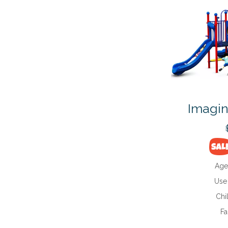
Imagin
Age
Use
Chi
Fa