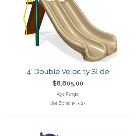
4' Double Velocity Slide
$8,605.00
Age Range:
Use Zone:
15 'x 27'