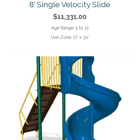
8' Single Velocity Slide
$11,331.00
Age Range:
5 to 12
Use Zone:
17' x 34'