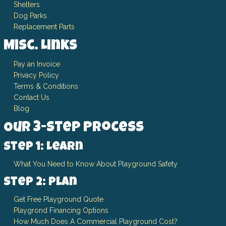
Shelters
Dog Parks
Replacement Parts
Misc. Links
Pay an Invoice
Privacy Policy
Terms & Conditions
Contact Us
Blog
Our 3-Step Process
Step 1: Learn
What You Need to Know About Playground Safety
Step 2: Plan
Get Free Playground Quote
Playgrond Financing Options
How Much Does A Commercial Playground Cost?