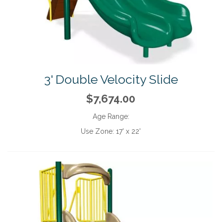
3' Double Velocity Slide
$7,674.00
Age Range:
Use Zone:
17' x 22'