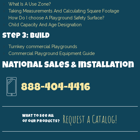
What Is A Use Zone?
Taking Measurements And Calculating Square Footage
How Do I choose A Playground Safety Surface?
Child Capacity And Age Designation
Step 3: Build
Turnkey commercial Playgrounds
Commercial Playground Equipment Guide
National Sales & Installation
888-404-4416
Request a Catalog!
What to see all
of our products?