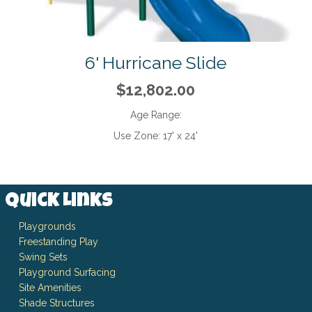
6' Hurricane Slide
$12,802.00
Age Range:
Use Zone:
17' x 24'
Quick Links
Playgrounds
Freestanding Play
Swing Sets
Playground Surfacing
Site Amenities
Shade Structures