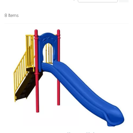
De
Di
8
Items