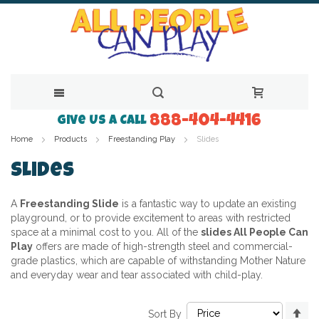
888-404-4416
Skip
Give Us a Call
Home
Products
Freestanding Play
Slides
to
Content
Slides
A
Freestanding Slide
is a fantastic way to update an existing
playground, or to provide excitement to areas with restricted
space at a minimal cost to you. All of the
slides All People Can
Play
offers are made of high-strength steel and commercial-
grade plastics, which are capable of withstanding Mother Nature
and everyday wear and tear associated with child-play.
Se
Sort By