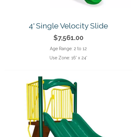
4' Single Velocity Slide
$7,561.00
Age Range:
2 to 12
Use Zone:
16' x 24'