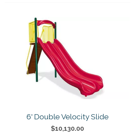
6' Double Velocity Slide
$10,130.00