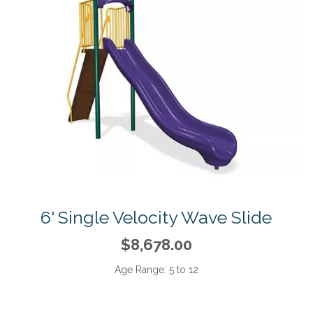
6' Single Velocity Wave Slide
$8,678.00
Age Range:
5 to 12