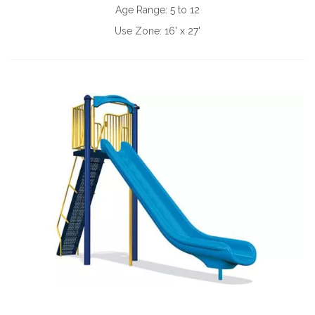
Age Range:
5 to 12
Use Zone:
16' x 27'