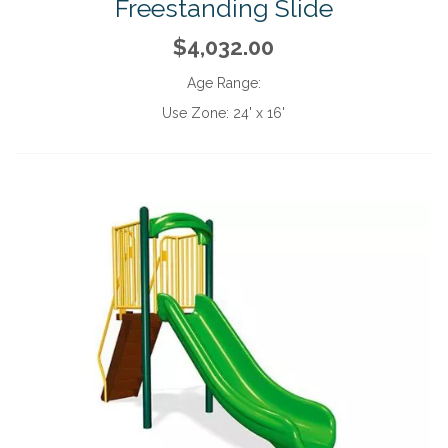
Freestanding Slide
$4,032.00
Age Range:
Use Zone:
24' x 16'