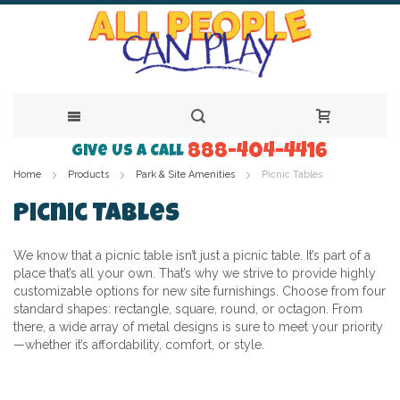
888-404-4416
Skip
Give Us a Call
Home
Products
Park & Site Amenities
Picnic Tables
to
Content
Picnic Tables
We know that a picnic table isn’t just a picnic table. It’s part of a
place that’s all your own. That’s why we strive to provide highly
customizable options for new site furnishings. Choose from four
standard shapes: rectangle, square, round, or octagon. From
there, a wide array of metal designs is sure to meet your priority
—whether it’s affordability, comfort, or style.