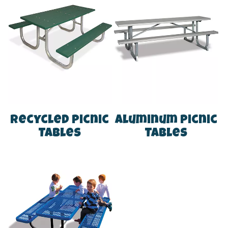
Recycled Picnic
Aluminum Picnic
Tables
Tables