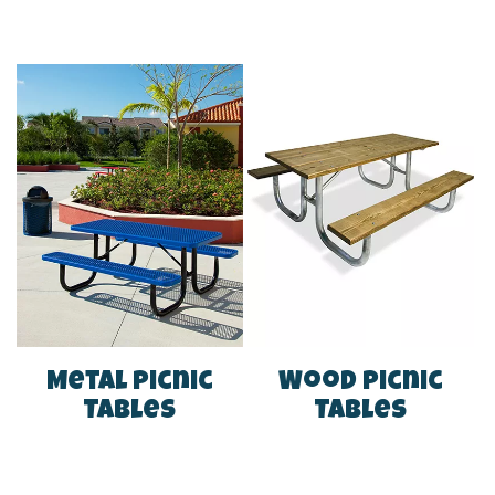
Metal Picnic
Wood Picnic
Tables
Tables