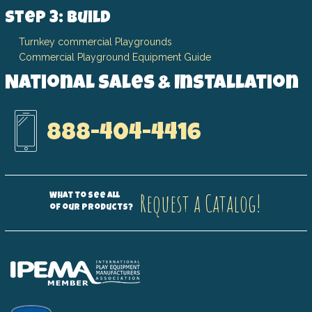
Step 3: Build
Turnkey commercial Playgrounds
Commercial Playground Equipment Guide
National Sales & Installation
888-404-4416
Request a Catalog!
What to see all
of our products?