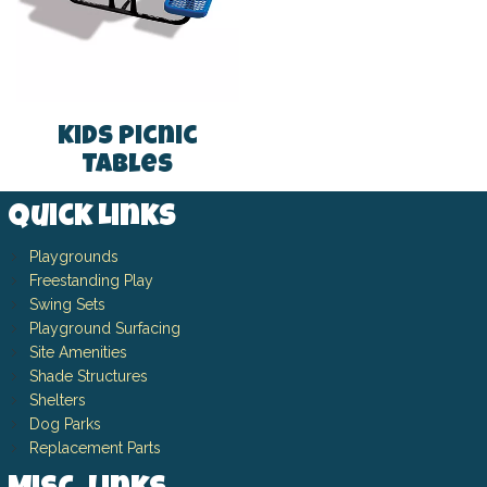
Kids Picnic
Tables
Quick Links
Playgrounds
Freestanding Play
Swing Sets
Playground Surfacing
Site Amenities
Shade Structures
Shelters
Dog Parks
Replacement Parts