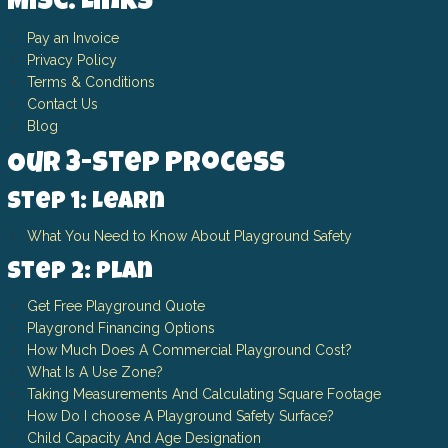
Misc. Links
Pay an Invoice
Privacy Policy
Terms & Conditions
Contact Us
Blog
Our 3-Step Process
Step 1: Learn
What You Need to Know About Playground Safety
Step 2: Plan
Get Free Playground Quote
Playgrond Financing Options
How Much Does A Commercial Playground Cost?
What Is A Use Zone?
Taking Measurements And Calculating Square Footage
How Do I choose A Playground Safety Surface?
Child Capacity And Age Designation