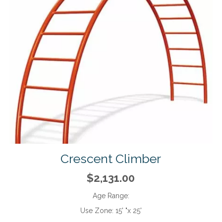
Crescent Climber
$2,131.00
Age Range:
Use Zone:
15' "x 25'