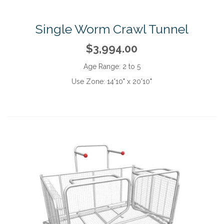
Single Worm Crawl Tunnel
$3,994.00
Age Range:
2 to 5
Use Zone:
14'10" x 20'10"