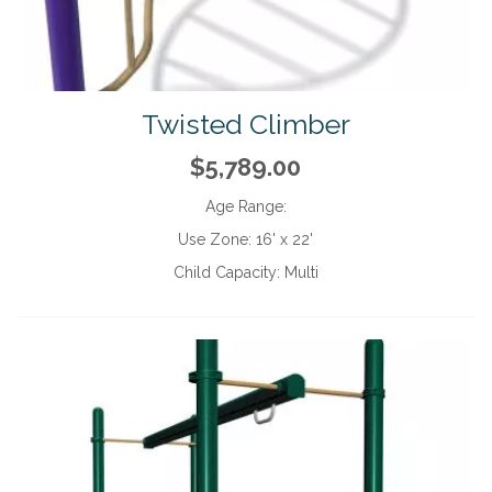
Twisted Climber
$5,789.00
Age Range:
Use Zone:
16' x 22'
Child Capacity:
Multi