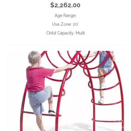
$2,262.00
Age Range:
Use Zone:
20'
Child Capacity:
Multi