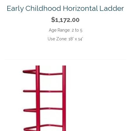
Early Childhood Horizontal Ladder
$1,172.00
Age Range:
2 to 5
Use Zone:
18' x 14'