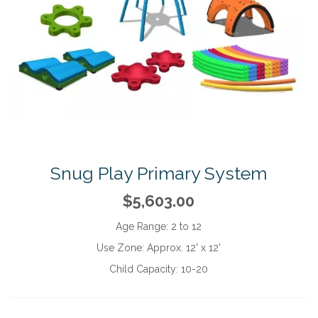
Snug Play Primary System
$5,603.00
Age Range:
2 to 12
Use Zone:
Approx. 12' x 12'
Child Capacity:
10-20