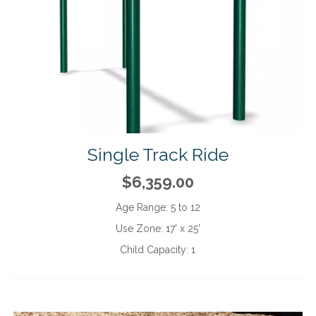
Single Track Ride
$6,359.00
Age Range:
5 to 12
Use Zone:
17' x 25'
Child Capacity:
1