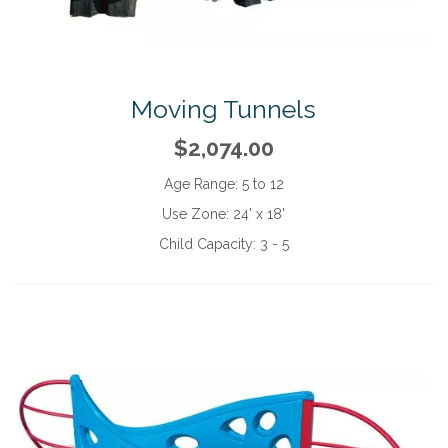
Moving Tunnels
$2,074.00
Age Range:
5 to 12
Use Zone:
24' x 18'
Child Capacity:
3 - 5