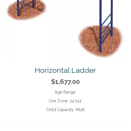
Horizontal Ladder
$1,677.00
Age Range:
Use Zone:
24'x14'
Child Capacity:
Multi