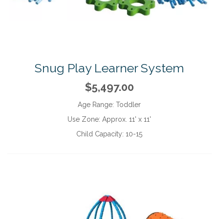
Snug Play Learner System
$5,497.00
Age Range:
Toddler
Use Zone:
Approx. 11' x 11'
Child Capacity:
10-15