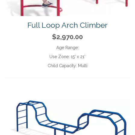
Full Loop Arch Climber
$2,970.00
Age Range:
Use Zone:
15' x 21'
Child Capacity:
Multi