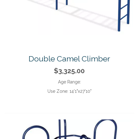
Double Camel Climber
$3,325.00
Age Range:
Use Zone:
14'1"x27'10"