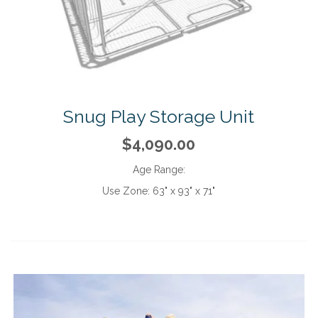
Snug Play Storage Unit
$4,090.00
Age Range:
Use Zone:
63" x 93" x 71"