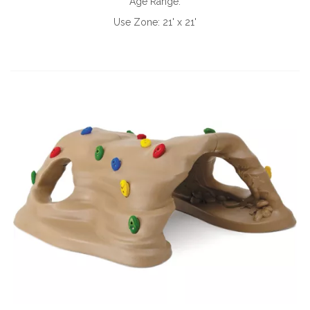
Age Range:
Use Zone:
21' x 21'