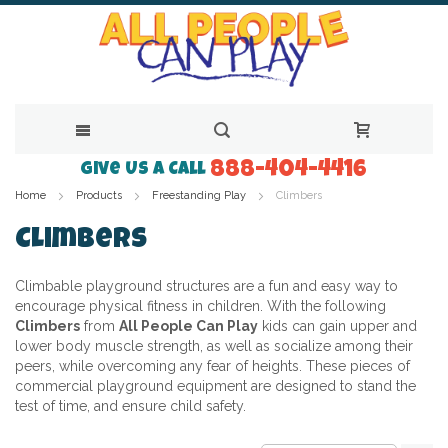
888-404-4416
Skip
Give Us a Call
Home
Products
Freestanding Play
Climbers
to
Content
Climbers
Climbable playground structures are a fun and easy way to
encourage physical fitness in children. With the following
Climbers
from
All People Can Play
kids can gain upper and
lower body muscle strength, as well as socialize among their
peers, while overcoming any fear of heights. These pieces of
commercial playground equipment are designed to stand the
test of time, and ensure child safety.