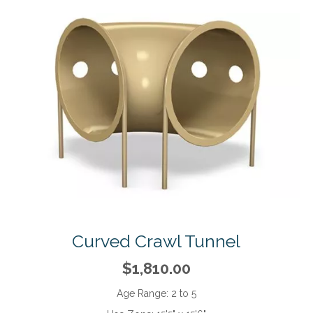
Curved Crawl Tunnel
$1,810.00
Age Range:
2 to 5