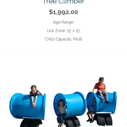
Tree Climber
$1,992.00
Age Range:
Use Zone:
15' x 15'
Child Capacity:
Multi