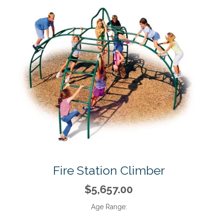
Fire Station Climber
$5,657.00
Age Range: