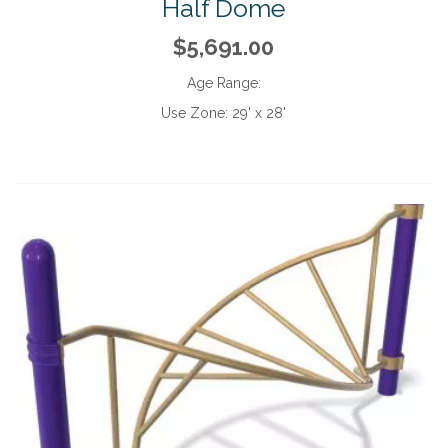
Half Dome
$5,691.00
Age Range:
Use Zone:
29' x 28'