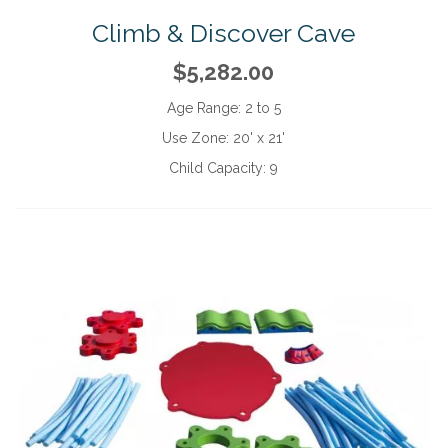
Climb & Discover Cave
$5,282.00
Age Range:
2 to 5
Use Zone:
20' x 21'
Child Capacity:
9