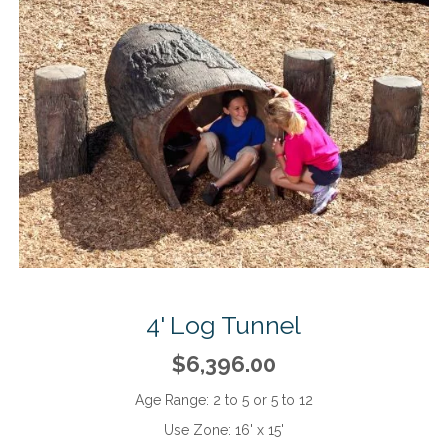
4' Log Tunnel
$6,396.00
Age Range:
2 to 5 or 5 to 12
Use Zone:
16' x 15'