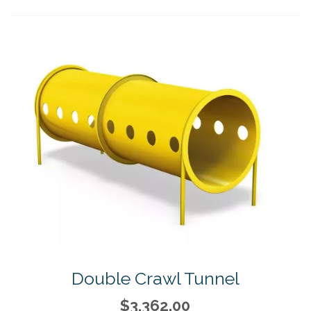
Double Crawl Tunnel
$3,362.00