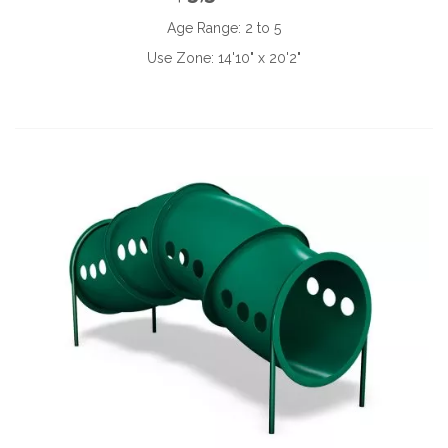
Age Range:
2 to 5
Use Zone:
14'10" x 20'2"