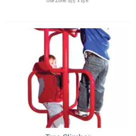
Use Zone:
15'5" x 15'6"