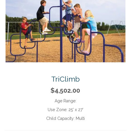
TriClimb
$4,502.00
Age Range:
Use Zone:
25' x 27'
Child Capacity:
Multi