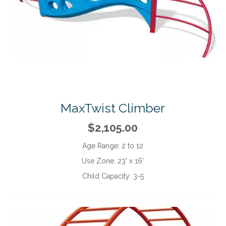
MaxTwist Climber
$2,105.00
Age Range:
2 to 12
Use Zone:
23' x 16'
Child Capacity:
3-5