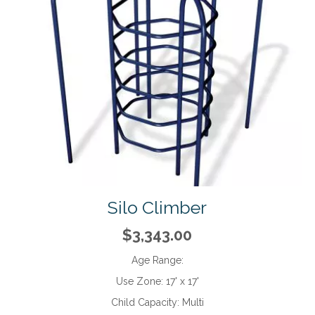
Silo Climber
$3,343.00
Age Range:
Use Zone:
17' x 17'
Child Capacity:
Multi