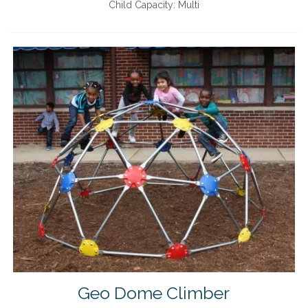
Child Capacity:
Multi
Geo Dome Climber