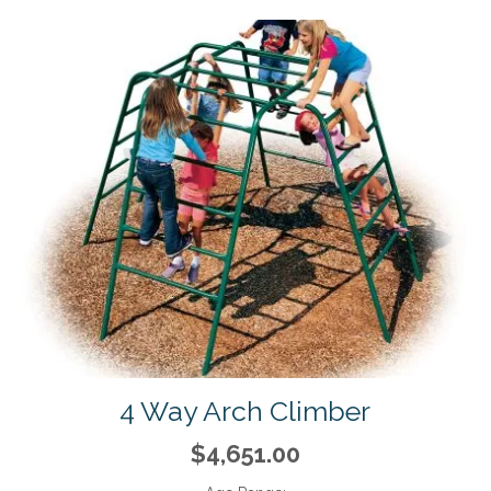
4 Way Arch Climber
$4,651.00