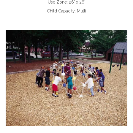
Use Zone:
26' x 26'
Child Capacity:
Multi