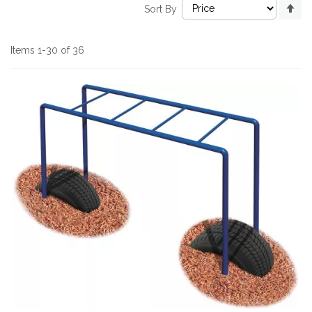
Se
Sort By
De
Di
Items
1
-
30
of
36