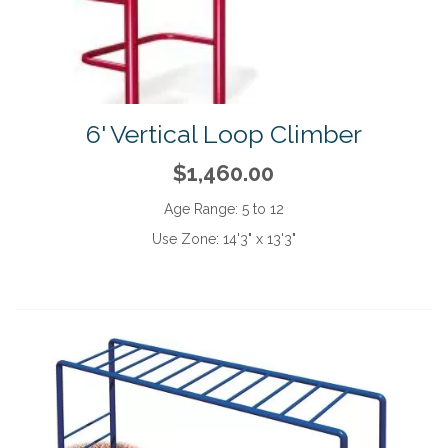
6' Vertical Loop Climber
$1,460.00
Age Range:
5 to 12
Use Zone:
14'3" x 13'3"