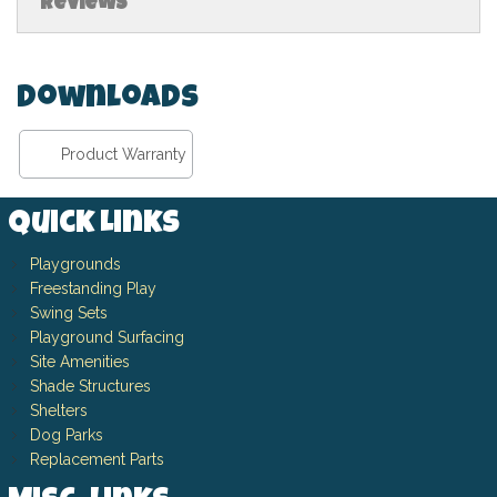
Reviews
Downloads
Product Warranty
Quick Links
Playgrounds
Freestanding Play
Swing Sets
Playground Surfacing
Site Amenities
Shade Structures
Shelters
Dog Parks
Replacement Parts