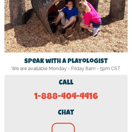
Speak with a Playologist
We are available Monday - Friday 8am - 5pm CST
Call
1-888-404-4416
Chat