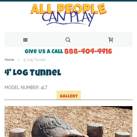
888-404-4416
Skip
Give Us a Call
Home
4' Log Tunnel
to
Content
4' Log Tunnel
MODEL NUMBER:
4LT
GALLERY