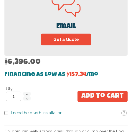
Email
Get a Quote
$6,396.00
Financing as low as
$157.34
/mo
Qty
Add to Cart
Toolti
I need help with installation
Children can walk across, crawl through or climb over the Log