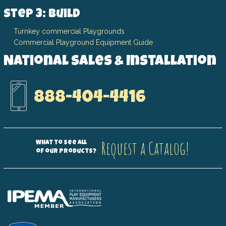
Step 3: Build
Turnkey commercial Playgrounds
Commercial Playground Equipment Guide
National Sales & Installation
888-404-4416
Request a Catalog!
What to see all
of our products?