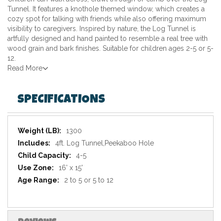
Tunnel. It features a knothole themed window, which creates a
cozy spot for talking with friends while also offering maximum
visibility to caregivers. Inspired by nature, the Log Tunnel is
artfully designed and hand painted to resemble a real tree with
wood grain and bark finishes. Suitable for children ages 2-5 or 5-
12.
Read More
SPECIFICATIONS
Specifications
1300
4ft. Log Tunnel,Peekaboo Hole
4-5
16' x 15'
2 to 5 or 5 to 12