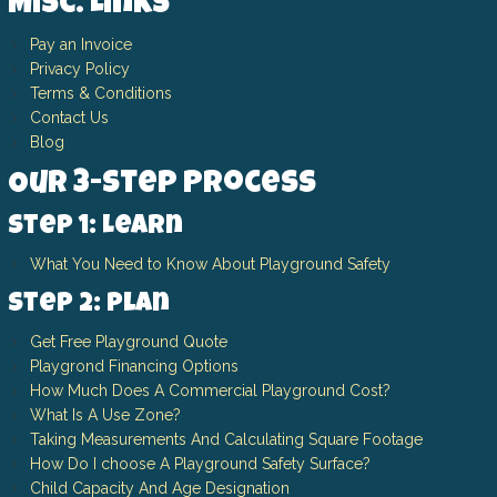
Misc. Links
Pay an Invoice
Privacy Policy
Terms & Conditions
Contact Us
Blog
Our 3-Step Process
Step 1: Learn
What You Need to Know About Playground Safety
Step 2: Plan
Get Free Playground Quote
Playgrond Financing Options
How Much Does A Commercial Playground Cost?
What Is A Use Zone?
Taking Measurements And Calculating Square Footage
How Do I choose A Playground Safety Surface?
Child Capacity And Age Designation