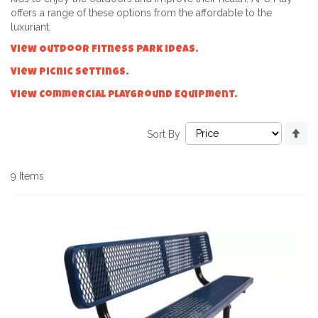
offers a range of these options from the affordable to the
luxuriant.
View Outdoor Fitness Park ideas.
View Picnic Settings.
View Commercial Playground Equipment.
Se
Sort By
De
Di
9
Items