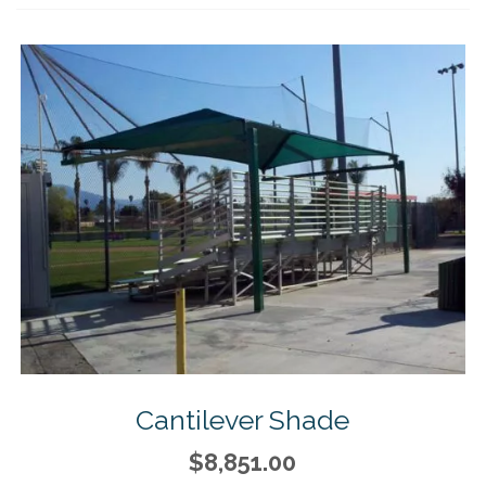
Cantilever Shade
$8,851.00