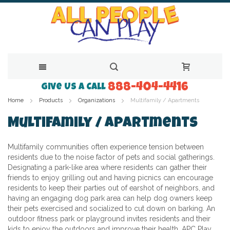
888-404-4416
Skip
Give Us a Call
Home
Products
Organizations
Multifamily / Apartments
to
Content
Multifamily / Apartments
Multifamily communities often experience tension between
residents due to the noise factor of pets and social gatherings.
Designating a park-like area where residents can gather their
friends to enjoy grilling out and having picnics can encourage
residents to keep their parties out of earshot of neighbors, and
having an engaging dog park area can help dog owners keep
their pets exercised and socialized to cut down on barking. An
outdoor fitness park or playground invites residents and their
kids to enjoy the outdoors and improve their health. APC Play