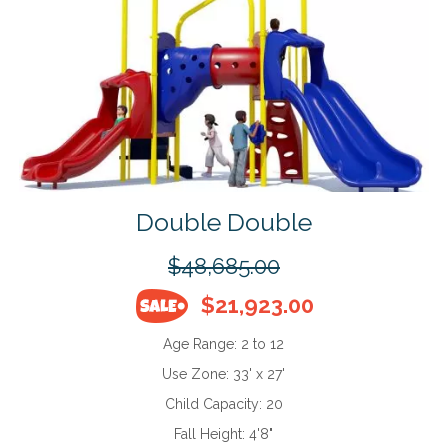
Double Double
$48,685.00
$21,923.00
Age Range:
2 to 12
Use Zone:
33' x 27'
Child Capacity:
20
Fall Height:
4'8"