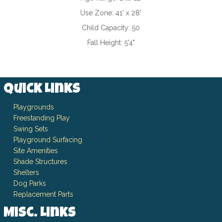
Use Zone:
41' x 28'
Child Capacity:
50
Fall Height:
5'4"
Quick Links
Playgrounds
Freestanding Play
Swing Sets
Playground Surfacing
Site Amenities
Shade Structures
Shelters
Dog Parks
Replacement Parts
Misc. Links