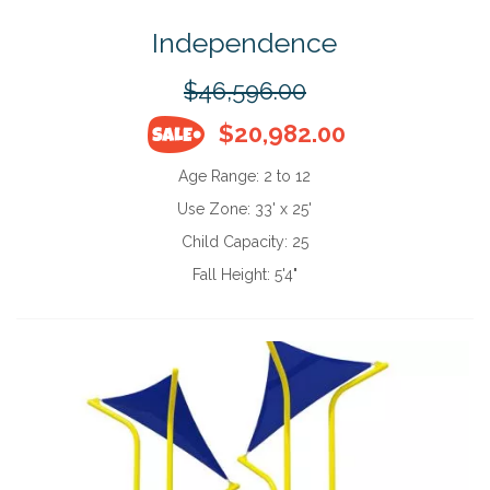
Independence
$46,596.00
$20,982.00
Age Range:
2 to 12
Use Zone:
33' x 25'
Child Capacity:
25
Fall Height:
5'4"