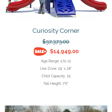
Curiosity Corner
$37,373.00
$14,949.00
Age Range:
5 to 12
Use Zone:
29' x 28'
Child Capacity:
25
Fall Height:
7'6"