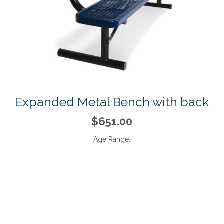
Expanded Metal Bench with back
$651.00
Age Range: