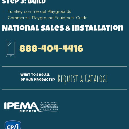
Step 3: Build
Turnkey commercial Playgrounds
Commercial Playground Equipment Guide
National Sales & Installation
888-404-4416
Request a Catalog!
What to see all
of our products?