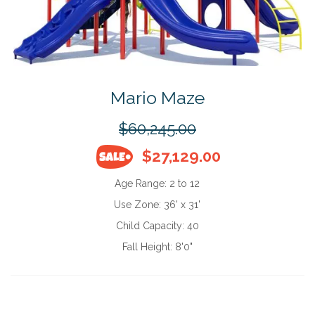
Mario Maze
$60,245.00
$27,129.00
Age Range:
2 to 12
Use Zone:
36' x 31'
Child Capacity:
40
Fall Height:
8'0"