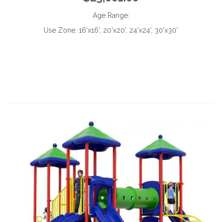
Age Range:
Use Zone:
16'x16', 20'x20', 24'x24', 30'x30'