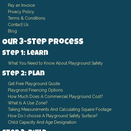
Pay an Invoice
Privacy Policy
Terms & Conditions
Contact Us
Blog
Our 3-Step Process
Step 1: Learn
What You Need to Know About Playground Safety
Step 2: Plan
Get Free Playground Quote
Playgrond Financing Options
How Much Does A Commercial Playground Cost?
What Is A Use Zone?
Taking Measurements And Calculating Square Footage
How Do I choose A Playground Safety Surface?
Child Capacity And Age Designation