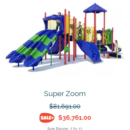
Super Zoom
$81,691.00
$36,761.00
Age Range:
2 to 12