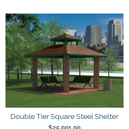
Double Tier Square Steel Shelter
$25,001.00