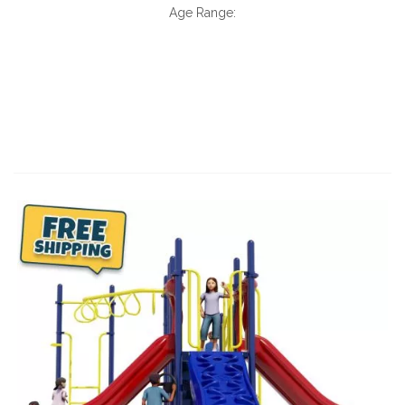
Age Range: