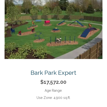
Bark Park Expert
$17,572.00
Age Range:
Use Zone:
4,900 sq.ft.