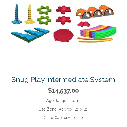
Snug Play Intermediate System
$14,537.00
Age Range:
2 to 12
Use Zone:
Approx. 12' x 12'
Child Capacity:
10-20