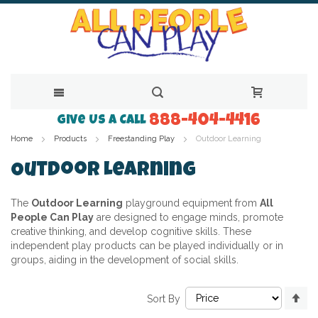
888-404-4416
Skip
Give Us a Call
Home
Products
Freestanding Play
Outdoor Learning
to
Content
Outdoor Learning
The
Outdoor Learning
playground equipment from
All
People Can Play
are designed to engage minds, promote
creative thinking, and develop cognitive skills. These
independent play products can be played individually or in
groups, aiding in the development of social skills.
Se
Sort By
De