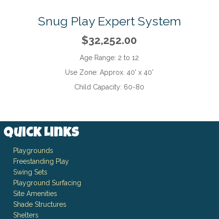
Snug Play Expert System
$32,252.00
Age Range:
2 to 12
Use Zone:
Approx. 40' x 40'
Child Capacity:
60-80
Quick Links
Playgrounds
Freestanding Play
Swing Sets
Playground Surfacing
Site Amenities
Shade Structures
Shelters