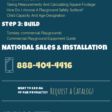
Taking Measurements And Calculating Square Footage
How Do I choose A Playground Safety Surface?
Child Capacity And Age Designation
Step 3: Build
Turnkey commercial Playgrounds
Commercial Playground Equipment Guide
National Sales & Installation
888-404-4416
Request a Catalog!
What to see all
of our products?