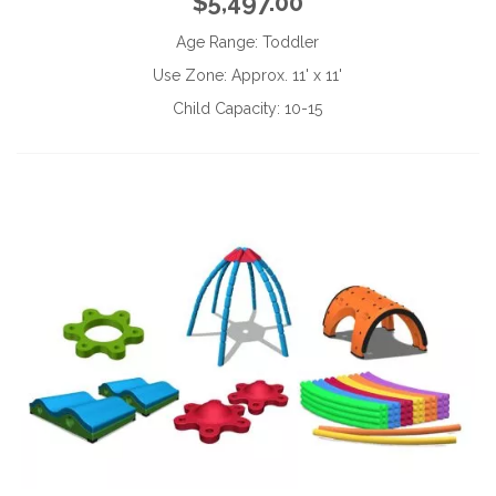
$5,497.00
Age Range:
Toddler
Use Zone:
Approx. 11' x 11'
Child Capacity:
10-15