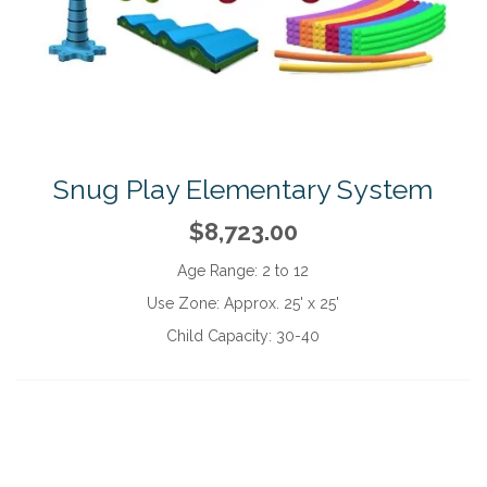
Snug Play Elementary System
$8,723.00
Age Range:
2 to 12
Use Zone:
Approx. 25' x 25'
Child Capacity:
30-40