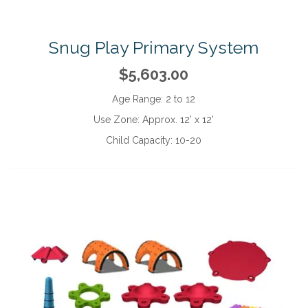
Snug Play Primary System
$5,603.00
Age Range:
2 to 12
Use Zone:
Approx. 12' x 12'
Child Capacity:
10-20