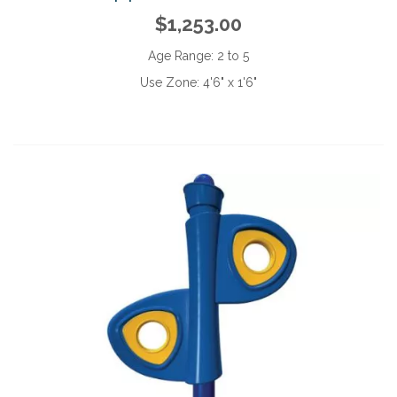
$1,253.00
Age Range:
2 to 5
Use Zone:
4'6" x 1'6"