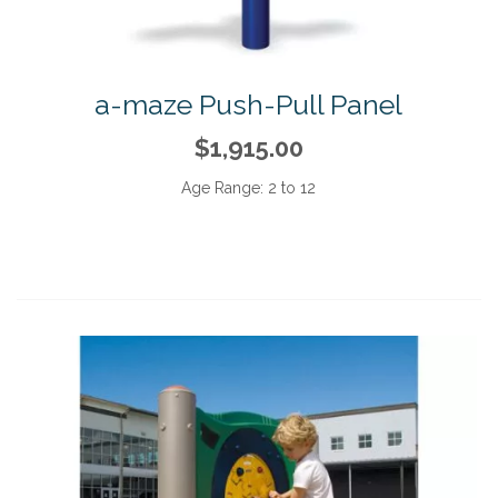
a-maze Push-Pull Panel
$1,915.00
Age Range:
2 to 12