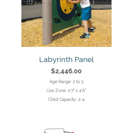
Labyrinth Panel
$2,446.00
Age Range:
2 to 5
Use Zone:
0'7" x 4'6"
Child Capacity:
2-4