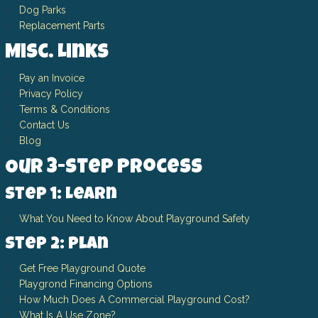
Dog Parks
Replacement Parts
Misc. Links
Pay an Invoice
Privacy Policy
Terms & Conditions
Contact Us
Blog
Our 3-Step Process
Step 1: Learn
What You Need to Know About Playground Safety
Step 2: Plan
Get Free Playground Quote
Playgrond Financing Options
How Much Does A Commercial Playground Cost?
What Is A Use Zone?