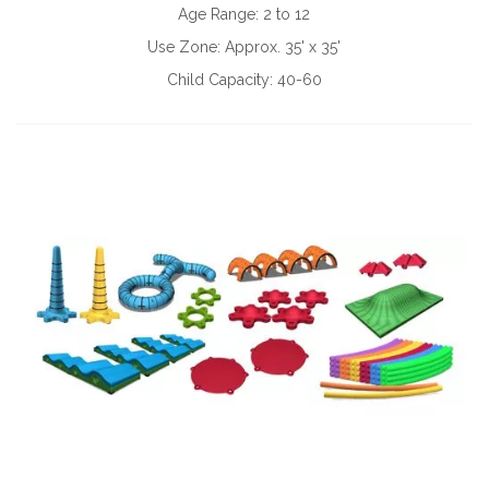
Age Range:
2 to 12
Use Zone:
Approx. 35' x 35'
Child Capacity:
40-60