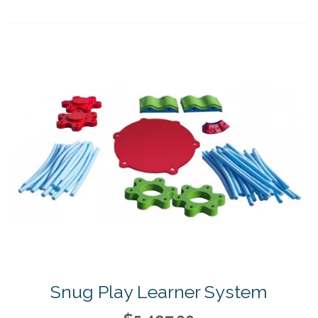
Snug Play Learner System