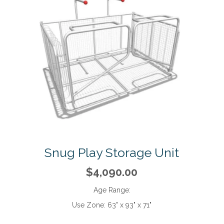
Snug Play Storage Unit
$4,090.00
Age Range:
Use Zone:
63" x 93" x 71"