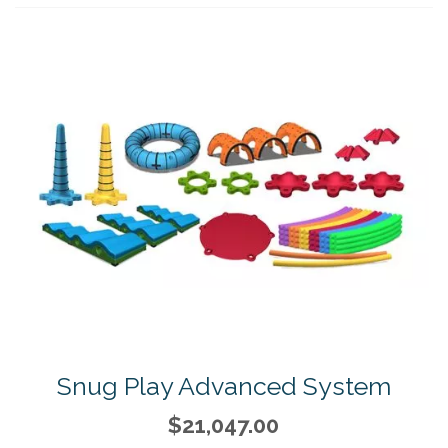
Snug Play Advanced System
$21,047.00