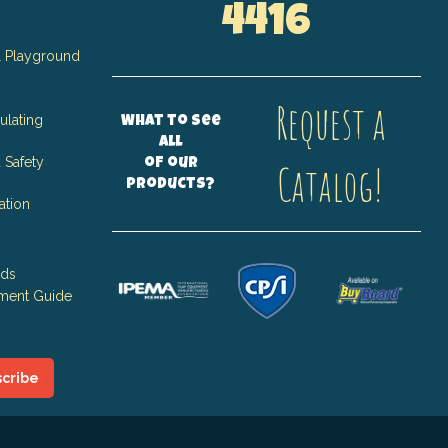
4416
 Playground
Request a
ulating
What to see
all
 Safety
of our
Catalog!
products?
ation
nds
ment Guide
cribe