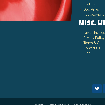
Shelters
Dog Parks
Replacement 
Misc. L
Pay an Invoice
Privacy Policy
Terms & Cond
Contact Us
Blog
© 2025 All People Can Play All Rights Reserved.