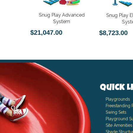
Snug Play Advanced
Snug Play E
System
Sys
$21,047.00
$8,723.00
Quick L
Playgrounds
Freestanding 
Swing Sets
Playground Su
Site Amenities
Shade Structu