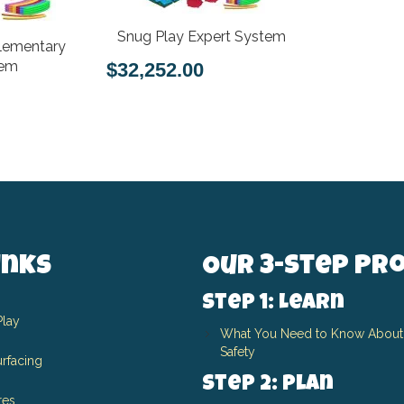
Snug Play Expert System
lementary
tem
$32,252.00
inks
Our 3-Step Pr
Step 1: Learn
Play
What You Need to Know About
Safety
rfacing
Step 2: Plan
res