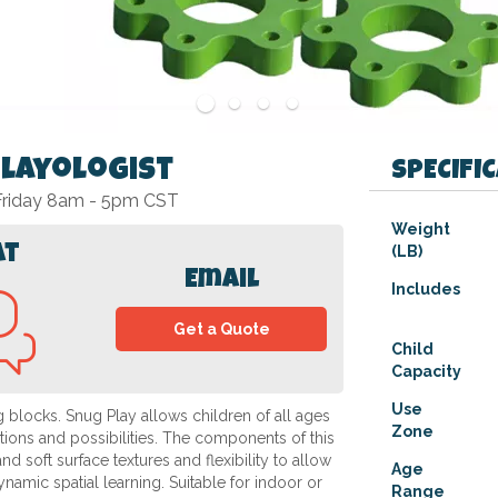
Playologist
SPECIFI
 Friday 8am - 5pm CST
Specifications
Weight
at
(LB)
Email
Includes
Get a Quote
Child
Capacity
Use
ng blocks. Snug Play allows children of all ages
Zone
rations and possibilities. The components of this
soft surface textures and flexibility to allow
Age
dynamic spatial learning. Suitable for indoor or
Range