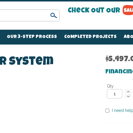
Check Out Our
Search
OUR 3-STEP PROCESS
COMPLETED PROJECTS
ABO
$5,497.
er System
Financin
Qty
I need help