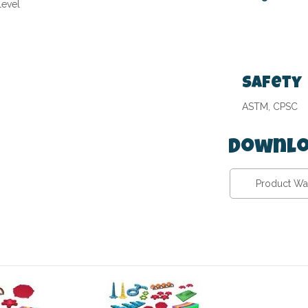
level
Safety
ASTM, CPSC
Downlo
Product Wa