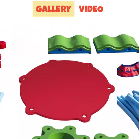
GALLERY
VIDEO