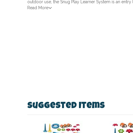
outdoor use, the Snug Play Learner System is an entry 
Read More
Suggested Items