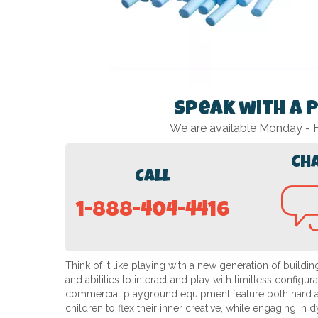
Speak with a 
We are available Monday -
Ch
Call
1-888-404-4416
Think of it like playing with a new generation of buildi
and abilities to interact and play with limitless configu
commercial playground equipment feature both hard and 
children to flex their inner creative, while engaging in 