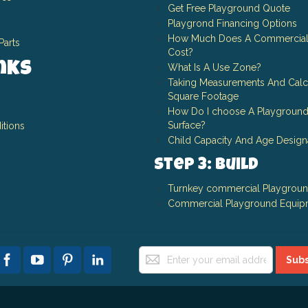
Get Free Playground Quote
Playgrond Financing Options
How Much Does A Commercial
Parts
Cost?
inks
What Is A Use Zone?
Taking Measurements And Calc
Square Footage
How Do I choose A Playground
Surface?
itions
Child Capacity And Age Design
Step 3: Build
Turnkey commercial Playgrou
Commercial Playground Equip
Sign
Subs
Up
for
Our
Newsletter: