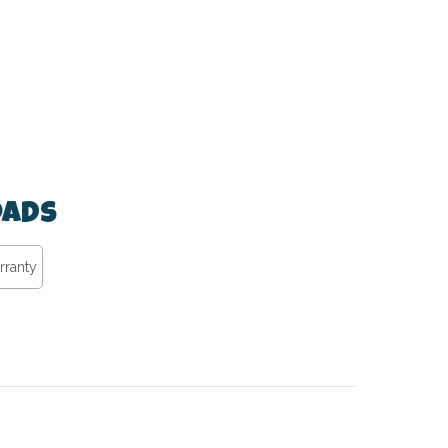
ads
rranty