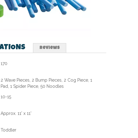
CATIONS
Reviews
170
2 Wave Pieces, 2 Bump Pieces, 2 Cog Piece, 1
Pad, 1 Spider Piece, 50 Noodles
10-15
Approx. 11' x 11'
Toddler