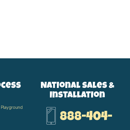
ocess
National Sales &
Installation
 Playground
888-404-