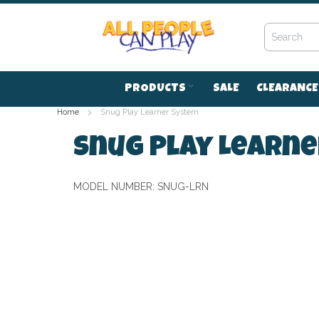
Skip
to
Content
PRODUCTS
SALE
CLEARANCE
Home
Snug Play Learner System
Snug Play Learn
MODEL NUMBER:
SNUG-LRN