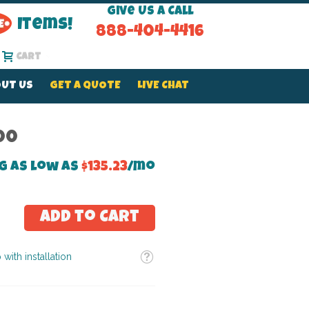
Give Us a Call
Items!
888-404-4416
Cart
UT US
GET A QUOTE
LIVE CHAT
00
g as low as
$135.23
/mo
Add to Cart
Tooltip
 with installation