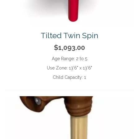
Tilted Twin Spin
$1,093.00
Age Range:
2 to 5
Use Zone:
13'6" x 13'6"
Child Capacity:
1