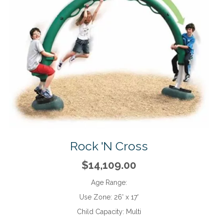
Rock 'N Cross
$14,109.00
Age Range:
Use Zone:
26' x 17'
Child Capacity:
Multi