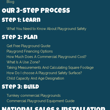
Blog
Our 3-Step Process
Step 1: Learn
What You Need to Know About Playground Safety
Step 2: Plan
Get Free Playground Quote
Playgrond Financing Options
How Much Does A Commercial Playground Cost?
What Is A Use Zone?
Taking Measurements And Calculating Square Footage
How Do I choose A Playground Safety Surface?
Child Capacity And Age Designation
Step 3: Build
Turnkey commercial Playgrounds
Commercial Playground Equipment Guide