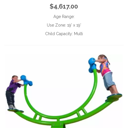
$4,617.00
Age Range:
Use Zone:
19' x 19'
Child Capacity:
Multi