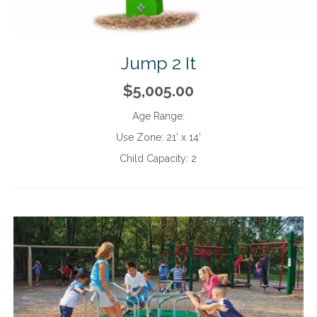
Jump 2 It
$5,005.00
Age Range:
Use Zone:
21' x 14'
Child Capacity:
2