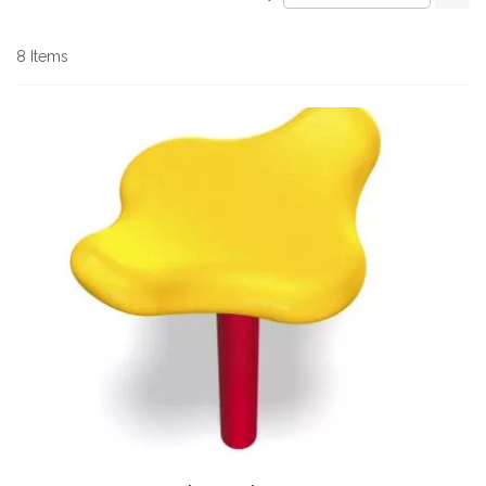
De
Di
8
Items