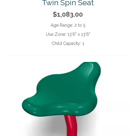
Twin Spin Seat
$1,083.00
Age Range:
2 to 5
Use Zone:
13'6" x 13'6"
Child Capacity:
1