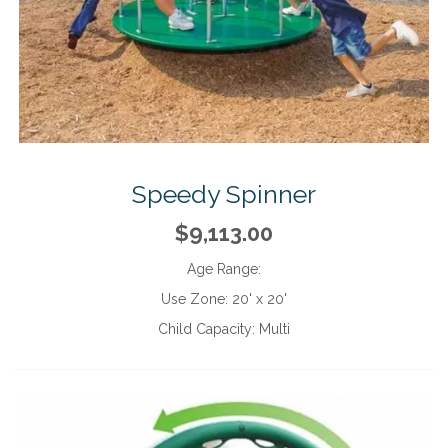
Speedy Spinner
$9,113.00
Age Range:
Use Zone:
20' x 20'
Child Capacity:
Multi