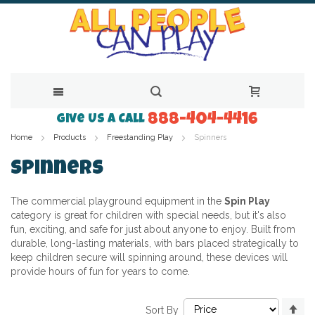
888-404-4416
Skip
Give Us a Call
Home
Products
Freestanding Play
Spinners
to
Content
Spinners
The commercial playground equipment in the
Spin Play
category is great for children with special needs, but it's also
fun, exciting, and safe for just about anyone to enjoy. Built from
durable, long-lasting materials, with bars placed strategically to
keep children secure will spinning around, these devices will
provide hours of fun for years to come.
Se
Sort By