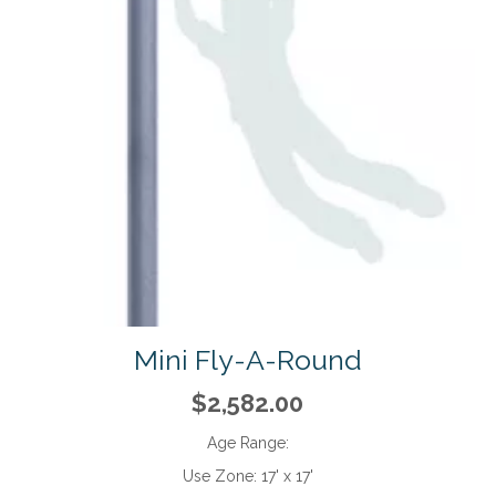
Mini Fly-A-Round
$2,582.00
Age Range:
Use Zone:
17' x 17'