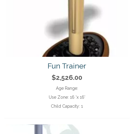
Fun Trainer
$2,526.00
Age Range:
Use Zone:
16 'x 16'
Child Capacity:
1