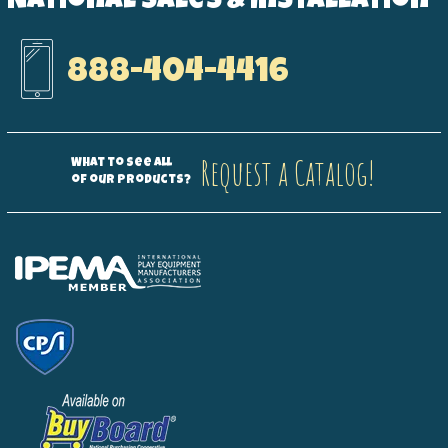
National Sales & Installation
888-404-4416
Request a Catalog!
What to see all
of our products?