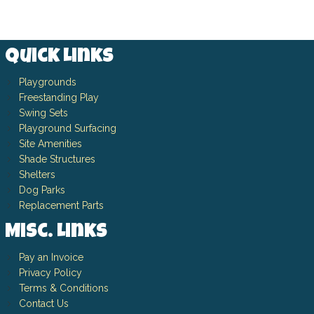
Quick Links
Playgrounds
Freestanding Play
Swing Sets
Playground Surfacing
Site Amenities
Shade Structures
Shelters
Dog Parks
Replacement Parts
Misc. Links
Pay an Invoice
Privacy Policy
Terms & Conditions
Contact Us