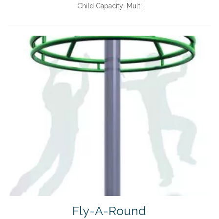
Child Capacity:
Multi
Fly-A-Round