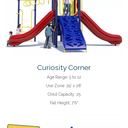
Curiosity Corner
Age Range:
5 to 12
Use Zone:
29' x 28'
Child Capacity:
25
Fall Height:
7'6"