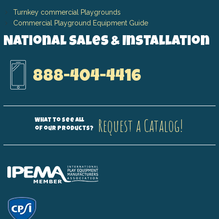
Turnkey commercial Playgrounds
Commercial Playground Equipment Guide
National Sales & Installation
888-404-4416
Request a Catalog!
What to see all
of our products?