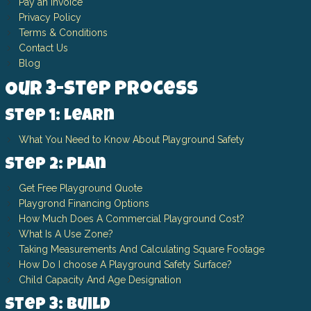
Pay an Invoice
Privacy Policy
Terms & Conditions
Contact Us
Blog
Our 3-Step Process
Step 1: Learn
What You Need to Know About Playground Safety
Step 2: Plan
Get Free Playground Quote
Playgrond Financing Options
How Much Does A Commercial Playground Cost?
What Is A Use Zone?
Taking Measurements And Calculating Square Footage
How Do I choose A Playground Safety Surface?
Child Capacity And Age Designation
Step 3: Build