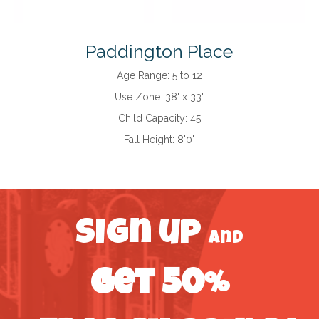
Paddington Place
Age Range:
5 to 12
Use Zone:
38' x 33'
Child Capacity:
45
Fall Height:
8'0"
Sign up
and
get 50%