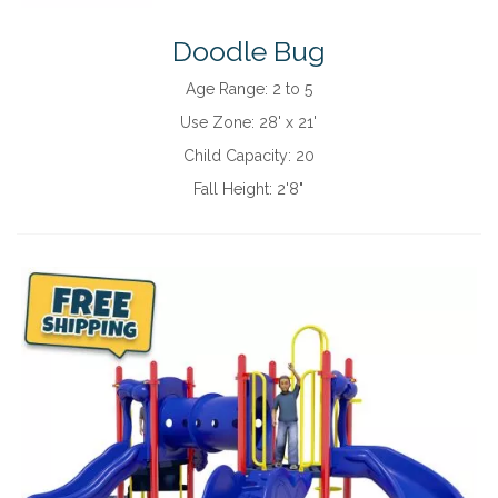
Doodle Bug
Age Range:
2 to 5
Use Zone:
28' x 21'
Child Capacity:
20
Fall Height:
2'8"