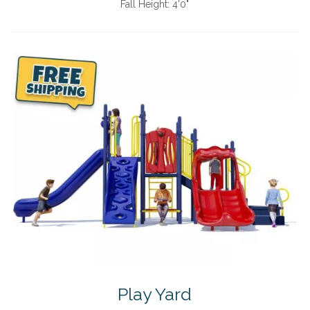
Fall Height:
4'0"
Play Yard