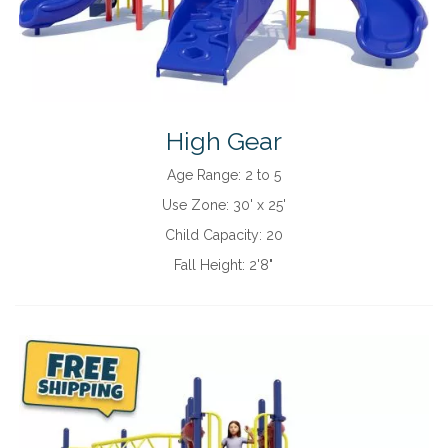
High Gear
Age Range:
2 to 5
Use Zone:
30' x 25'
Child Capacity:
20
Fall Height:
2'8"