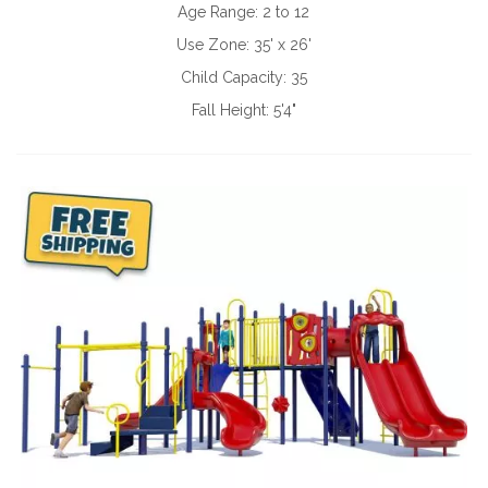
Age Range:
2 to 12
Use Zone:
35' x 26'
Child Capacity:
35
Fall Height:
5'4"