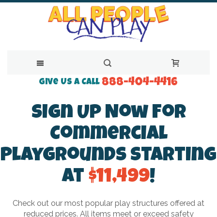
888-404-4416
Skip
Give Us a Call
to
Sign Up Now For
Content
Commercial
Playgrounds Starting
at
$11,499
!
Check out our most popular play structures offered at
reduced prices. All items meet or exceed safety