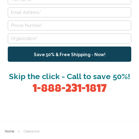
Save 50% & Free Shipping - Now!
Skip the click - Call to save 50%!
1-888-231-1817
Home
Clearance