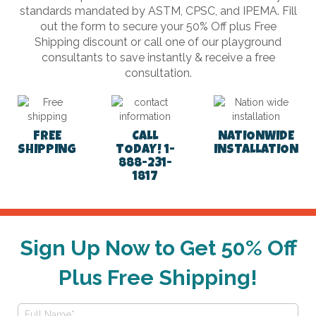
standards mandated by ASTM, CPSC, and IPEMA. Fill
out the form to secure your 50% Off plus Free
Shipping discount or call one of our playground
consultants to save instantly & receive a free
consultation.
FREE
CALL
NATIONWIDE
SHIPPING
TODAY! 1-
INSTALLATION
888-231-
1817
Sign Up Now to Get 50% Off
Plus Free Shipping!