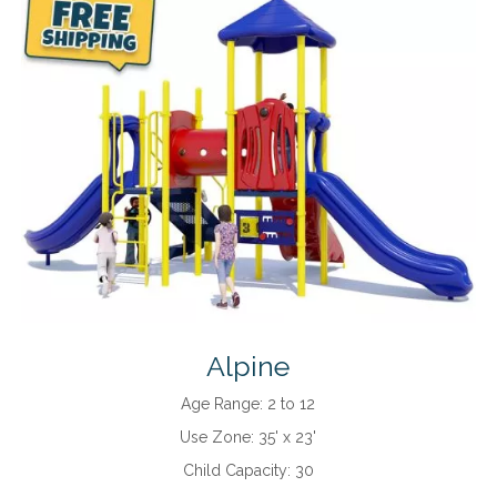
Alpine
Age Range:
2 to 12
Use Zone:
35' x 23'
Child Capacity:
30