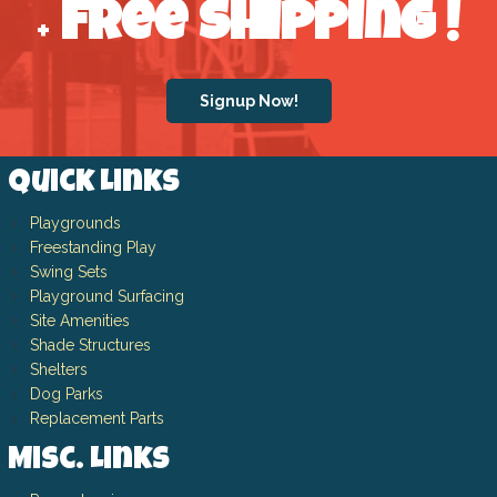
Free Shipping
!
+
Signup Now!
Quick Links
Playgrounds
Freestanding Play
Swing Sets
Playground Surfacing
Site Amenities
Shade Structures
Shelters
Dog Parks
Replacement Parts
Misc. Links