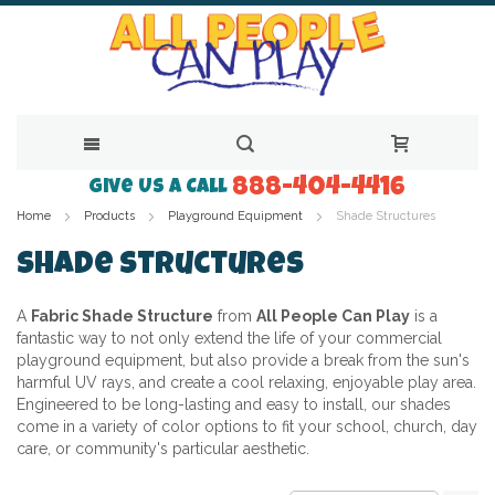
888-404-4416
Skip
Give Us a Call
Home
Products
Playground Equipment
Shade Structures
to
Content
Shade Structures
A
Fabric Shade Structure
from
All People Can Play
is a
fantastic way to not only extend the life of your commercial
playground equipment, but also provide a break from the sun's
harmful UV rays, and create a cool relaxing, enjoyable play area.
Engineered to be long-lasting and easy to install, our shades
come in a variety of color options to fit your school, church, day
care, or community's particular aesthetic.