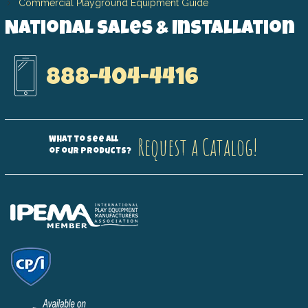
Commercial Playground Equipment Guide
National Sales & Installation
888-404-4416
Request a Catalog!
What to see all
of our products?