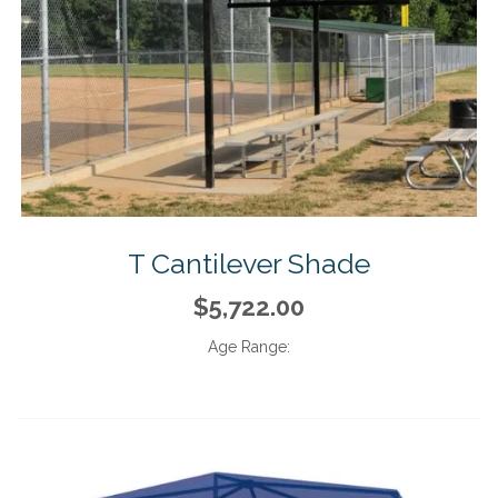
T Cantilever Shade
$5,722.00
Age Range: