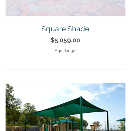
Square Shade
$5,059.00
Age Range: