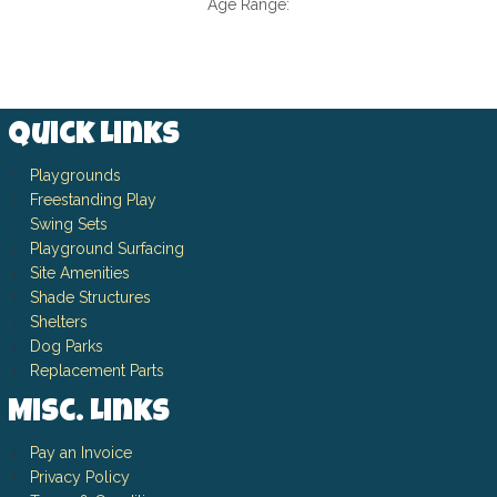
Age Range:
Quick Links
Playgrounds
Freestanding Play
Swing Sets
Playground Surfacing
Site Amenities
Shade Structures
Shelters
Dog Parks
Replacement Parts
Misc. Links
Pay an Invoice
Privacy Policy