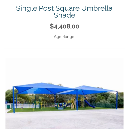
Single Post Square Umbrella
Shade
$4,408.00
Age Range: