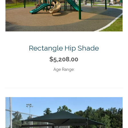
Rectangle Hip Shade
$5,208.00
Age Range: