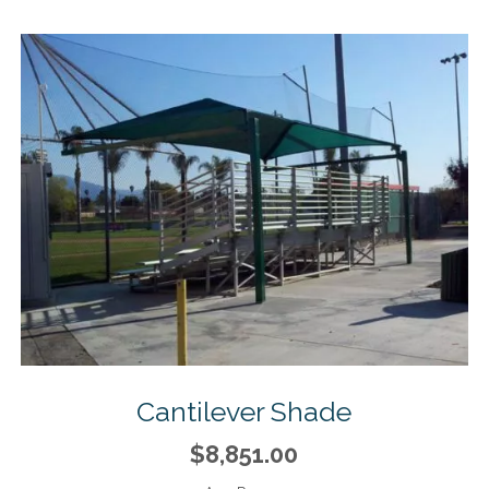
Cantilever Shade
$8,851.00