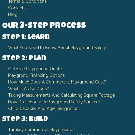
Terms & Conditions
Contact Us
Blog
Our 3-Step Process
Step 1: Learn
What You Need to Know About Playground Safety
Step 2: Plan
Get Free Playground Quote
Playgrond Financing Options
How Much Does A Commercial Playground Cost?
What Is A Use Zone?
Taking Measurements And Calculating Square Footage
How Do I choose A Playground Safety Surface?
Child Capacity And Age Designation
Step 3: Build
Turnkey commercial Playgrounds