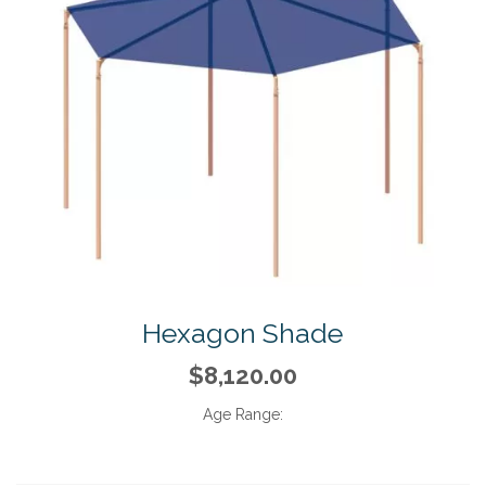
Hexagon Shade
$8,120.00
Age Range: