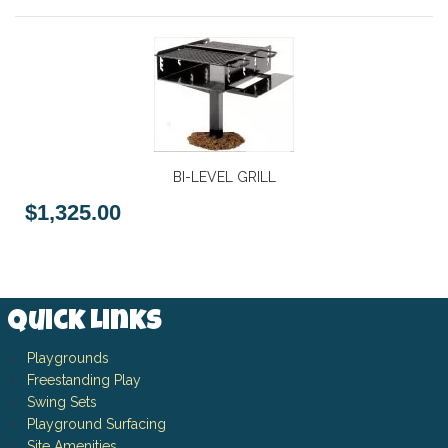
BI-LEVEL GRILL
$1,325.00
Quick Links
Playgrounds
Freestanding Play
Swing Sets
Playground Surfacing
Site Amenities