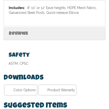
Specifications
8' 10' or 12' Eave heights, HDPE Mesh Fabric,
Galvanized Steel Posts, Quick-release Elbow
Reviews
Safety
ASTM, CPSC
Downloads
Color Options
Product Warranty
Suggested Items