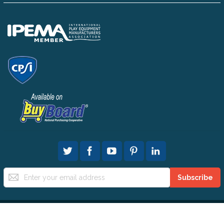
Sign
Subscribe
Up
for
Our
Newsletter:
© 2025 All People Can Play All Rights Reserved.