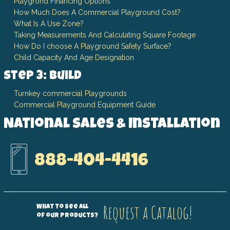
Playgrond Financing Options
How Much Does A Commercial Playground Cost?
What Is A Use Zone?
Taking Measurements And Calculating Square Footage
How Do I choose A Playground Safety Surface?
Child Capacity And Age Designation
Step 3: Build
Turnkey commercial Playgrounds
Commercial Playground Equipment Guide
National Sales & Installation
888-404-4416
Request a Catalog!
What to see all
of our products?