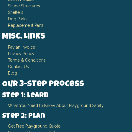
Shade Structures
Shelters
Dog Parks
Replacement Parts
Misc. Links
Pay an Invoice
Privacy Policy
Terms & Conditions
Contact Us
Blog
Our 3-Step Process
Step 1: Learn
What You Need to Know About Playground Safety
Step 2: Plan
Get Free Playground Quote