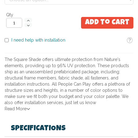
Qty
Add to Cart
Toolti
I need help with installation
The Square Shade offers ultimate protection from Nature's
elements, providing up to 96% UV protection. These products
ship as an unassembled prefabricated package, including:
structural frame members, fabric shade, all fasteners, and
installation instructions. All People Can Play offers a plethora of
structure sizes and heights, in a number of color options to
make sure we fit both your budget and your color palette. We
also offer installation services, just let us know
Read More
SPECIFICATIONS