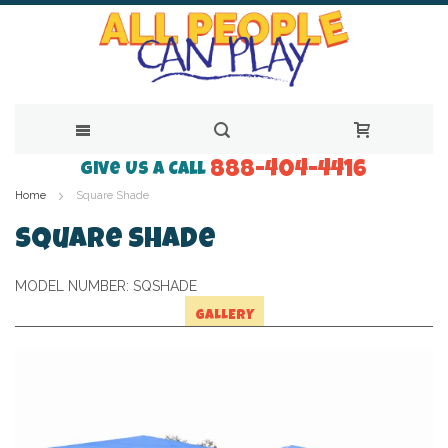
888-404-4416
Skip
Give Us a Call
Home
Square Shade
to
Content
Square Shade
MODEL NUMBER:
SQSHADE
GALLERY