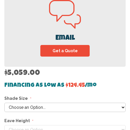
Email
Get a Quote
$5,059.00
Financing as low as
$124.45
/mo
Shade Size
Eave Height