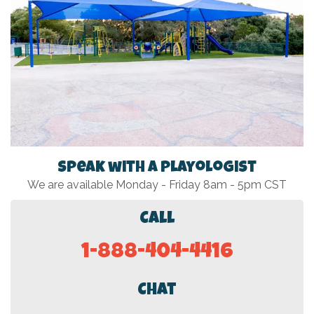
Speak with a Playologist
We are available Monday - Friday 8am - 5pm CST
Call
1-888-404-4416
Chat