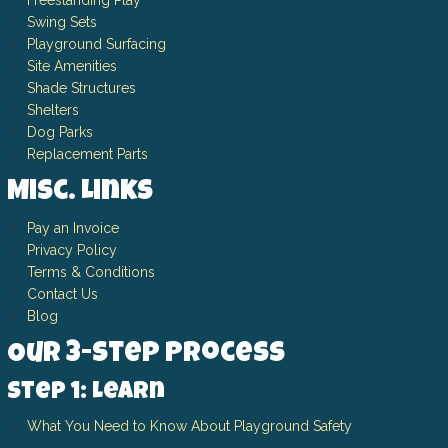
Freestanding Play
Swing Sets
Playground Surfacing
Site Amenities
Shade Structures
Shelters
Dog Parks
Replacement Parts
Misc. Links
Pay an Invoice
Privacy Policy
Terms & Conditions
Contact Us
Blog
Our 3-Step Process
Step 1: Learn
What You Need to Know About Playground Safety