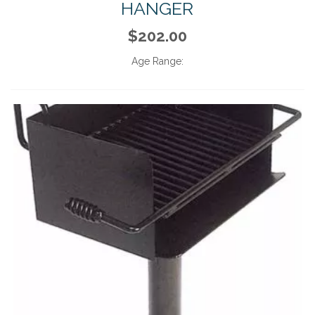
HANGER
$202.00
Age Range: