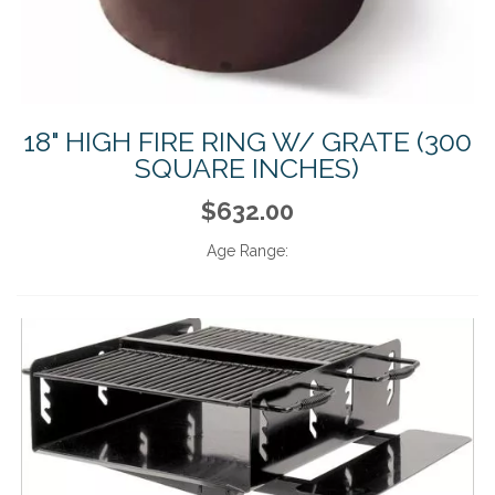
18" HIGH FIRE RING W/ GRATE (300
SQUARE INCHES)
$632.00
Age Range: