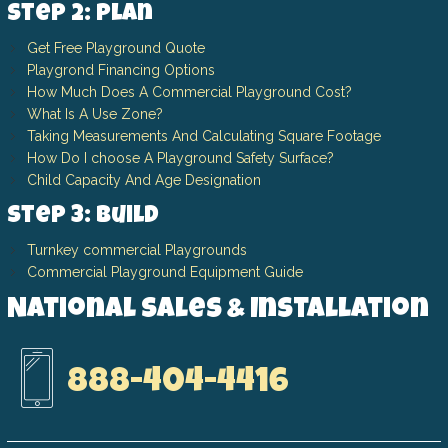
Step 2: Plan
Get Free Playground Quote
Playgrond Financing Options
How Much Does A Commercial Playground Cost?
What Is A Use Zone?
Taking Measurements And Calculating Square Footage
How Do I choose A Playground Safety Surface?
Child Capacity And Age Designation
Step 3: Build
Turnkey commercial Playgrounds
Commercial Playground Equipment Guide
National Sales & Installation
888-404-4416