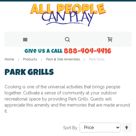
888-404-4416
Skip
Give Us a Call
Home
Products
Park & Site Amenities
Park Grills
to
Content
Park Grills
Cooking is one of the universal activities that brings people
together. Cultivate a sense of community at your outdoor
recreational space by providing Park Grills. Guests will
appreciate this amenity and the memories that are made around
it.
Se
Sort By
De