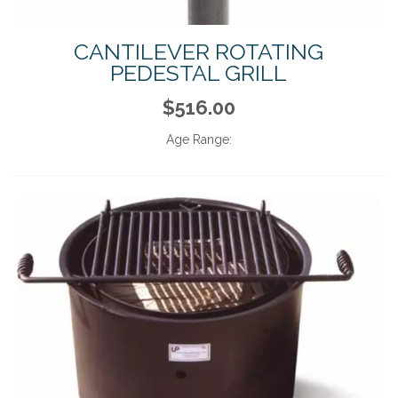
CANTILEVER ROTATING
PEDESTAL GRILL
$516.00
Age Range: