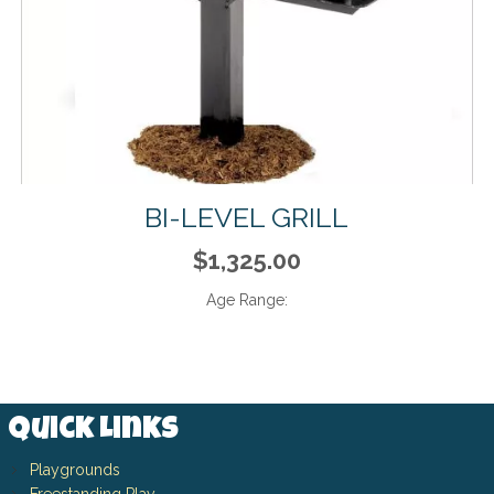
BI-LEVEL GRILL
$1,325.00
Age Range:
Quick Links
Playgrounds