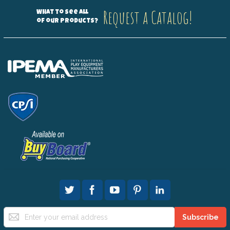
Request a Catalog!
What to see all
of our products?
Sign
Subscribe
Up