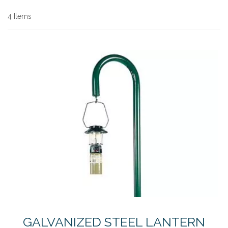
Di
4
Items
GALVANIZED STEEL LANTERN