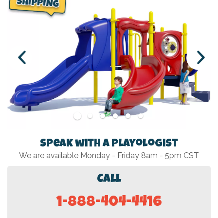
Speak with a Playologist
We are available Monday - Friday 8am - 5pm CST
Call
1-888-404-4416