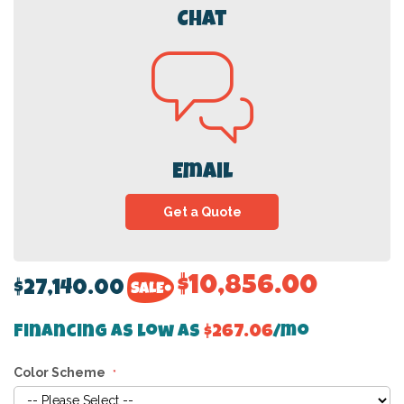
Chat
Email
Get a Quote
$10,856.00
$27,140.00
Financing as low as
$267.06
/mo
Color Scheme