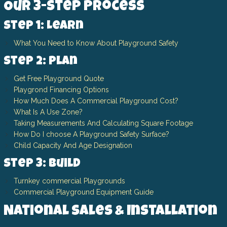
Our 3-Step Process
Step 1: Learn
What You Need to Know About Playground Safety
Step 2: Plan
Get Free Playground Quote
Playgrond Financing Options
How Much Does A Commercial Playground Cost?
What Is A Use Zone?
Taking Measurements And Calculating Square Footage
How Do I choose A Playground Safety Surface?
Child Capacity And Age Designation
Step 3: Build
Turnkey commercial Playgrounds
Commercial Playground Equipment Guide
National Sales & Installation