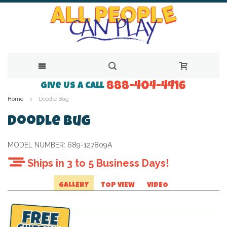
888-404-4416
Skip
Give Us a Call
Home
Doodle Bug
to
Content
Doodle Bug
MODEL NUMBER:
689-127809A
Ships in 3 to 5 Business Days!
GALLERY
TOP VIEW
VIDEO