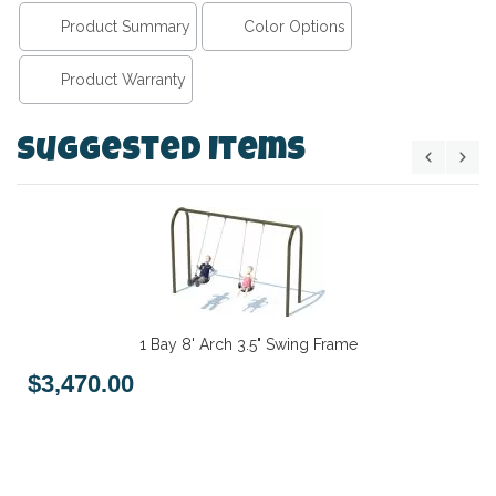
Product Summary
Color Options
Product Warranty
Suggested Items
1 Bay 8' Arch 3.5" Swing Frame
$3,470.00