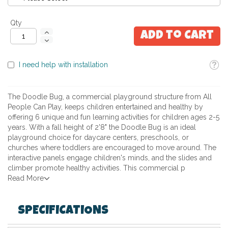
Qty
Add to Cart
Toolti
I need help with installation
The Doodle Bug, a commercial playground structure from All
People Can Play, keeps children entertained and healthy by
offering 6 unique and fun learning activities for children ages 2-5
years. With a fall height of 2'8" the Doodle Bug is an ideal
playground choice for daycare centers, preschools, or
churches where toddlers are encouraged to move around. The
interactive panels engage children's minds, and the slides and
climber promote healthy activities. This commercial p
Read More
SPECIFICATIONS