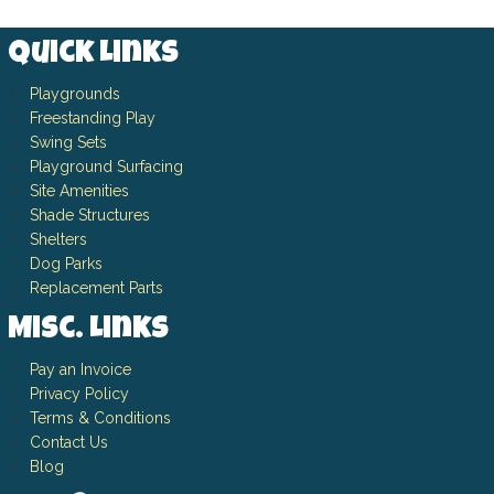
Quick Links
Playgrounds
Freestanding Play
Swing Sets
Playground Surfacing
Site Amenities
Shade Structures
Shelters
Dog Parks
Replacement Parts
Misc. Links
Pay an Invoice
Privacy Policy
Terms & Conditions
Contact Us
Blog