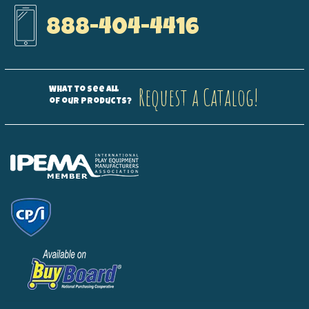
888-404-4416
Request a Catalog!
What to see all
of our products?