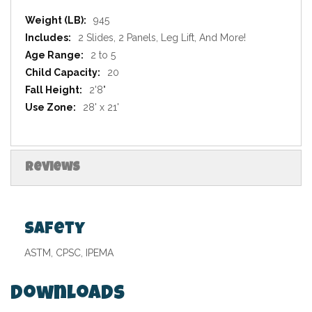
Specifications
945
2 Slides, 2 Panels, Leg Lift, And More!
2 to 5
20
2'8"
28' x 21'
Reviews
Safety
ASTM, CPSC, IPEMA
Downloads