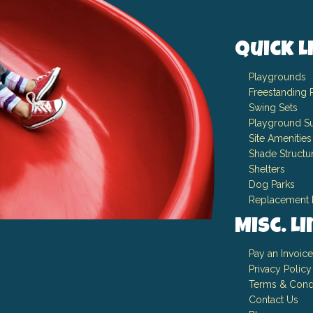
Quick L
Playgrounds
Freestanding 
Swing Sets
Playground Su
Site Amenities
Shade Structu
Shelters
Dog Parks
Replacement 
Misc. L
Pay an Invoice
Privacy Policy
Terms & Cond
Contact Us