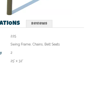
CATIONS
Reviews
225
Swing Frame, Chains, Belt Seats
ty
2
25' x 32'