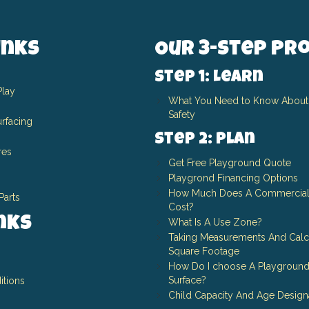
inks
Our 3-Step Pr
Step 1: Learn
Play
What You Need to Know About
Safety
rfacing
Step 2: Plan
res
Get Free Playground Quote
Playgrond Financing Options
How Much Does A Commercial
Parts
Cost?
inks
What Is A Use Zone?
Taking Measurements And Calc
Square Footage
How Do I choose A Playground
Surface?
itions
Child Capacity And Age Design