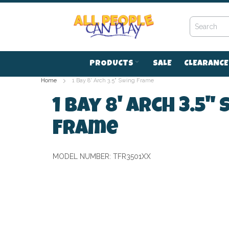
Skip
to
Content
PRODUCTS
SALE
CLEARANCE
Home
1 Bay 8' Arch 3.5" Swing Frame
1 Bay 8' Arch 3.5"
Frame
MODEL NUMBER:
TFR3501XX