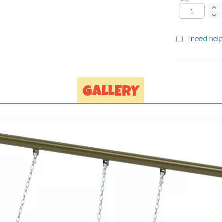
I need help
GALLERY