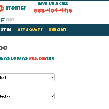
Give Us a Call
Items!
888-404-4416
Cart
UT US
GET A QUOTE
LIVE CHAT
.00
g as low as
$95.08
/mo