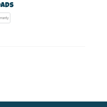
ads
rranty