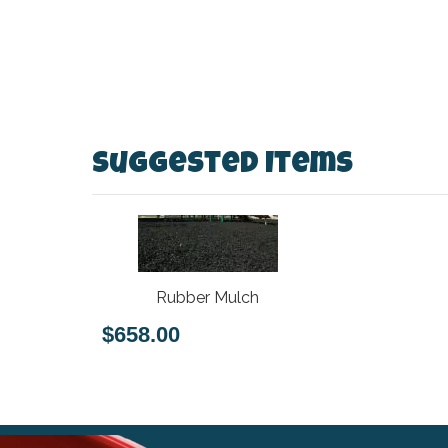
Suggested Items
Rubber Mulch
$658.00