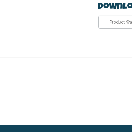
Downlo
Product Wa