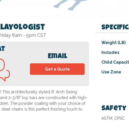
Playologist
SPECIFI
 Friday 8am - 5pm CST
Specifications
Weight (LB)
at
Includes
Email
Child Capaci
Get a Quote
Use Zone
 This architecturally styled 8' Arch Swing
 and 2-3/8" top bars are constructed with high-
hildren. The powder coating with your choice of
Safety
steel chains is this perfect finishing touch to
ASTM, CPSC