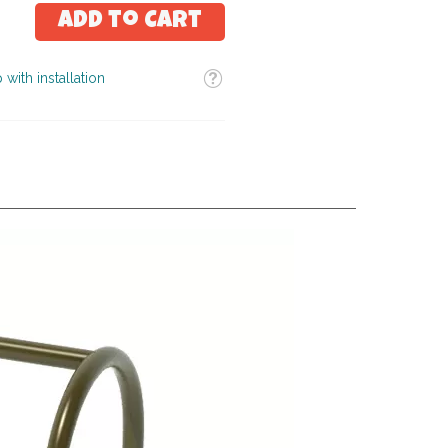
Add to Cart
Tooltip
 with installation