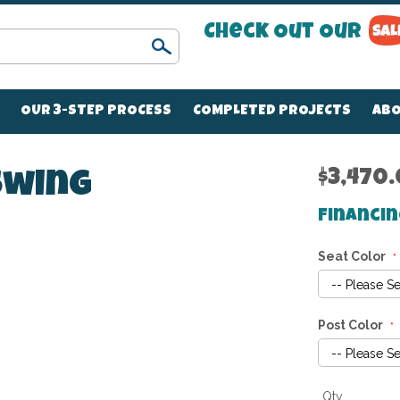
Check Out Our
Search
OUR 3-STEP PROCESS
COMPLETED PROJECTS
ABO
$3,470
 Swing
Financin
Seat Color
Post Color
Qty