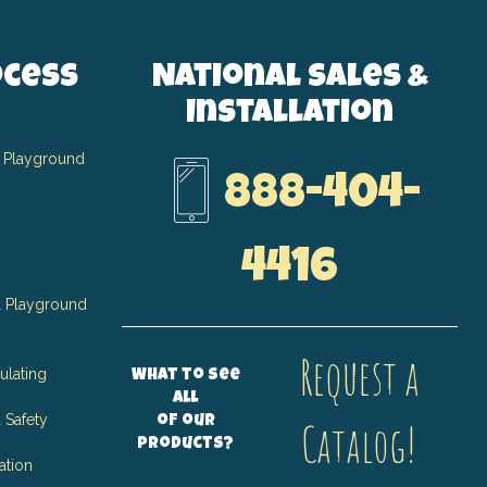
ocess
National Sales &
Installation
 Playground
888-404-
4416
 Playground
Request a
ulating
What to see
all
 Safety
of our
Catalog!
products?
ation