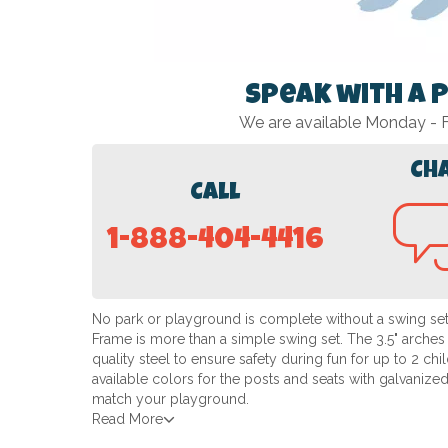
Speak with a 
We are available Monday -
Ch
Call
1-888-404-4416
No park or playground is complete without a swing set!
Frame is more than a simple swing set. The 3.5" arches
quality steel to ensure safety during fun for up to 2 c
available colors for the posts and seats with galvanized 
match your playground.
Read More