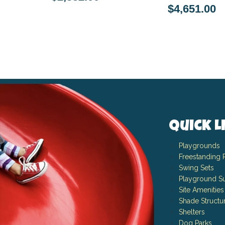
$4,651.00
Quick L
Playgrounds
Freestanding 
Swing Sets
Playground Su
Site Amenities
Shade Structu
Shelters
Dog Parks