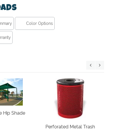
ads
ummary
Color Options
rranty
ADA Ramp
e Hip Shade
At
Perforated Metal Trash
$724.00