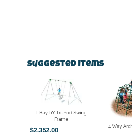
Suggested Items
1 Bay 10' Tri-Pod Swing
Frame
4 Way Arch
$2,352.00