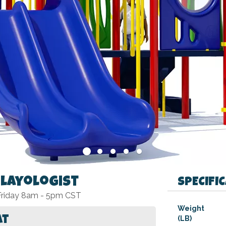
Playologist
SPECIFI
 Friday 8am - 5pm CST
Specifications
Weight
at
(LB)