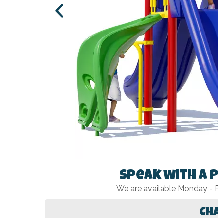
Speak with a 
We are available Monday -
Ch