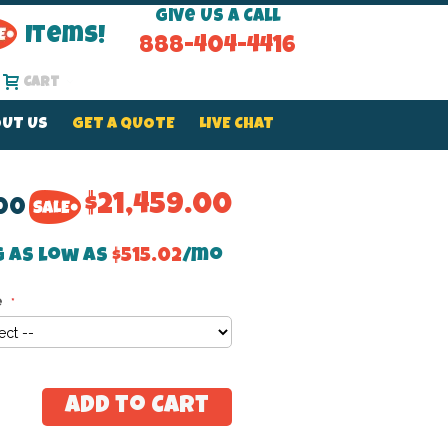
Give Us a Call
Items!
888-404-4416
Cart
UT US
GET A QUOTE
LIVE CHAT
$21,459.00
.00
g as low as
$515.02
/mo
e
Add to Cart