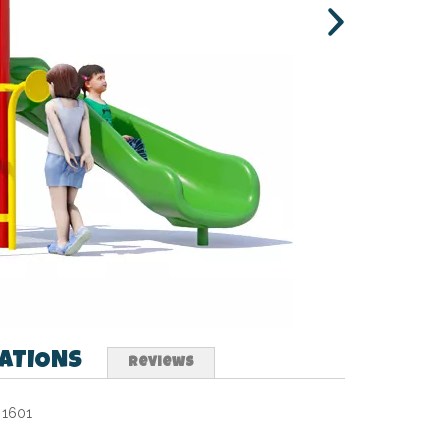
CATIONS
Reviews
1601