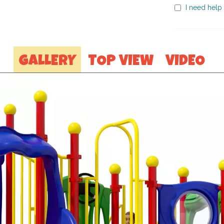
I need help 
GALLERY
TOP VIEW
VIDEO