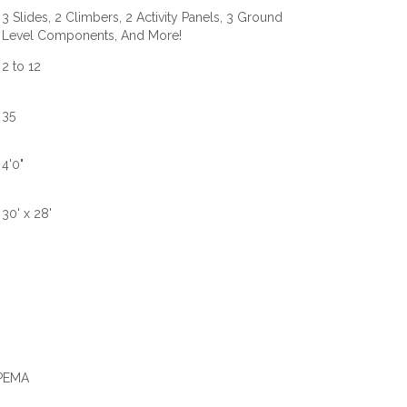
3 Slides, 2 Climbers, 2 Activity Panels, 3 Ground
Level Components, And More!
2 to 12
35
4'0"
30' x 28'
IPEMA