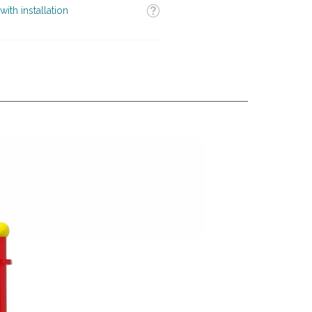
Tooltip
with installation