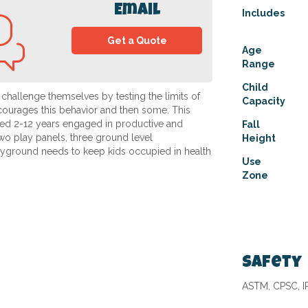
Email
Includes
Get a Quote
Age
Range
Child
 challenge themselves by testing the limits of
Capacity
courages this behavior and then some. This
ed 2-12 years engaged in productive and
Fall
two play panels, three ground level
Height
layground needs to keep kids occupied in health
Use
Zone
Safety
ASTM, CPSC, 