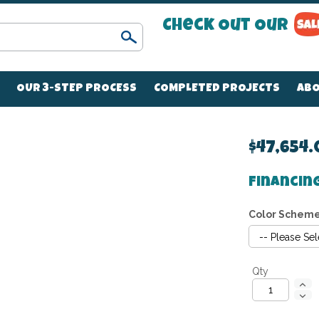
Check Out Our
Search
OUR 3-STEP PROCESS
COMPLETED PROJECTS
ABO
$47,654
Financin
Color Schem
Qty