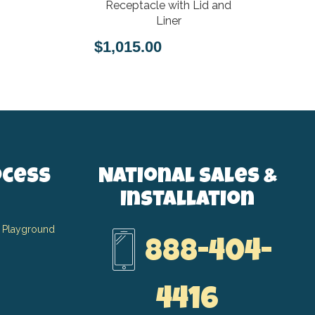
Receptacle with Lid and
Liner
$1,015.00
ocess
National Sales &
Installation
 Playground
888-404-
4416