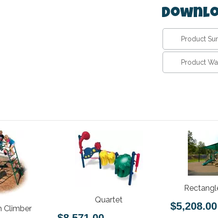
Downlo
Product S
Product Wa
Rectangl
Quartet
$5,208.00
 Climber
$8,571.00