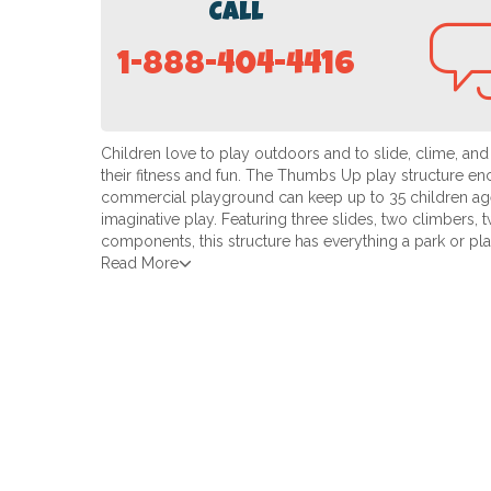
Call
1-888-404-4416
Children love to play outdoors and to slide, clime, and
their fitness and fun. The Thumbs Up play structure en
commercial playground can keep up to 35 children ag
imaginative play. Featuring three slides, two climbers, 
components, this structure has everything a park or p
Read More