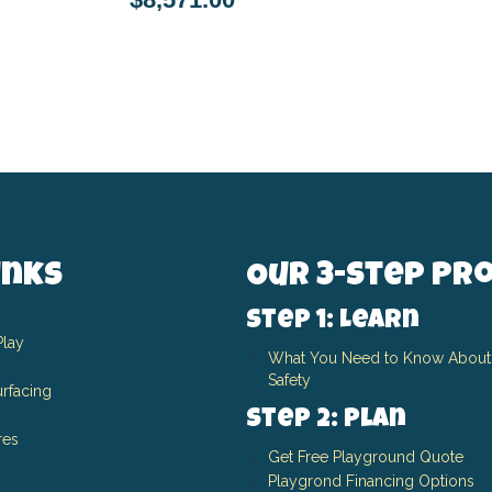
inks
Our 3-Step Pr
Step 1: Learn
Play
What You Need to Know About
Safety
rfacing
Step 2: Plan
res
Get Free Playground Quote
Playgrond Financing Options