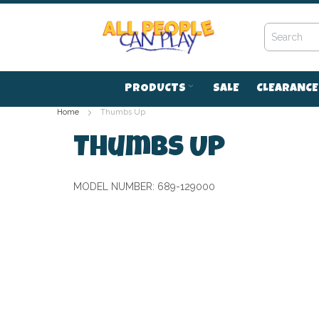
Skip
to
Content
PRODUCTS
SALE
CLEARANCE
Home
Thumbs Up
Thumbs Up
MODEL NUMBER:
689-129000