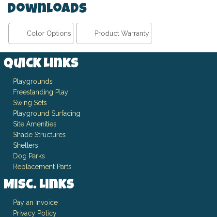
Downloads
Color Options
Product Warranty
Quick Links
Playgrounds
Freestanding Play
Swing Sets
Playground Surfacing
Site Amenities
Shade Structures
Shelters
Dog Parks
Replacement Parts
Misc. Links
Pay an Invoice
Privacy Policy