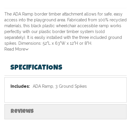
The ADA Ramp border timber attachment allows for safe, easy
access into the playground area. Fabricated from 100% recycled
materials, this black plastic wheelchair accessible ramp works
perfectly with our plastic border timber system (sold
separately). It is easily installed with the three included ground
spikes. Dimensions: 52"L x 63"W x 12"H or 8"H.
Read More
SPECIFICATIONS
Specifications
ADA Ramp, 3 Ground Spikes
Reviews