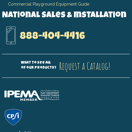
Commercial Playground Equipment Guide
National Sales & Installation
888-404-4416
Request a Catalog!
What to see all
of our products?