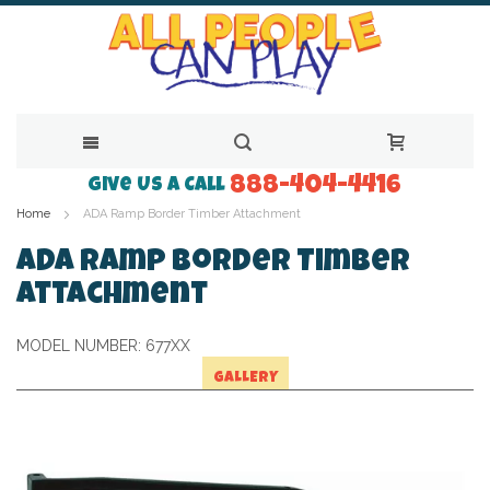
888-404-4416
Skip
Give Us a Call
Home
ADA Ramp Border Timber Attachment
to
Content
ADA Ramp Border Timber
Attachment
MODEL NUMBER:
677XX
GALLERY