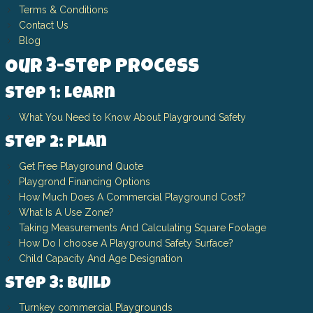
Terms & Conditions
Contact Us
Blog
Our 3-Step Process
Step 1: Learn
What You Need to Know About Playground Safety
Step 2: Plan
Get Free Playground Quote
Playgrond Financing Options
How Much Does A Commercial Playground Cost?
What Is A Use Zone?
Taking Measurements And Calculating Square Footage
How Do I choose A Playground Safety Surface?
Child Capacity And Age Designation
Step 3: Build
Turnkey commercial Playgrounds