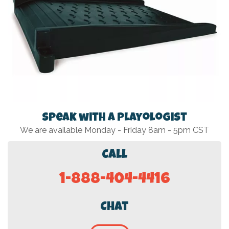
Speak with a Playologist
We are available Monday - Friday 8am - 5pm CST
Call
1-888-404-4416
Chat