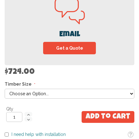
Email
Get a Quote
$724.00
Timber Size
Qty
Add to Cart
Toolti
I need help with installation