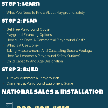
Step 1: Learn
What You Need to Know About Playground Safety
Step 2: Plan
Get Free Playground Quote
Playgrond Financing Options
How Much Does A Commercial Playground Cost?
What Is A Use Zone?
Taking Measurements And Calculating Square Footage
How Do I choose A Playground Safety Surface?
Child Capacity And Age Designation
Step 3: Build
Turnkey commercial Playgrounds
Commercial Playground Equipment Guide
National Sales & Installation