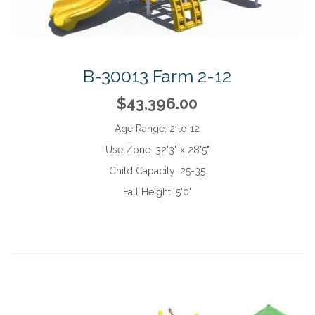
B-30013 Farm 2-12
$43,396.00
Age Range:
2 to 12
Use Zone:
32'3" x 28'5"
Child Capacity:
25-35
Fall Height:
5'0"