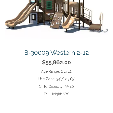
B-30009 Western 2-12
$55,862.00
Age Range:
2 to 12
Use Zone:
34'7" x 31'5"
Child Capacity:
35-40
Fall Height:
6'0"