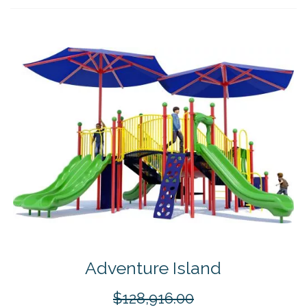
Adventure Island
$128,916.00