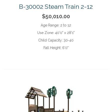
B-30002 Steam Train 2-12
$50,010.00
Age Range:
2 to 12
Use Zone:
40'0" x 28'1"
Child Capacity:
30-40
Fall Height:
6'0"