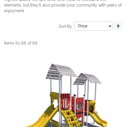
elements, but they'll also provide your community with years of
enjoyment.
Se
Sort By
De
Di
Items
61
-
66
of
66