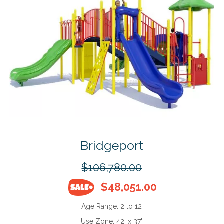
Bridgeport
$106,780.00
$48,051.00
Age Range:
2 to 12
Use Zone:
42' x 37'