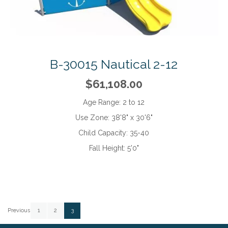
B-30015 Nautical 2-12
$61,108.00
Age Range:
2 to 12
Use Zone:
38'8" x 30'6"
Child Capacity:
35-40
Fall Height:
5'0"
Page
Page
Page
Page
You're currently reading page
Previous
1
2
3