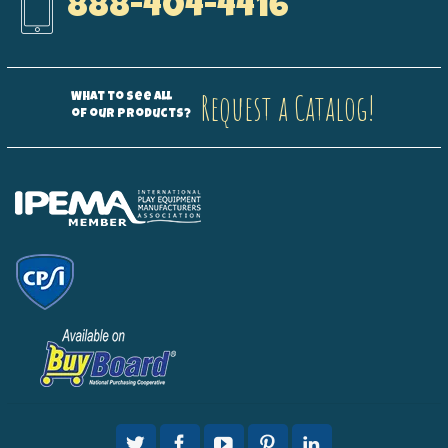
888-404-4416
Request a Catalog!
What to see all
of our products?