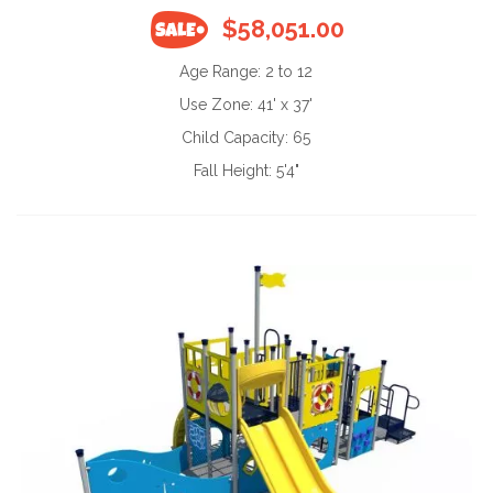
$58,051.00
Age Range:
2 to 12
Use Zone:
41' x 37'
Child Capacity:
65
Fall Height:
5'4"