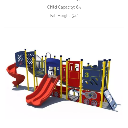
Child Capacity:
65
Fall Height:
5'4"