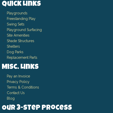
Quick Links
Playgrounds
Freestanding Play
Swing Sets
Playground Surfacing
Site Amenities
Shade Structures
Shelters
Dog Parks
Replacement Parts
Misc. Links
Pay an Invoice
Privacy Policy
Terms & Conditions
Contact Us
Blog
Our 3-Step Process