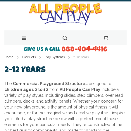
888-404-4416
Skip
Give Us a Call
Home
Products
Play Systems
2-12 Years
to
Content
2-12 Years
The
Commercial Playground Structures
designed for
children ages 2 to 12
from
All People Can Play
include a
variety of play styles, including slides, step climbers, overhead
climbers, decks, and activity panels. Whether your concern for
your new playground is the amount of physical fitness it will
encourage, or for the imaginative and creative play it will inspire,
you'll find a play structure below with a perfect mix of these
elements for your particular needs. They're constructed of the
highest quality components, and made to withstand the