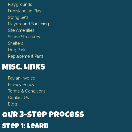
Playgrounds
Freestanding Play
Swing Sets
Playground Surfacing
Site Amenities
Shade Structures
Shelters
Dog Parks
Replacement Parts
Misc. Links
Pay an Invoice
Privacy Policy
Terms & Conditions
Contact Us
Blog
Our 3-Step Process
Step 1: Learn