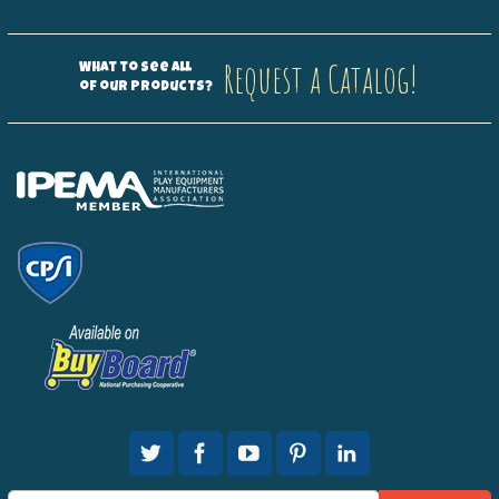
Request a Catalog!
What to see all
of our products?