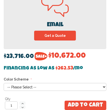
Email
Get a Quote
$10,672.00
$23,716.00
Financing as low as
$262.53
/mo
Color Scheme
Qty
Add to Cart