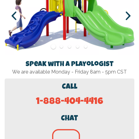
Speak with a Playologist
We are available Monday - Friday 8am - 5pm CST
Call
1-888-404-4416
Chat