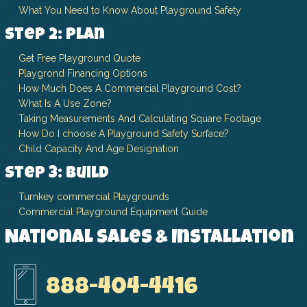
What You Need to Know About Playground Safety
Step 2: Plan
Get Free Playground Quote
Playgrond Financing Options
How Much Does A Commercial Playground Cost?
What Is A Use Zone?
Taking Measurements And Calculating Square Footage
How Do I choose A Playground Safety Surface?
Child Capacity And Age Designation
Step 3: Build
Turnkey commercial Playgrounds
Commercial Playground Equipment Guide
National Sales & Installation
888-404-4416