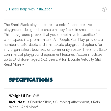
Toolti
I need help with installation
The Short Stack play structure is a colorful and creative
playground designed to create happy faces in small spaces.
This playground proves that you do not have to sacrifice fun
when space is a premium, and All People Can Play provides a
number of affordable and small scale playground options for
any organization, business or community space. The Short Stack
commercial playground equipment features: Accommodates
up to 15 children aged 2-12 years. A fun Double Velocity Slid
Read More
SPECIFICATIONS
Specifications
818
1 Double Slide, 1 Climbing Attachment, 1 Rain
Wheel, And More!