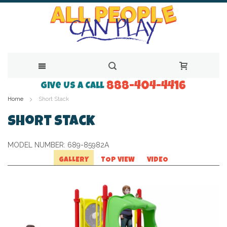
888-404-4416
Skip
Give Us a Call
Home
Short Stack
to
Content
Short Stack
MODEL NUMBER:
689-85982A
GALLERY
TOP VIEW
VIDEO