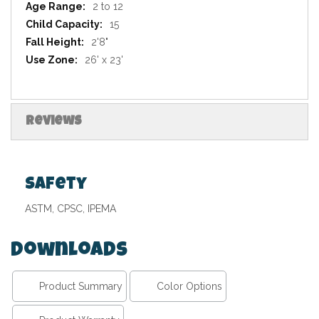
2 to 12
15
2'8"
26' x 23'
Reviews
Safety
ASTM, CPSC, IPEMA
Downloads
Product Summary
Color Options