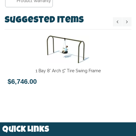
Product Warranty
Suggested Items
1 Bay 8' Arch 5" Tire Swing Frame
$6,746.00
Quick Links