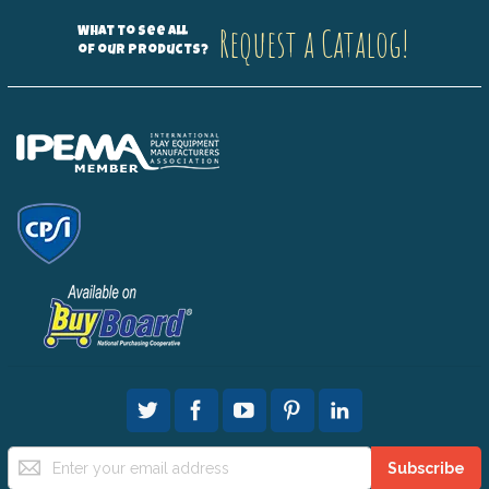
Request a Catalog!
What to see all
of our products?
Sign
Subscribe
Up