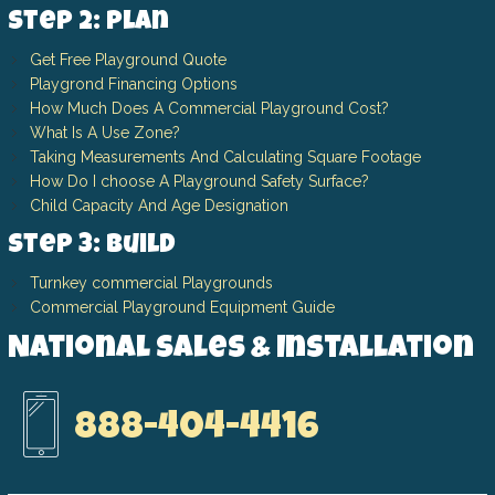
Step 2: Plan
Get Free Playground Quote
Playgrond Financing Options
How Much Does A Commercial Playground Cost?
What Is A Use Zone?
Taking Measurements And Calculating Square Footage
How Do I choose A Playground Safety Surface?
Child Capacity And Age Designation
Step 3: Build
Turnkey commercial Playgrounds
Commercial Playground Equipment Guide
National Sales & Installation
888-404-4416