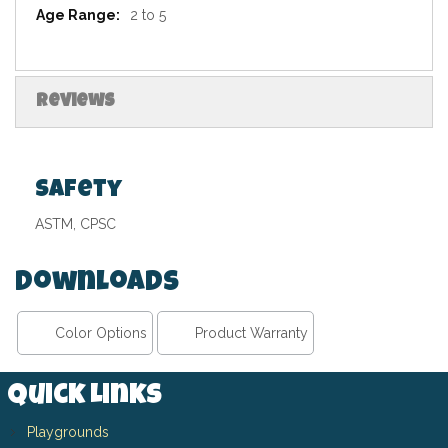
2 to 5
Reviews
Safety
ASTM, CPSC
Downloads
Color Options
Product Warranty
Quick Links
Playgrounds