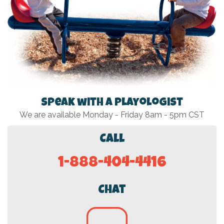
Speak with a Playologist
We are available Monday - Friday 8am - 5pm CST
Call
1-888-404-4416
Chat