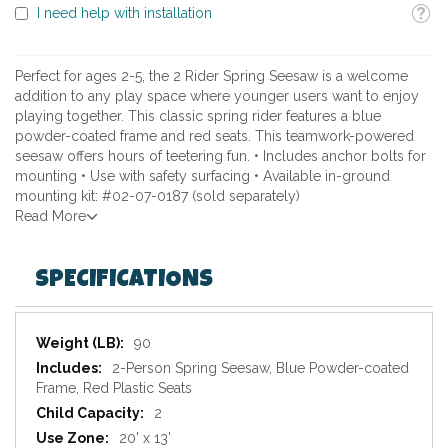
Toolti
I need help with installation
Perfect for ages 2-5, the 2 Rider Spring Seesaw is a welcome
addition to any play space where younger users want to enjoy
playing together. This classic spring rider features a blue
powder-coated frame and red seats. This teamwork-powered
seesaw offers hours of teetering fun. • Includes anchor bolts for
mounting • Use with safety surfacing • Available in-ground
mounting kit: #02-07-0187 (sold separately)
Read More
SPECIFICATIONS
Specifications
90
2-Person Spring Seesaw, Blue Powder-coated
Frame, Red Plastic Seats
2
20' x 13'