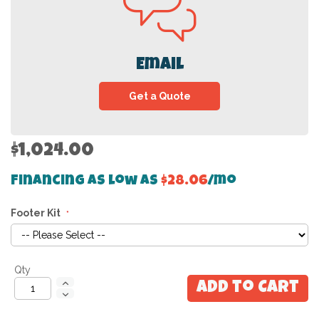
Email
Get a Quote
$1,024.00
Financing as low as
$28.06
/mo
Footer Kit
Qty
Add to Cart