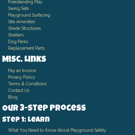
Freestanding Play
Swing Sets
Playground Surfacing
Site Amenities
Shade Structures
Shelters
Dog Parks
Replacement Parts
Misc. Links
Pay an Invoice
Privacy Policy
Terms & Conditions
Contact Us
Blog
Our 3-Step Process
Step 1: Learn
What You Need to Know About Playground Safety