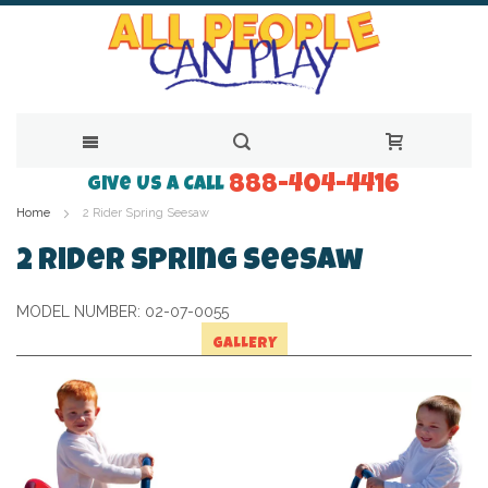
888-404-4416
Skip
Give Us a Call
Home
2 Rider Spring Seesaw
to
Content
2 Rider Spring Seesaw
MODEL NUMBER:
02-07-0055
GALLERY