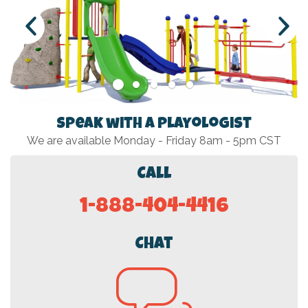
Speak with a Playologist
We are available Monday - Friday 8am - 5pm CST
Call
1-888-404-4416
Chat