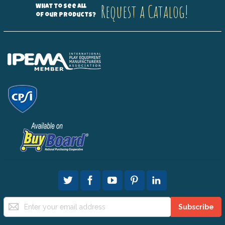
Request a Catalog!
What to see all
of our products?
Sign
Subscribe
Up
for