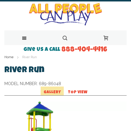
888-404-4416
Skip
Give Us a Call
Home
River Run
to
Content
River Run
MODEL NUMBER:
689-86048
GALLERY
TOP VIEW