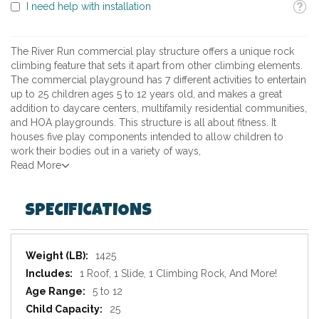
Toolti
I need help with installation
The River Run commercial play structure offers a unique rock
climbing feature that sets it apart from other climbing elements.
The commercial playground has 7 different activities to entertain
up to 25 children ages 5 to 12 years old, and makes a great
addition to daycare centers, multifamily residential communities,
and HOA playgrounds. This structure is all about fitness. It
houses five play components intended to allow children to
work their bodies out in a variety of ways,
Read More
SPECIFICATIONS
Specifications
1425
1 Roof, 1 Slide, 1 Climbing Rock, And More!
5 to 12
25