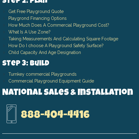
Step 2: Plan
Get Free Playground Quote
Playgrond Financing Options
How Much Does A Commercial Playground Cost?
What Is A Use Zone?
Taking Measurements And Calculating Square Footage
How Do I choose A Playground Safety Surface?
Child Capacity And Age Designation
Step 3: Build
Turnkey commercial Playgrounds
Commercial Playground Equipment Guide
National Sales & Installation
888-404-4416