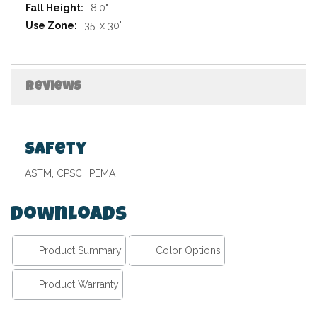
8'0"
35' x 30'
Reviews
Safety
ASTM, CPSC, IPEMA
Downloads
Product Summary
Color Options
Product Warranty