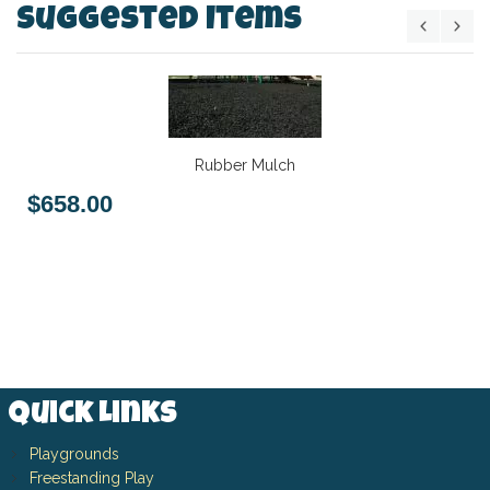
Suggested Items
Rubber Mulch
$658.00
Quick Links
Playgrounds
Freestanding Play