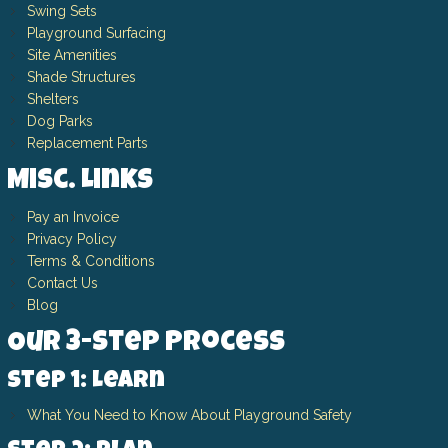
Swing Sets
Playground Surfacing
Site Amenities
Shade Structures
Shelters
Dog Parks
Replacement Parts
Misc. Links
Pay an Invoice
Privacy Policy
Terms & Conditions
Contact Us
Blog
Our 3-Step Process
Step 1: Learn
What You Need to Know About Playground Safety