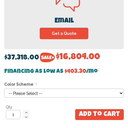
Email
Get a Quote
$16,804.00
$37,318.00
Financing as low as
$403.30
/mo
Color Scheme
Qty
Add to Cart