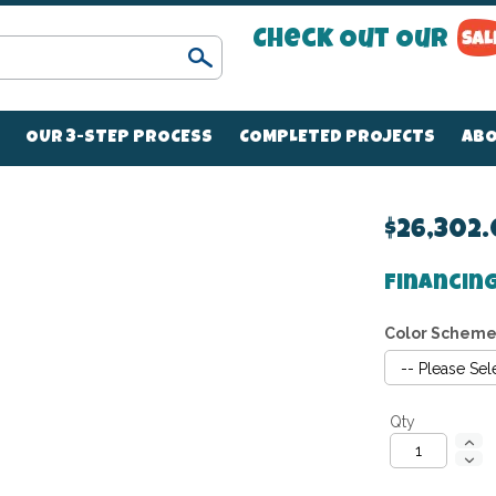
Check Out Our
Search
OUR 3-STEP PROCESS
COMPLETED PROJECTS
ABO
$26,302
Financing
Color Schem
Qty