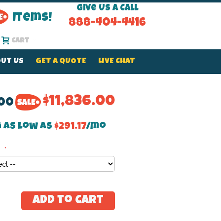
Give Us a Call
Items!
888-404-4416
Cart
UT US
GET A QUOTE
LIVE CHAT
$11,836.00
.00
 as low as
$291.17
/mo
e
Add to Cart