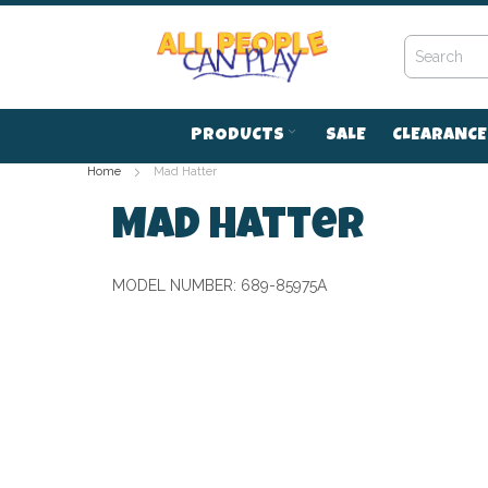
Skip
to
Content
PRODUCTS
SALE
CLEARANCE
Home
Mad Hatter
Mad Hatter
MODEL NUMBER:
689-85975A