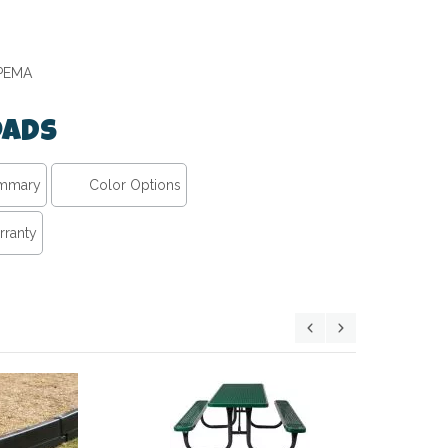
IPEMA
ads
ummary
Color Options
rranty