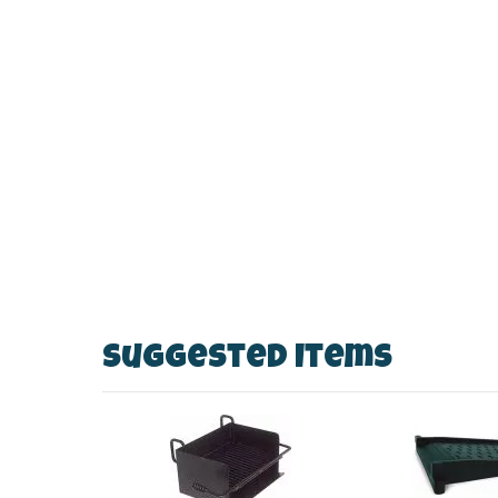
Suggested Items