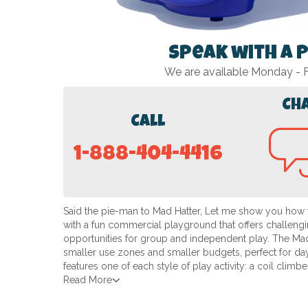
Speak with a 
We are available Monday -
Ch
Call
1-888-404-4416
Said the pie-man to Mad Hatter, Let me show you how t
with a fun commercial playground that offers challengin
opportunities for group and independent play. The Mad 
smaller use zones and smaller budgets, perfect for dayc
features one of each style of play activity: a coil climb
Read More