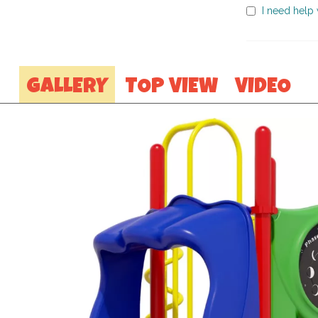
I need help w
GALLERY
TOP VIEW
VIDEO