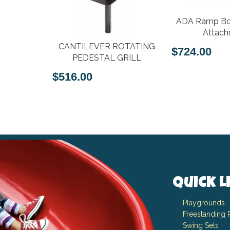
ADA Ramp Bo
Attac
rn Metal
CANTILEVER ROTATING
$724.00
e with Lid
PEDESTAL GRILL
er
$516.00
Quick L
Playgrounds
Freestanding 
Swing Sets