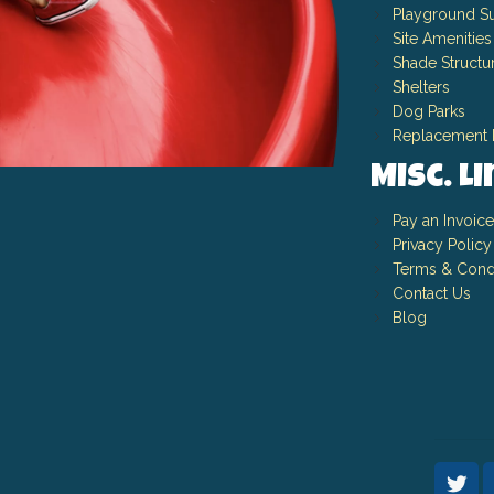
Playground Su
Site Amenities
Shade Structu
Shelters
Dog Parks
Replacement 
Misc. L
Pay an Invoice
Privacy Policy
Terms & Cond
Contact Us
Blog