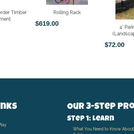
rder Timber
Rolling Rack
hment
$619.00
4' Par
(Landscap
$72.00
inks
Our 3-Step Pr
Step 1: Learn
Play
What You Need to Know About