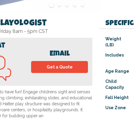
Playologist
SPECIFI
 Friday 8am - 5pm CST
Specifications
Weight
at
(LB)
Email
Includes
Get a Quote
Age Range
Child
Capacity
o have fun! Engage childrens sight and senses
Fall Height
g climbing, exhilarating slides, and educational
Hatter play structure was designed to fit
Use Zone
are centers, or hospitality playgrounds. It
er for building upper an