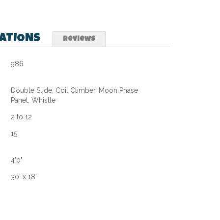
CATIONS
Reviews
986
Double Slide, Coil Climber, Moon Phase
Panel, Whistle
2 to 12
15
4'0"
30' x 18'