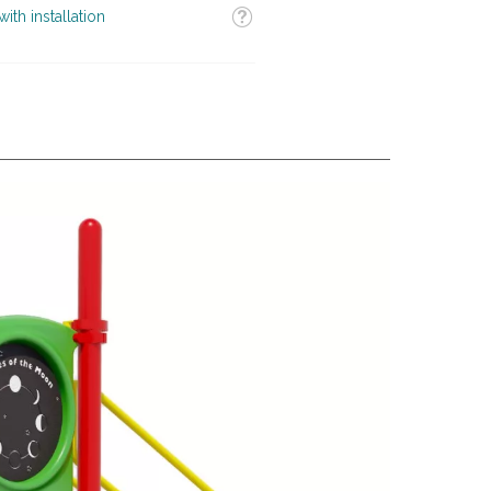
Tooltip
ith installation