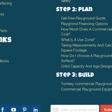
Safety
rfacing
Step 2: Plan
res
Get Free Playground Quote
Playgrond Financing Options
How Much Does A Commercial
Parts
Cost?
inks
What Is A Use Zone?
Taking Measurements And Calc
Square Footage
How Do I choose A Playground
Surface?
itions
Child Capacity And Age Design
Step 3: Build
Turnkey commercial Playgrou
Commercial Playground Equip
Sign
Subs