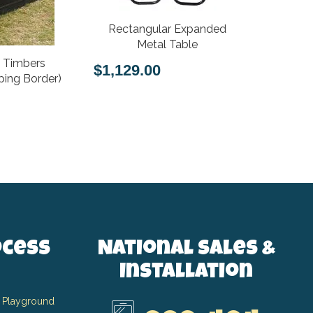
Rectangular Expanded
Expanded 
Metal Table
k Timbers
$1,129.00
$651.00
ing Border)
ocess
National Sales &
Installation
 Playground