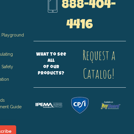
888-404-
4416
 Playground
Request a
ulating
What to see
all
 Safety
of our
Catalog!
products?
ation
nds
ment Guide
cribe