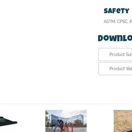
Safety
ASTM, CPSC, 
Downlo
Product S
Product Wa