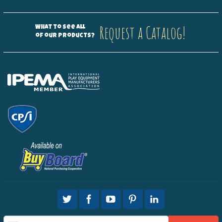
Request a Catalog!
What to see all
of our products?
Sign