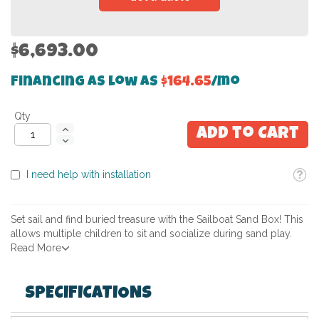
$6,693.00
Financing as low as
$164.65
/mo
Qty
Add to Cart
Toolti
I need help with installation
Set sail and find buried treasure with the Sailboat Sand Box! This
allows multiple children to sit and socialize during sand play.
Read More
SPECIFICATIONS