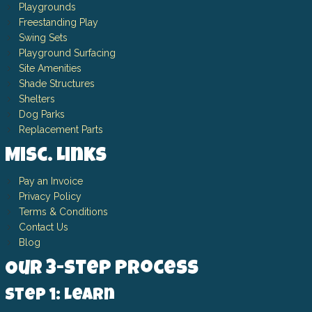
Playgrounds
Freestanding Play
Swing Sets
Playground Surfacing
Site Amenities
Shade Structures
Shelters
Dog Parks
Replacement Parts
Misc. Links
Pay an Invoice
Privacy Policy
Terms & Conditions
Contact Us
Blog
Our 3-Step Process
Step 1: Learn