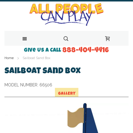
888-404-4416
Skip
Give Us a Call
Home
Sailboat Sand Box
to
Content
Sailboat Sand Box
MODEL NUMBER:
66506
GALLERY