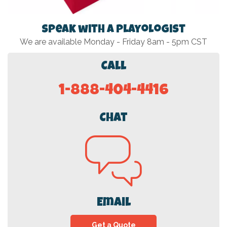
Speak with a Playologist
We are available Monday - Friday 8am - 5pm CST
Call
1-888-404-4416
Chat
Email
Get a Quote