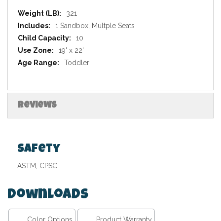
Specifications
321
1 Sandbox, Multple Seats
10
19' x 22'
Toddler
Reviews
Safety
ASTM, CPSC
Downloads
Color Options
Product Warranty