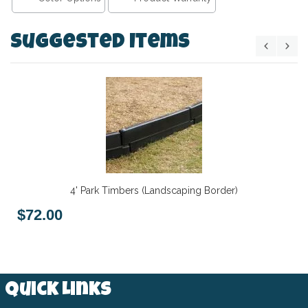
Suggested Items
4' Park Timbers (Landscaping Border)
$72.00
Quick Links