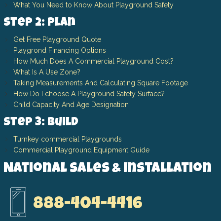
What You Need to Know About Playground Safety
Step 2: Plan
Get Free Playground Quote
Playgrond Financing Options
How Much Does A Commercial Playground Cost?
What Is A Use Zone?
Taking Measurements And Calculating Square Footage
How Do I choose A Playground Safety Surface?
Child Capacity And Age Designation
Step 3: Build
Turnkey commercial Playgrounds
Commercial Playground Equipment Guide
National Sales & Installation
888-404-4416