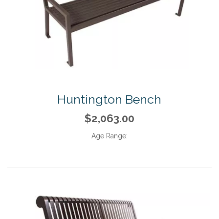
Huntington Bench
$2,063.00
Age Range: