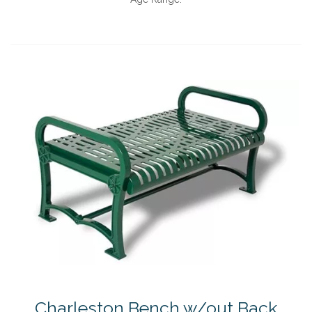
Charleston Bench w/out Back