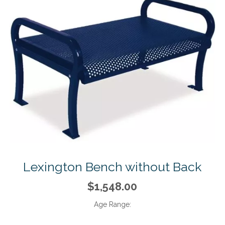
Lexington Bench without Back
$1,548.00
Age Range: