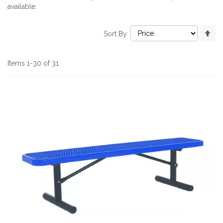
available.
Se
Sort By
De
Di
Items
1
-
30
of
31