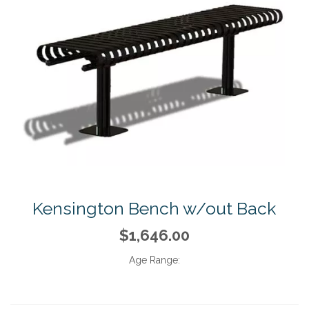
Kensington Bench w/out Back
$1,646.00
Age Range: