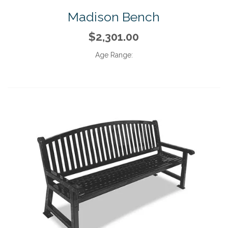
Madison Bench
$2,301.00
Age Range: