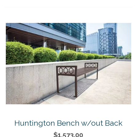
Huntington Bench w/out Back
$1,573.00