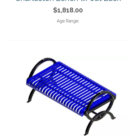
$1,818.00
Age Range: