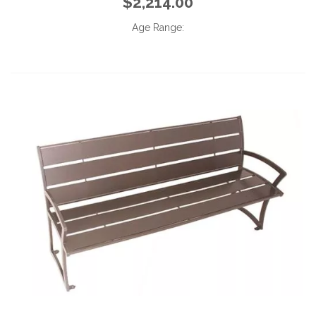
$2,214.00
Age Range: