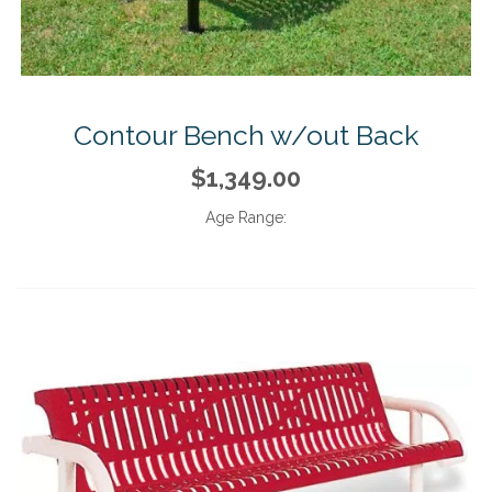
Contour Bench w/out Back
$1,349.00
Age Range: