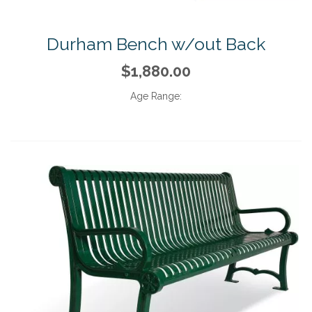
Durham Bench w/out Back
$1,880.00
Age Range: