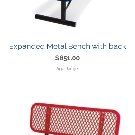
Expanded Metal Bench with back
$651.00
Age Range: