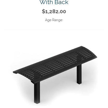
With Back
$1,282.00
Age Range: