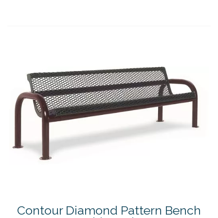
Contour Diamond Pattern Bench