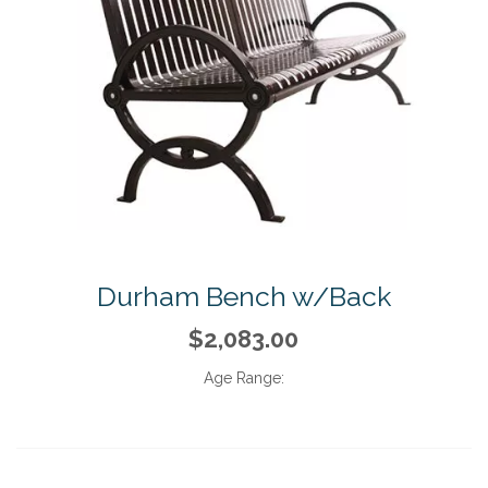
Durham Bench w/Back
$2,083.00
Age Range: