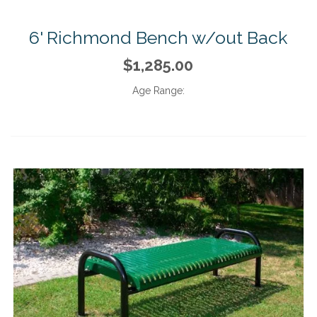
6' Richmond Bench w/out Back
$1,285.00
Age Range: