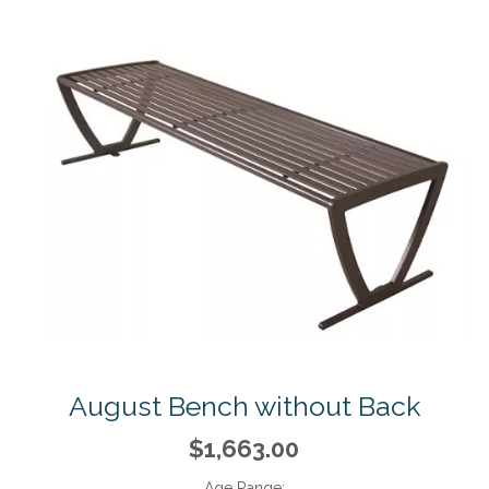
August Bench without Back
$1,663.00
Age Range: