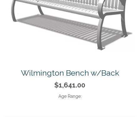
Wilmington Bench w/Back
$1,641.00
Age Range: