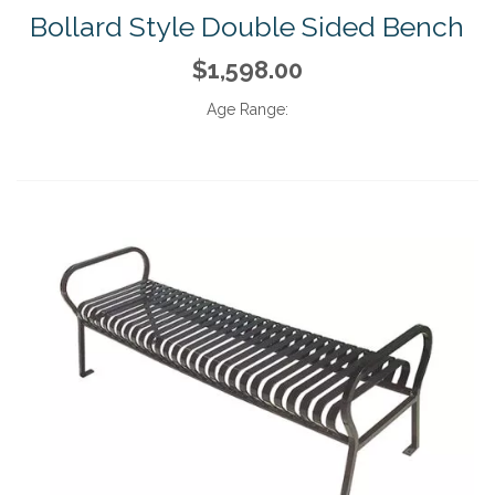
Bollard Style Double Sided Bench
$1,598.00
Age Range: