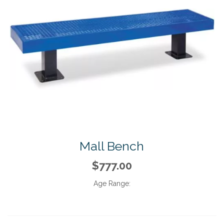
Mall Bench
$777.00
Age Range: