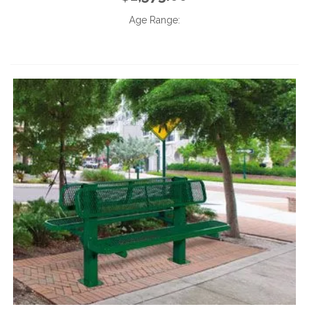
Age Range: