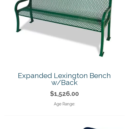
Expanded Lexington Bench
w/Back
$1,526.00
Age Range: