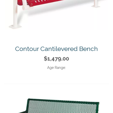
Contour Cantilevered Bench
$1,479.00
Age Range: