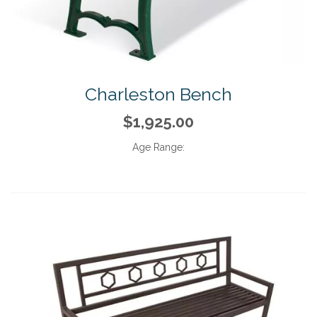
Charleston Bench
$1,925.00
Age Range: