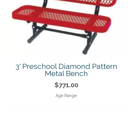
3' Preschool Diamond Pattern
Metal Bench
$771.00
Age Range: