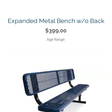
Expanded Metal Bench w/o Back
$399.00
Age Range: