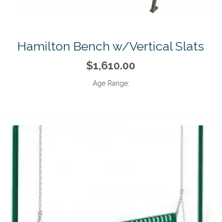
Hamilton Bench w/Vertical Slats
$1,610.00
Age Range: