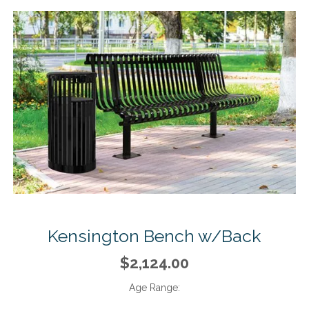
Kensington Bench w/Back
$2,124.00
Age Range: