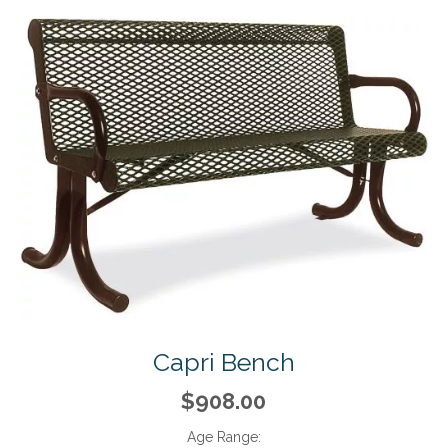
Capri Bench
$908.00
Age Range: