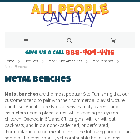
888-404-4416
Skip
Give Us a Call
Home
Products
Park & Site Amenities
Park Benches
to
Metal Benches
Content
Metal Benches
Metal benches
are the most popular
Site Furnishing
that our
customers tend to pair with their commercial play structure
purchase. And it is pretty clear why; namely, parents and
instructors need a place to rest while keeping an eye on
children. Offered in 6ft. and 8ft. lengths, with or without
backrests, and in diamond-patterned, or perforated,
thermoplastic coated metal planks. The following products are
some of the most robust, yet comfortable bench options