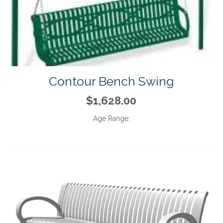
Contour Bench Swing
$1,628.00
Age Range: