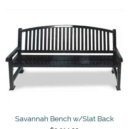
Savannah Bench w/Slat Back