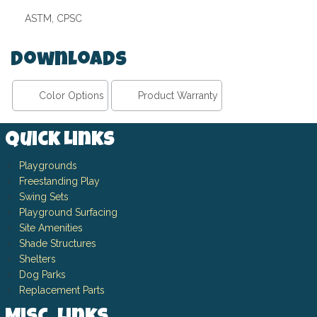
ASTM, CPSC
Downloads
Color Options
Product Warranty
Quick Links
Playgrounds
Freestanding Play
Swing Sets
Playground Surfacing
Site Amenities
Shade Structures
Shelters
Dog Parks
Replacement Parts