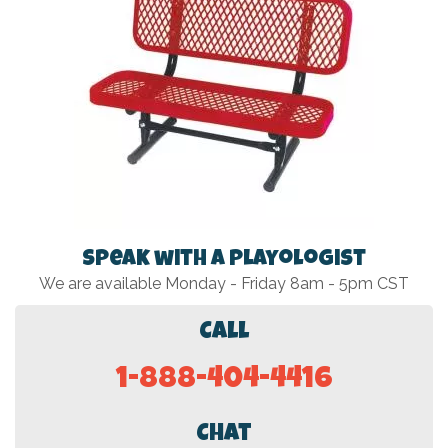
Speak with a Playologist
We are available Monday - Friday 8am - 5pm CST
Call
1-888-404-4416
Chat