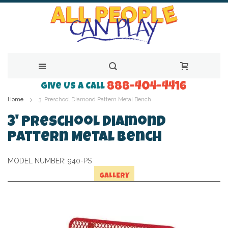
888-404-4416
Skip
Give Us a Call
Home
3' Preschool Diamond Pattern Metal Bench
to
Content
3' Preschool Diamond
Pattern Metal Bench
MODEL NUMBER:
940-PS
GALLERY