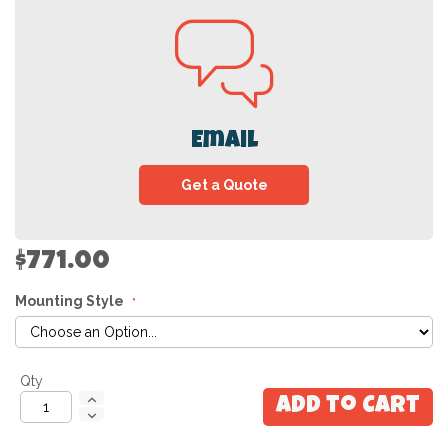
Email
Get a Quote
$771.00
Mounting Style
Qty
Add to Cart