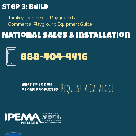
Step 3: Build
Turnkey commercial Playgrounds
Commercial Playground Equipment Guide
National Sales & Installation
888-404-4416
Request a Catalog!
What to see all
of our products?