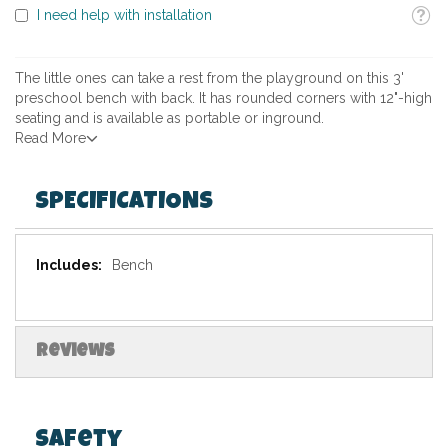
Toolti
I need help with installation
The little ones can take a rest from the playground on this 3'
preschool bench with back. It has rounded corners with 12"-high
seating and is available as portable or inground.
Read More
SPECIFICATIONS
Specifications
Bench
Reviews
Safety