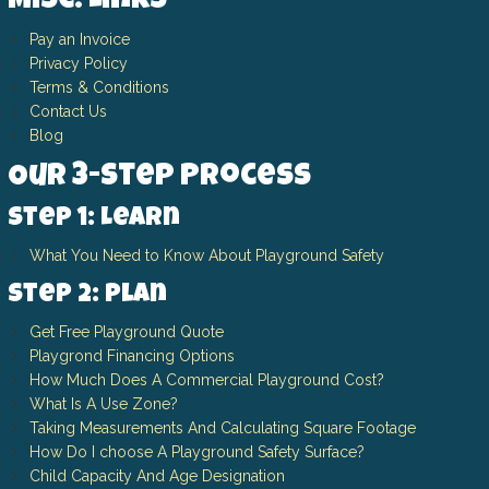
Misc. Links
Pay an Invoice
Privacy Policy
Terms & Conditions
Contact Us
Blog
Our 3-Step Process
Step 1: Learn
What You Need to Know About Playground Safety
Step 2: Plan
Get Free Playground Quote
Playgrond Financing Options
How Much Does A Commercial Playground Cost?
What Is A Use Zone?
Taking Measurements And Calculating Square Footage
How Do I choose A Playground Safety Surface?
Child Capacity And Age Designation