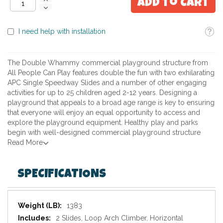
Add to Cart
Toolti
I need help with installation
The Double Whammy commercial playground structure from
All People Can Play features double the fun with two exhilarating
APC Single Speedway Slides and a number of other engaging
activities for up to 25 children aged 2-12 years. Designing a
playground that appeals to a broad age range is key to ensuring
that everyone will enjoy an equal opportunity to access and
explore the playground equipment. Healthy play and parks
begin with well-designed commercial playground structure
Read More
SPECIFICATIONS
Specifications
1383
2 Slides, Loop Arch Climber, Horizontal