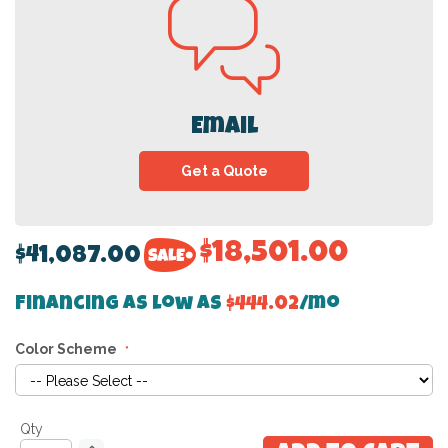
Email
Get a Quote
$18,501.00
$41,087.00
Financing as low as
$444.02
/mo
Color Scheme
Qty