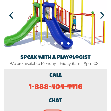
Speak with a Playologist
We are available Monday - Friday 8am - 5pm CST
Call
1-888-404-4416
Chat