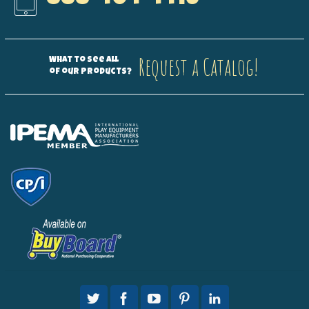
Request a Catalog!
What to see all
of our products?