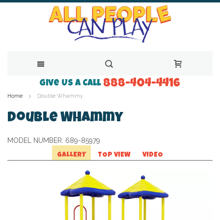
888-404-4416
Skip
Give Us a Call
Home
Double Whammy
to
Content
Double Whammy
MODEL NUMBER:
689-85979
GALLERY
TOP VIEW
VIDEO