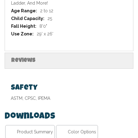
Ladder, And More!
2 to 12
25
8'0"
29' x 26'
Reviews
Safety
ASTM, CPSC, IPEMA
Downloads
Product Summary
Color Options