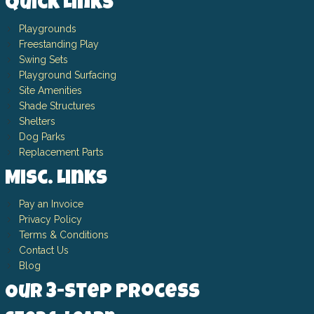
Quick Links
Playgrounds
Freestanding Play
Swing Sets
Playground Surfacing
Site Amenities
Shade Structures
Shelters
Dog Parks
Replacement Parts
Misc. Links
Pay an Invoice
Privacy Policy
Terms & Conditions
Contact Us
Blog
Our 3-Step Process