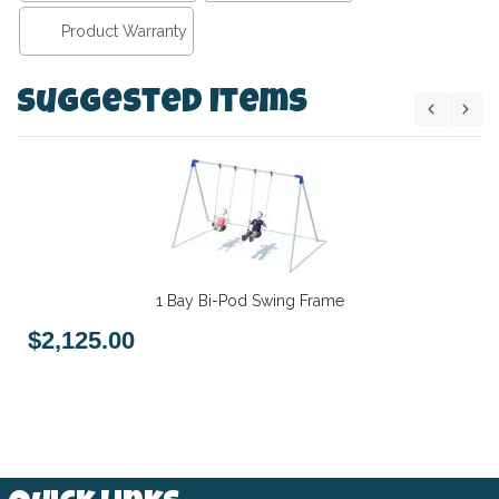
Product Warranty
Suggested Items
1 Bay Bi-Pod Swing Frame
$2,125.00