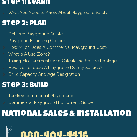
Step 1: Learn
What You Need to Know About Playground Safety
Step 2: Plan
Get Free Playground Quote
Playgrond Financing Options
How Much Does A Commercial Playground Cost?
What Is A Use Zone?
Taking Measurements And Calculating Square Footage
How Do I choose A Playground Safety Surface?
Child Capacity And Age Designation
Step 3: Build
Turnkey commercial Playgrounds
Commercial Playground Equipment Guide
National Sales & Installation
888-404-4416