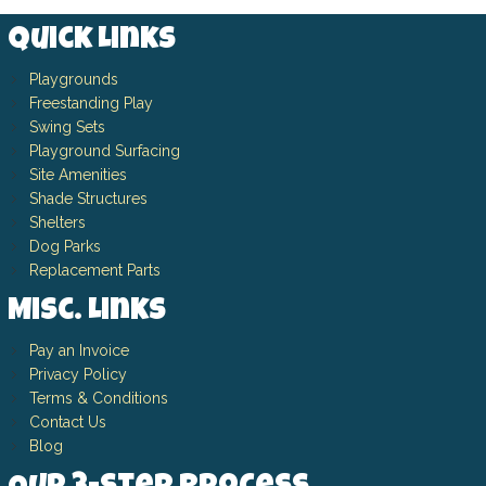
Quick Links
Playgrounds
Freestanding Play
Swing Sets
Playground Surfacing
Site Amenities
Shade Structures
Shelters
Dog Parks
Replacement Parts
Misc. Links
Pay an Invoice
Privacy Policy
Terms & Conditions
Contact Us
Blog