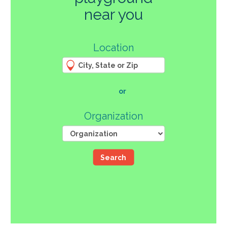
270
near you
3
Location
61
66
4
12
107
or
46
Organization
Search