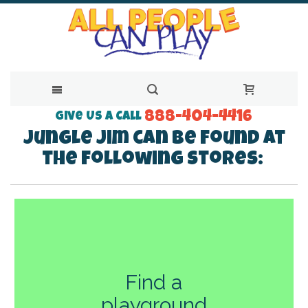
888-404-4416
Skip
Give Us a Call
Jungle Jim can be found at
to
the following stores:
Content
Find a
playground