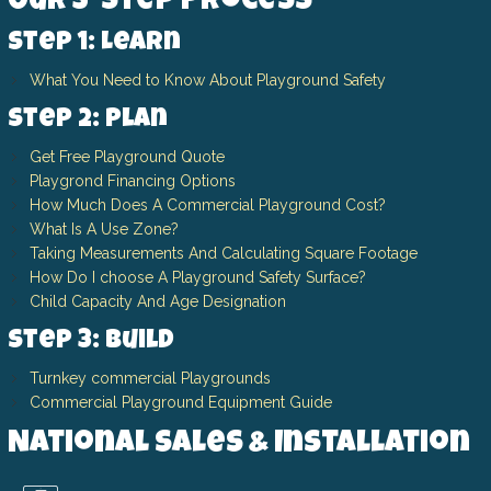
Our 3-Step Process
Step 1: Learn
What You Need to Know About Playground Safety
Step 2: Plan
Get Free Playground Quote
Playgrond Financing Options
How Much Does A Commercial Playground Cost?
What Is A Use Zone?
Taking Measurements And Calculating Square Footage
How Do I choose A Playground Safety Surface?
Child Capacity And Age Designation
Step 3: Build
Turnkey commercial Playgrounds
Commercial Playground Equipment Guide
National Sales & Installation