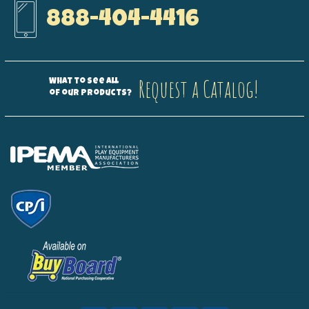
888-404-4416
Request a Catalog!
What to see all
of our products?