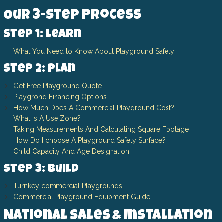
Our 3-Step Process
Step 1: Learn
What You Need to Know About Playground Safety
Step 2: Plan
Get Free Playground Quote
Playgrond Financing Options
How Much Does A Commercial Playground Cost?
What Is A Use Zone?
Taking Measurements And Calculating Square Footage
How Do I choose A Playground Safety Surface?
Child Capacity And Age Designation
Step 3: Build
Turnkey commercial Playgrounds
Commercial Playground Equipment Guide
National Sales & Installation