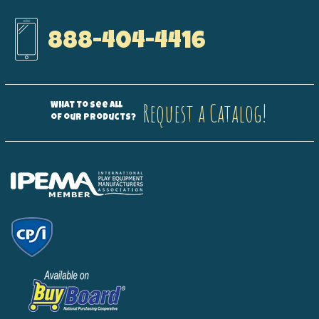
888-404-4416
Request a Catalog!
What to see all
of our products?