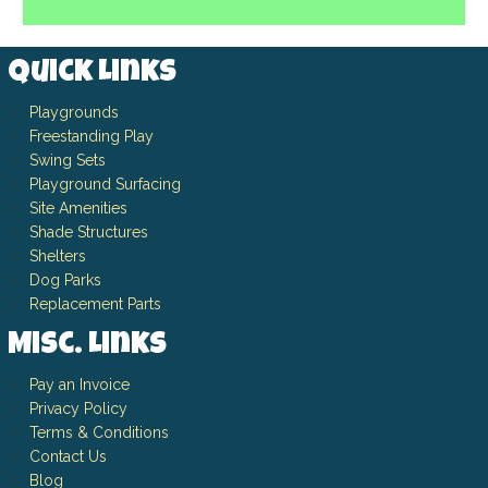
Quick Links
Playgrounds
Freestanding Play
Swing Sets
Playground Surfacing
Site Amenities
Shade Structures
Shelters
Dog Parks
Replacement Parts
Misc. Links
Pay an Invoice
Privacy Policy
Terms & Conditions
Contact Us
Blog