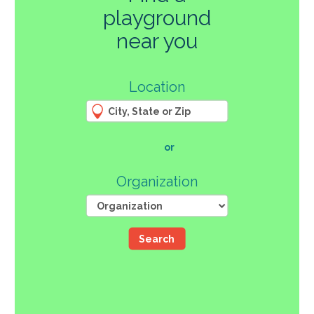
playground
270
near you
3
Location
61
66
4
12
107
or
46
Organization
Search