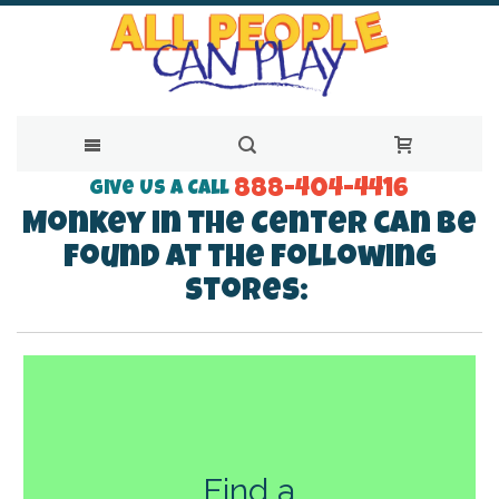
888-404-4416
Skip
Give Us a Call
Monkey in the Center can be
to
found at the following
Content
stores:
Find a