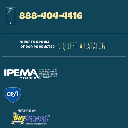
888-404-4416
Request a Catalog!
What to see all
of our products?