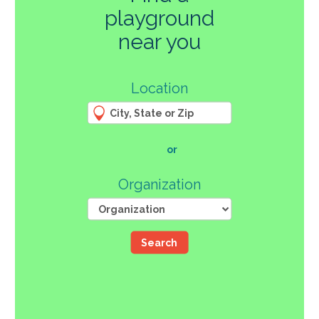
playground
270
near you
3
Location
61
66
4
12
107
or
46
Organization
Search