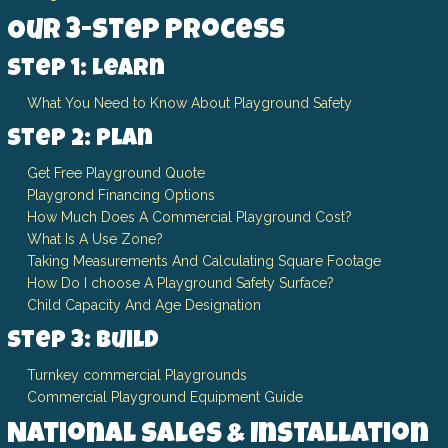
Our 3-Step Process
Step 1: Learn
What You Need to Know About Playground Safety
Step 2: Plan
Get Free Playground Quote
Playgrond Financing Options
How Much Does A Commercial Playground Cost?
What Is A Use Zone?
Taking Measurements And Calculating Square Footage
How Do I choose A Playground Safety Surface?
Child Capacity And Age Designation
Step 3: Build
Turnkey commercial Playgrounds
Commercial Playground Equipment Guide
National Sales & Installation