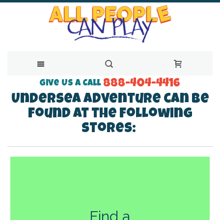
888-404-4416
Skip
Give Us a Call
Undersea Adventure can be
to
found at the following
Content
stores:
Find a