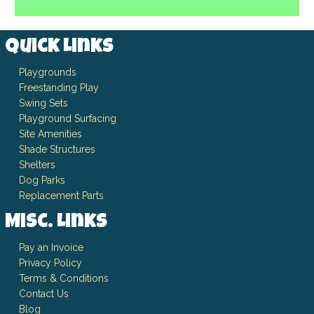
Quick Links
Playgrounds
Freestanding Play
Swing Sets
Playground Surfacing
Site Amenities
Shade Structures
Shelters
Dog Parks
Replacement Parts
Misc. Links
Pay an Invoice
Privacy Policy
Terms & Conditions
Contact Us
Blog