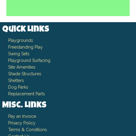
Quick Links
Playgrounds
Freestanding Play
Swing Sets
Playground Surfacing
Site Amenities
Shade Structures
Shelters
Dog Parks
Replacement Parts
Misc. Links
Pay an Invoice
Privacy Policy
Terms & Conditions