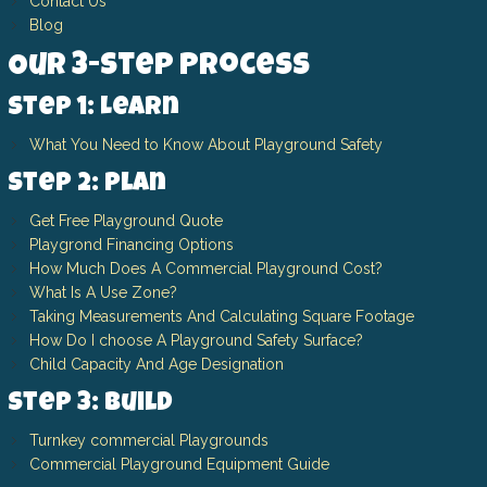
Contact Us
Blog
Our 3-Step Process
Step 1: Learn
What You Need to Know About Playground Safety
Step 2: Plan
Get Free Playground Quote
Playgrond Financing Options
How Much Does A Commercial Playground Cost?
What Is A Use Zone?
Taking Measurements And Calculating Square Footage
How Do I choose A Playground Safety Surface?
Child Capacity And Age Designation
Step 3: Build
Turnkey commercial Playgrounds
Commercial Playground Equipment Guide