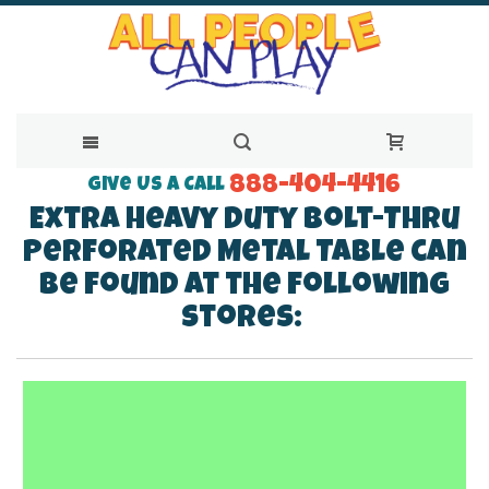
888-404-4416
Skip
Give Us a Call
Extra Heavy Duty Bolt-Thru
to
Perforated Metal Table can
Content
be found at the following
stores: