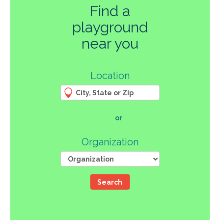
Find a
playground
270
near you
3
Location
61
66
4
12
107
or
46
Organization
Search