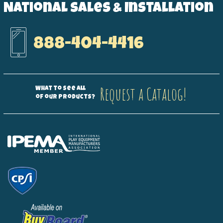
National Sales & Installation
888-404-4416
Request a Catalog!
What to see all
of our products?