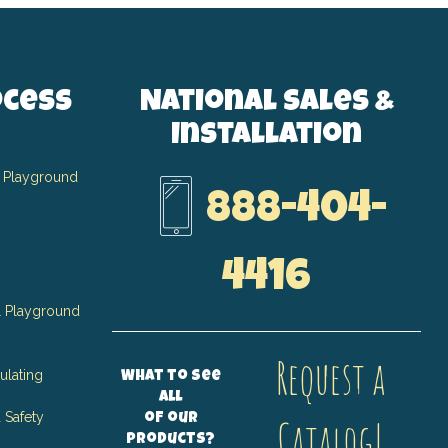
ocess
National Sales &
Installation
 Playground
888-404-
4416
 Playground
Request a
ulating
What to see
all
 Safety
of our
Catalog!
products?