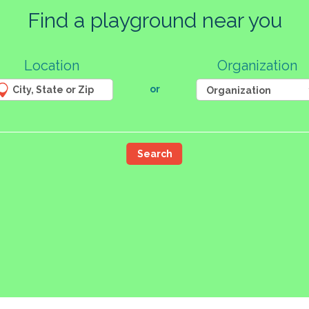
Find a playground near you
23
14
Location
Organization
2
4
8
or
9
2
50
85
4
11
Search
16
6