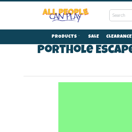
Skip
to
Content
PRODUCTS
SALE
CLEARANCE
Porthole Escape
41