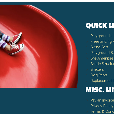
Quick L
Playgrounds
Freestanding 
Swing Sets
Playground Su
Site Amenities
Shade Structu
Shelters
Dog Parks
Replacement 
Misc. L
Pay an Invoice
Privacy Policy
Terms & Cond