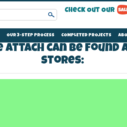
Check Out Our
Search
OUR 3-STEP PROCESS
COMPLETED PROJECTS
ABO
 Attach can be found 
stores:
270
2