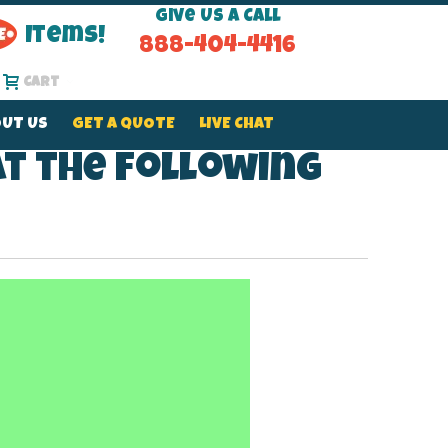
Give Us a Call
Items!
888-404-4416
Cart
UT US
GET A QUOTE
LIVE CHAT
at the following