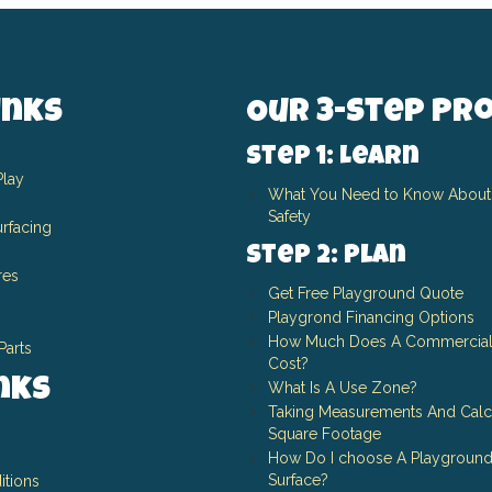
inks
Our 3-Step Pr
Step 1: Learn
Play
What You Need to Know About
Safety
rfacing
Step 2: Plan
res
Get Free Playground Quote
Playgrond Financing Options
How Much Does A Commercial
Parts
Cost?
inks
What Is A Use Zone?
Taking Measurements And Calc
Square Footage
How Do I choose A Playground
Surface?
itions