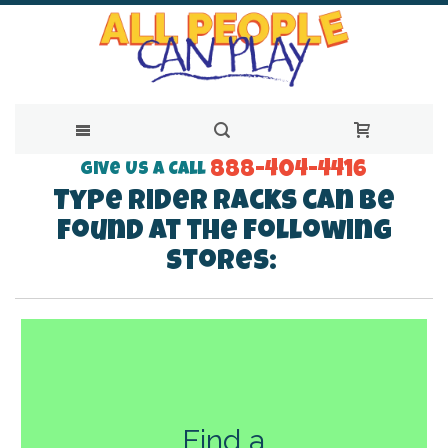
888-404-4416
Skip
Give Us a Call
Type Rider Racks can be
to
found at the following
Content
stores:
Find a