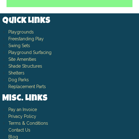
Quick Links
Playgrounds
Freestanding Play
Swing Sets
Playground Surfacing
Site Amenities
Shade Structures
Shelters
Dog Parks
Replacement Parts
Misc. Links
Pay an Invoice
Privacy Policy
Terms & Conditions
Contact Us
Blog