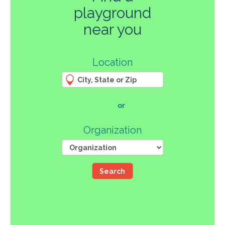
playground
270
near you
3
Location
61
66
4
12
107
or
46
Organization
Search