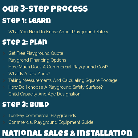
Our 3-Step Process
Step 1: Learn
What You Need to Know About Playground Safety
Step 2: Plan
Get Free Playground Quote
Playgrond Financing Options
How Much Does A Commercial Playground Cost?
What Is A Use Zone?
Taking Measurements And Calculating Square Footage
How Do I choose A Playground Safety Surface?
Child Capacity And Age Designation
Step 3: Build
Turnkey commercial Playgrounds
Commercial Playground Equipment Guide
National Sales & Installation