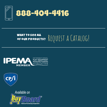
888-404-4416
Request a Catalog!
What to see all
of our products?