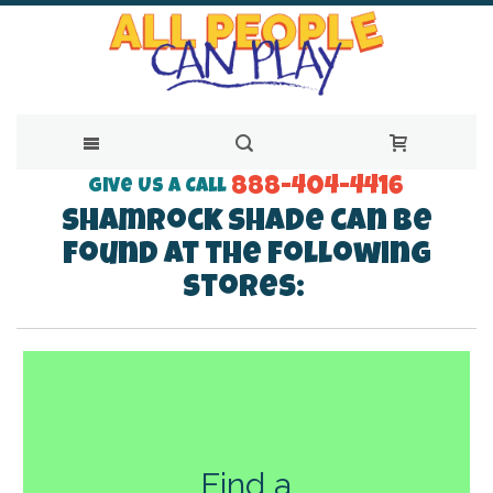
888-404-4416
Skip
Give Us a Call
Shamrock Shade can be
to
found at the following
Content
stores:
Find a