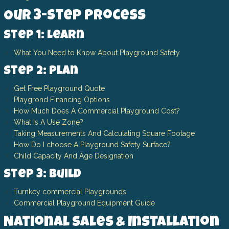
Our 3-Step Process
Step 1: Learn
What You Need to Know About Playground Safety
Step 2: Plan
Get Free Playground Quote
Playgrond Financing Options
How Much Does A Commercial Playground Cost?
What Is A Use Zone?
Taking Measurements And Calculating Square Footage
How Do I choose A Playground Safety Surface?
Child Capacity And Age Designation
Step 3: Build
Turnkey commercial Playgrounds
Commercial Playground Equipment Guide
National Sales & Installation