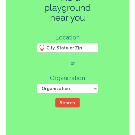
playground
270
near you
3
Location
61
66
4
12
107
or
46
Organization
Search