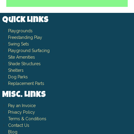
Quick Links
Playgrounds
Freestanding Play
Swing Sets
Playground Surfacing
Site Amenities
Shade Structures
Shelters
Dog Parks
Replacement Parts
Misc. Links
Pay an Invoice
Privacy Policy
Terms & Conditions
Contact Us
Blog