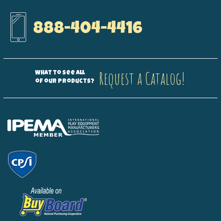
888-404-4416
Request a Catalog!
What to see all
of our products?