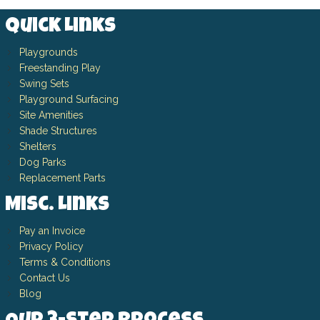
Quick Links
Playgrounds
Freestanding Play
Swing Sets
Playground Surfacing
Site Amenities
Shade Structures
Shelters
Dog Parks
Replacement Parts
Misc. Links
Pay an Invoice
Privacy Policy
Terms & Conditions
Contact Us
Blog