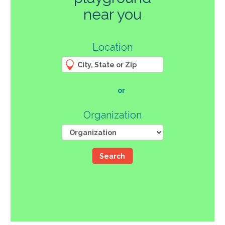
270
near you
3
Location
61
66
4
12
107
or
46
Organization
Search