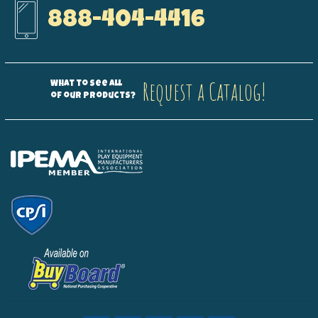
888-404-4416
Request a Catalog!
What to see all
of our products?