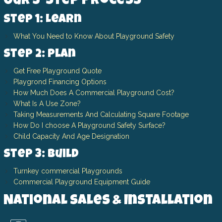
Our 3-Step Process
Step 1: Learn
What You Need to Know About Playground Safety
Step 2: Plan
Get Free Playground Quote
Playgrond Financing Options
How Much Does A Commercial Playground Cost?
What Is A Use Zone?
Taking Measurements And Calculating Square Footage
How Do I choose A Playground Safety Surface?
Child Capacity And Age Designation
Step 3: Build
Turnkey commercial Playgrounds
Commercial Playground Equipment Guide
National Sales & Installation