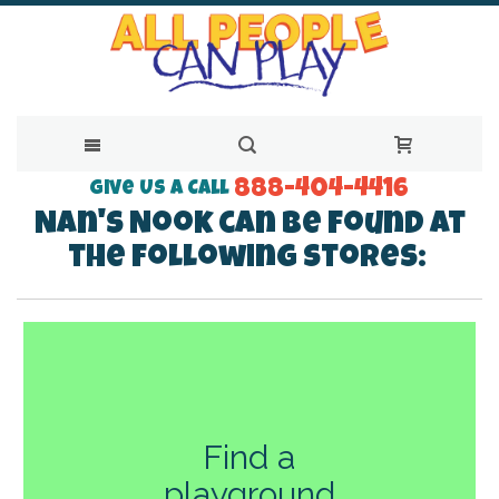
888-404-4416
Skip
Give Us a Call
Nan's Nook can be found at
to
the following stores:
Content
Find a
playground