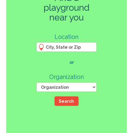
playground
270
near you
3
Location
61
66
4
12
107
or
46
Organization
Search