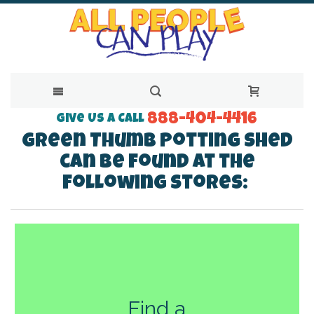
888-404-4416
Skip
Give Us a Call
Green Thumb Potting Shed
to
can be found at the
Content
following stores:
Find a