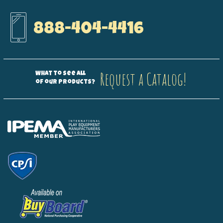
888-404-4416
Request a Catalog!
What to see all
of our products?