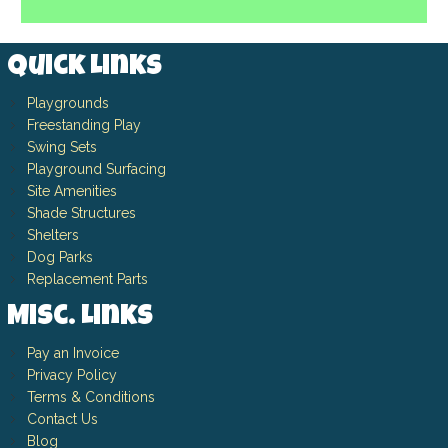
Quick Links
Playgrounds
Freestanding Play
Swing Sets
Playground Surfacing
Site Amenities
Shade Structures
Shelters
Dog Parks
Replacement Parts
Misc. Links
Pay an Invoice
Privacy Policy
Terms & Conditions
Contact Us
Blog