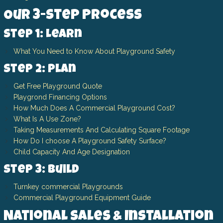
Our 3-Step Process
Step 1: Learn
What You Need to Know About Playground Safety
Step 2: Plan
Get Free Playground Quote
Playgrond Financing Options
How Much Does A Commercial Playground Cost?
What Is A Use Zone?
Taking Measurements And Calculating Square Footage
How Do I choose A Playground Safety Surface?
Child Capacity And Age Designation
Step 3: Build
Turnkey commercial Playgrounds
Commercial Playground Equipment Guide
National Sales & Installation