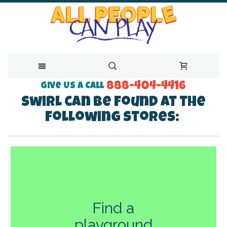
888-404-4416
Skip
Give Us a Call
Swirl can be found at the
to
following stores:
Content
Find a
playground