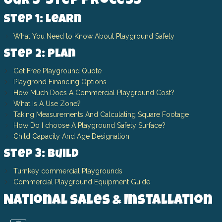
Our 3-Step Process
Step 1: Learn
What You Need to Know About Playground Safety
Step 2: Plan
Get Free Playground Quote
Playgrond Financing Options
How Much Does A Commercial Playground Cost?
What Is A Use Zone?
Taking Measurements And Calculating Square Footage
How Do I choose A Playground Safety Surface?
Child Capacity And Age Designation
Step 3: Build
Turnkey commercial Playgrounds
Commercial Playground Equipment Guide
National Sales & Installation