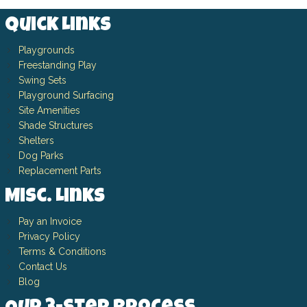
Quick Links
Playgrounds
Freestanding Play
Swing Sets
Playground Surfacing
Site Amenities
Shade Structures
Shelters
Dog Parks
Replacement Parts
Misc. Links
Pay an Invoice
Privacy Policy
Terms & Conditions
Contact Us
Blog