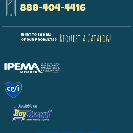
888-404-4416
Request a Catalog!
What to see all
of our products?