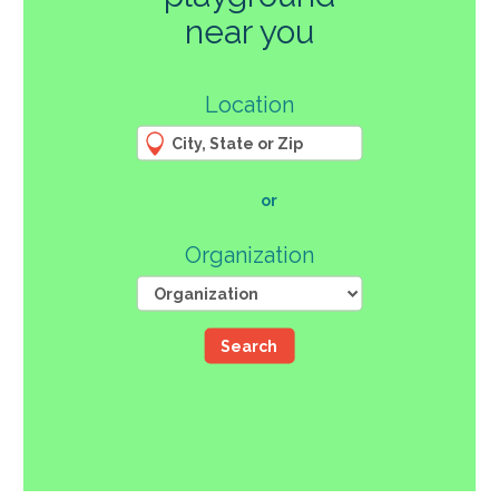
270
near you
3
Location
61
66
4
12
107
or
46
Organization
Search