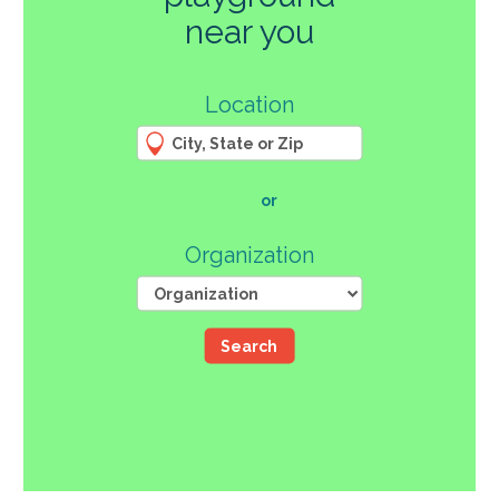
270
near you
3
Location
61
66
4
12
107
or
46
Organization
Search