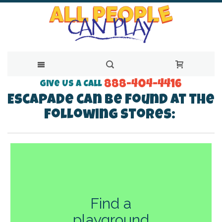
888-404-4416
Skip
Give Us a Call
Escapade can be found at the
to
following stores:
Content
Find a
playground