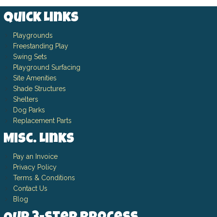
Quick Links
Playgrounds
Freestanding Play
Swing Sets
Playground Surfacing
Site Amenities
Shade Structures
Shelters
Dog Parks
Replacement Parts
Misc. Links
Pay an Invoice
Privacy Policy
Terms & Conditions
Contact Us
Blog