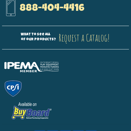
888-404-4416
Request a Catalog!
What to see all
of our products?