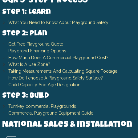
Our 3-Step Process
Step 1: Learn
What You Need to Know About Playground Safety
Step 2: Plan
Get Free Playground Quote
Playgrond Financing Options
How Much Does A Commercial Playground Cost?
What Is A Use Zone?
Taking Measurements And Calculating Square Footage
How Do I choose A Playground Safety Surface?
Child Capacity And Age Designation
Step 3: Build
Turnkey commercial Playgrounds
Commercial Playground Equipment Guide
National Sales & Installation