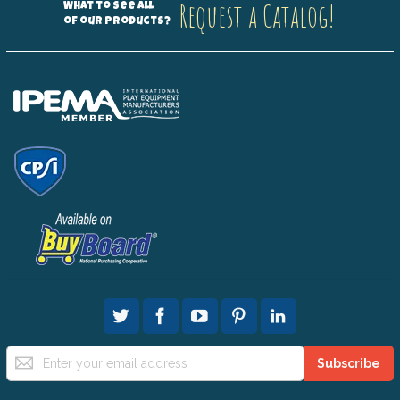
Request a Catalog!
What to see all
of our products?
Sign
Subscribe
Up
for