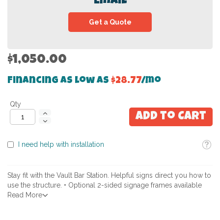
Email
Get a Quote
$1,050.00
Financing as low as
$28.77
/mo
Qty
Add to Cart
Toolti
I need help with installation
Stay fit with the Vault Bar Station. Helpful signs direct you how to
use the structure. • Optional 2-sided signage frames available
Read More