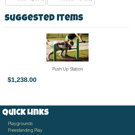
Suggested Items
Push Up Station
$1,238.00
Quick Links
Playgrounds
Freestanding Play