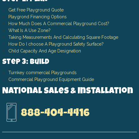
Get Free Playground Quote
Playgrond Financing Options
How Much Does A Commercial Playground Cost?
What Is A Use Zone?
Taking Measurements And Calculating Square Footage
How Do I choose A Playground Safety Surface?
Child Capacity And Age Designation
Step 3: Build
Turnkey commercial Playgrounds
Commercial Playground Equipment Guide
National Sales & Installation
888-404-4416