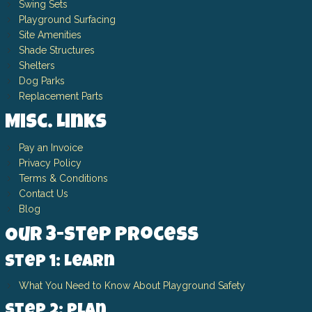
Swing Sets
Playground Surfacing
Site Amenities
Shade Structures
Shelters
Dog Parks
Replacement Parts
Misc. Links
Pay an Invoice
Privacy Policy
Terms & Conditions
Contact Us
Blog
Our 3-Step Process
Step 1: Learn
What You Need to Know About Playground Safety
Step 2: Plan