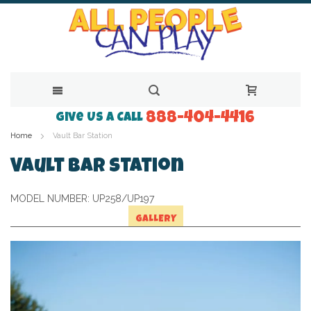
888-404-4416
Skip
Give Us a Call
Home
Vault Bar Station
to
Content
Vault Bar Station
MODEL NUMBER:
UP258/UP197
GALLERY