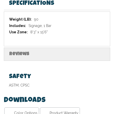
SPECIFICATIONS
Specifications
90
Signage, 1 Bar
8'3" x 15'6"
Reviews
Safety
ASTM, CPSC
Downloads
Color Options
Product Warranty