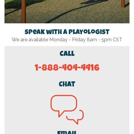
Speak with a Playologist
We are available Monday - Friday 8am - 5pm CST
Call
1-888-404-4416
Chat