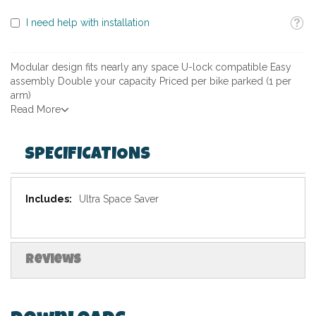
Toolti
I need help with installation
Modular design fits nearly any space U-lock compatible Easy
assembly Double your capacity Priced per bike parked (1 per
arm)
Read More
SPECIFICATIONS
Specifications
Ultra Space Saver
Reviews