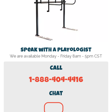
Speak with a Playologist
We are available Monday - Friday 8am - 5pm CST
Call
1-888-404-4416
Chat