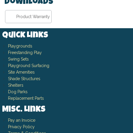
Downloads
Product Warranty
Quick Links
Playgrounds
Freestanding Play
Swing Sets
Playground Surfacing
Site Amenities
Shade Structures
Shelters
Dog Parks
Replacement Parts
Misc. Links
Pay an Invoice
Privacy Policy