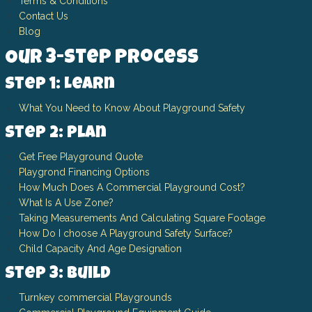
Terms & Conditions
Contact Us
Blog
Our 3-Step Process
Step 1: Learn
What You Need to Know About Playground Safety
Step 2: Plan
Get Free Playground Quote
Playgrond Financing Options
How Much Does A Commercial Playground Cost?
What Is A Use Zone?
Taking Measurements And Calculating Square Footage
How Do I choose A Playground Safety Surface?
Child Capacity And Age Designation
Step 3: Build
Turnkey commercial Playgrounds