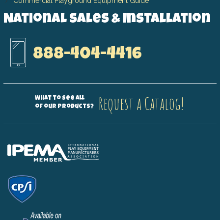
Commercial Playground Equipment Guide
National Sales & Installation
888-404-4416
Request a Catalog!
What to see all
of our products?