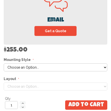
Email
Get a Quote
$255.00
Mounting Style
Layout
Qty
Add to Cart