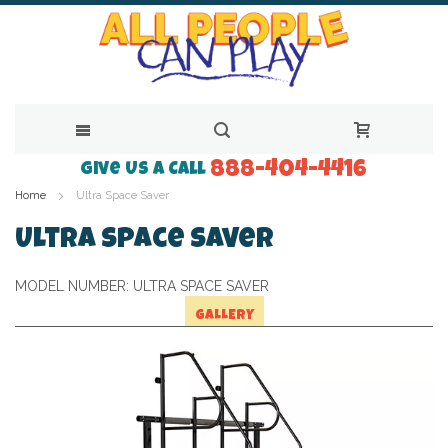
888-404-4416
Skip
Give Us a Call
Home
Ultra Space Saver
to
Content
Ultra Space Saver
MODEL NUMBER:
ULTRA SPACE SAVER
GALLERY