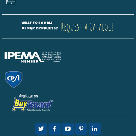
Request a Catalog!
What to see all
of our products?