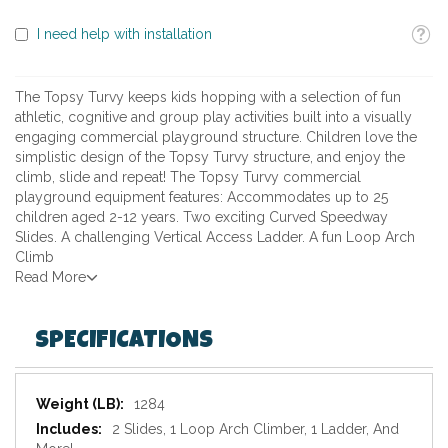
Toolti
I need help with installation
The Topsy Turvy keeps kids hopping with a selection of fun
athletic, cognitive and group play activities built into a visually
engaging commercial playground structure. Children love the
simplistic design of the Topsy Turvy structure, and enjoy the
climb, slide and repeat! The Topsy Turvy commercial
playground equipment features: Accommodates up to 25
children aged 2-12 years. Two exciting Curved Speedway
Slides. A challenging Vertical Access Ladder. A fun Loop Arch
Climb
Read More
SPECIFICATIONS
Specifications
1284
2 Slides, 1 Loop Arch Climber, 1 Ladder, And