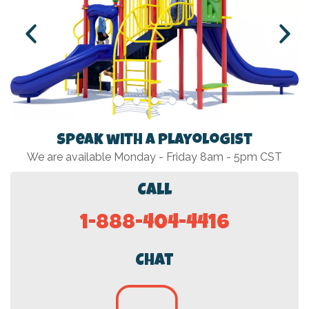
Speak with a Playologist
We are available Monday - Friday 8am - 5pm CST
Call
1-888-404-4416
Chat