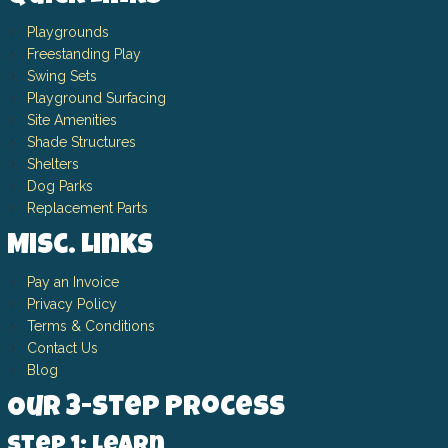
Playgrounds
Freestanding Play
Swing Sets
Playground Surfacing
Site Amenities
Shade Structures
Shelters
Dog Parks
Replacement Parts
Misc. Links
Pay an Invoice
Privacy Policy
Terms & Conditions
Contact Us
Blog
Our 3-Step Process
Step 1: Learn