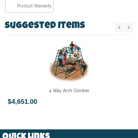
Product Warranty
Suggested Items
4 Way Arch Climber
$4,651.00
Quick Links