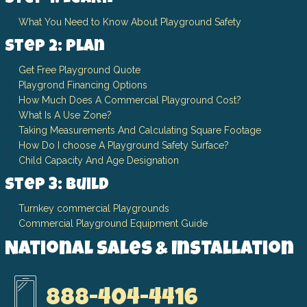
What You Need to Know About Playground Safety
Step 2: Plan
Get Free Playground Quote
Playgrond Financing Options
How Much Does A Commercial Playground Cost?
What Is A Use Zone?
Taking Measurements And Calculating Square Footage
How Do I choose A Playground Safety Surface?
Child Capacity And Age Designation
Step 3: Build
Turnkey commercial Playgrounds
Commercial Playground Equipment Guide
National Sales & Installation
888-404-4416