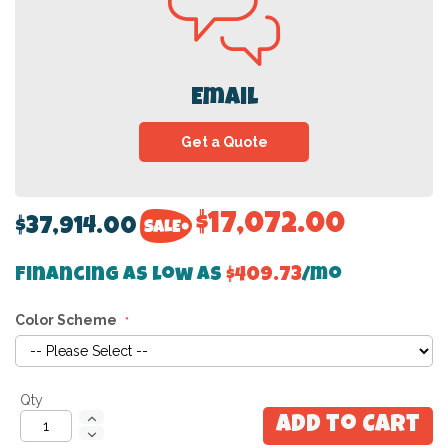
Email
Get a Quote
$17,072.00
$37,914.00
Financing as low as
$409.73
/mo
Color Scheme
Qty
Add to Cart