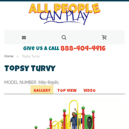
888-404-4416
Skip
Give Us a Call
Home
Topsy Turvy
to
Content
Topsy Turvy
MODEL NUMBER:
689-85981
GALLERY
TOP VIEW
VIDEO