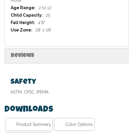
More!
2 to 12
25
4'8"
28' x 28'
Reviews
Safety
ASTM, CPSC, IPEMA
Downloads
Product Summary
Color Options