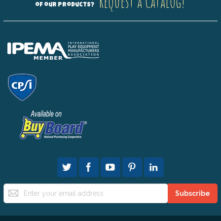
Request a Catalog!
of our products?
Sign
Subscribe
Up
for
Our