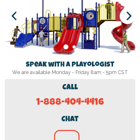
Speak with a Playologist
We are available Monday - Friday 8am - 5pm CST
Call
1-888-404-4416
Chat