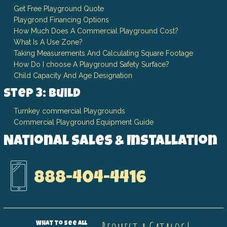
Get Free Playground Quote
Playgrond Financing Options
How Much Does A Commercial Playground Cost?
What Is A Use Zone?
Taking Measurements And Calculating Square Footage
How Do I choose A Playground Safety Surface?
Child Capacity And Age Designation
Step 3: Build
Turnkey commercial Playgrounds
Commercial Playground Equipment Guide
National Sales & Installation
888-404-4416
What to see all