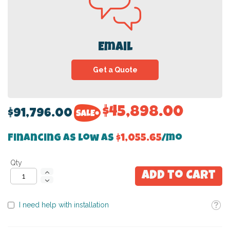
Email
Get a Quote
$45,898.00
$91,796.00
Financing as low as
$1,055.65
/mo
Qty
Add to Cart
Toolti
I need help with installation