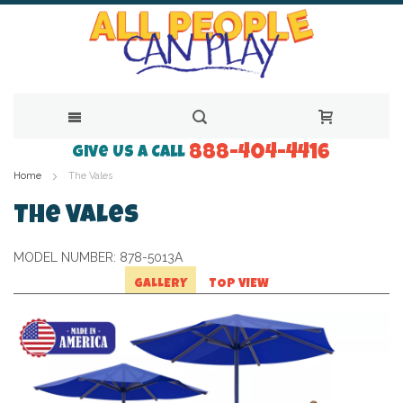
888-404-4416
Skip
Give Us a Call
Home
The Vales
to
Content
The Vales
MODEL NUMBER:
878-5013A
GALLERY
TOP VIEW