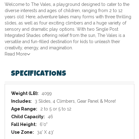
Welcome to The Vales, a playground designed to cater to the
diverse interests and ages of children, ranging from 2 to 12
years old. Here, adventure takes many forms with three thrilling
slides, as well as four exciting climbers and a huge variety of
sensory and dramatic play options. With two Single Post
Integrated Shades offering relief from the sun, The Vales is a
versatile and fun-filled destination for kids to unleash their
creativity, energy, and imagination.
Read More
SPECIFICATIONS
Specifications
4099
3 Slides, 4 Climbers, Gear Panel & More!
2 to 5 or 5 to 12
46
6'0"
34' X 43'