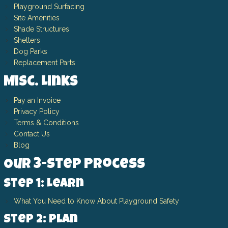
Playground Surfacing
Site Amenities
Shade Structures
Shelters
Dog Parks
Replacement Parts
Misc. Links
Pay an Invoice
Privacy Policy
Terms & Conditions
Contact Us
Blog
Our 3-Step Process
Step 1: Learn
What You Need to Know About Playground Safety
Step 2: Plan