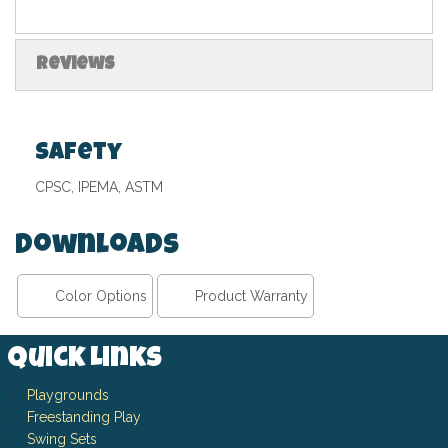
Reviews
Safety
CPSC, IPEMA, ASTM
Downloads
Color Options
Product Warranty
Quick Links
Playgrounds
Freestanding Play
Swing Sets