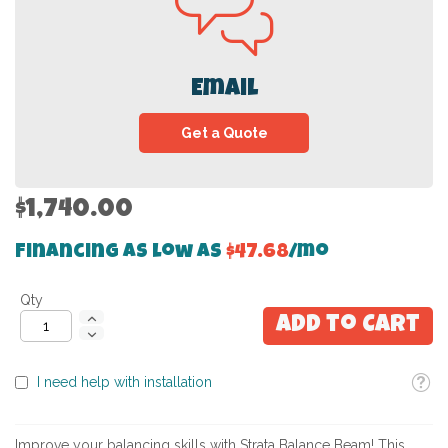
Email
Get a Quote
$1,740.00
Financing as low as
$47.68
/mo
Qty
Add to Cart
Toolti
I need help with installation
Improve your balancing skills with Strata Balance Beam! This