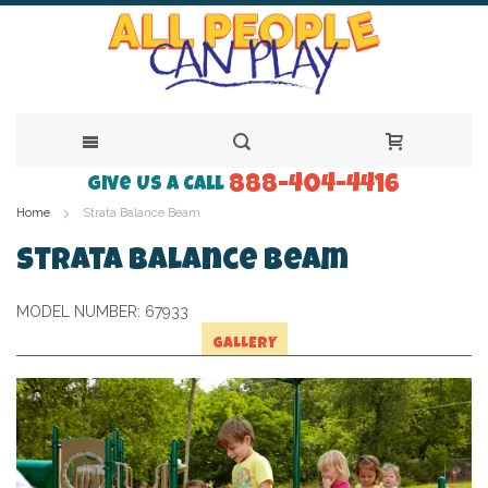
888-404-4416
Skip
Give Us a Call
Home
Strata Balance Beam
to
Content
Strata Balance Beam
MODEL NUMBER:
67933
GALLERY