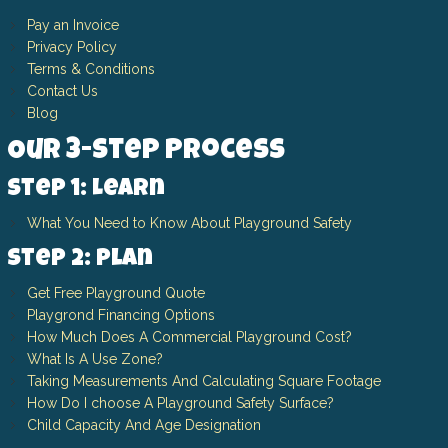
Pay an Invoice
Privacy Policy
Terms & Conditions
Contact Us
Blog
Our 3-Step Process
Step 1: Learn
What You Need to Know About Playground Safety
Step 2: Plan
Get Free Playground Quote
Playgrond Financing Options
How Much Does A Commercial Playground Cost?
What Is A Use Zone?
Taking Measurements And Calculating Square Footage
How Do I choose A Playground Safety Surface?
Child Capacity And Age Designation