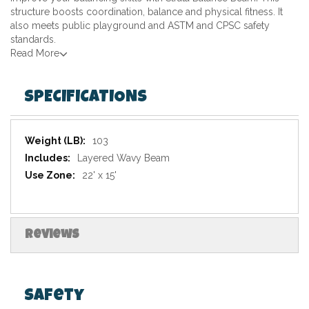
structure boosts coordination, balance and physical fitness. It
also meets public playground and ASTM and CPSC safety
standards.
Read More
SPECIFICATIONS
Specifications
103
Layered Wavy Beam
22' x 15'
Reviews
Safety