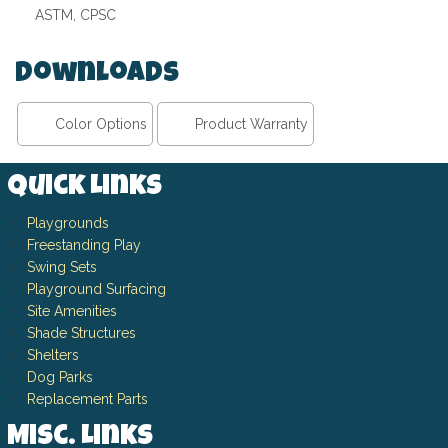
ASTM, CPSC
Downloads
Color Options
Product Warranty
Quick Links
Playgrounds
Freestanding Play
Swing Sets
Playground Surfacing
Site Amenities
Shade Structures
Shelters
Dog Parks
Replacement Parts
Misc. Links