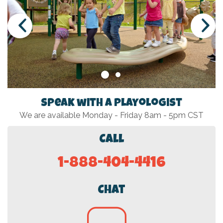
Speak with a Playologist
We are available Monday - Friday 8am - 5pm CST
Call
1-888-404-4416
Chat