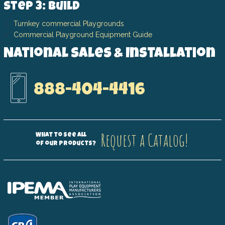
Step 3: Build
Turnkey commercial Playgrounds
Commercial Playground Equipment Guide
National Sales & Installation
888-404-4416
Request a Catalog!
What to see all
of our products?