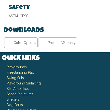
Safety
ASTM, CPSC
Downloads
Color Options
Product Warranty
Quick Links
Playgrounds
Freestanding Play
Swing Sets
Playground Surfacing
Site Amenities
Shade Structures
Shelters
Dog Parks