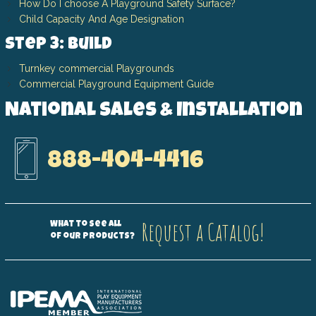
How Do I choose A Playground Safety Surface?
Child Capacity And Age Designation
Step 3: Build
Turnkey commercial Playgrounds
Commercial Playground Equipment Guide
National Sales & Installation
888-404-4416
Request a Catalog!
What to see all
of our products?