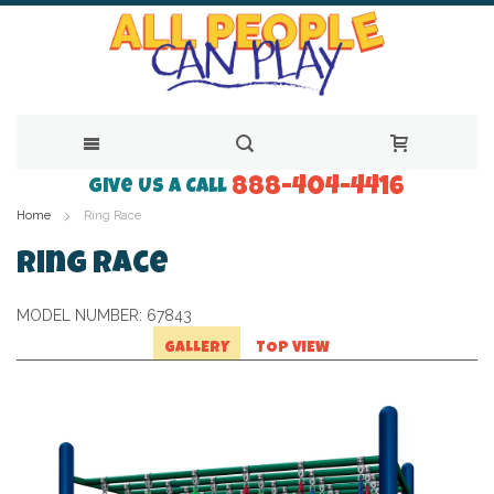
888-404-4416
Skip
Give Us a Call
Home
Ring Race
to
Content
Ring Race
MODEL NUMBER:
67843
GALLERY
TOP VIEW