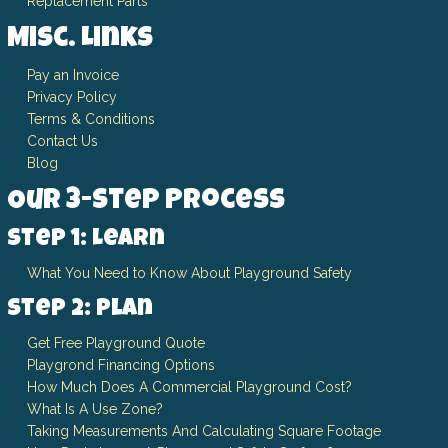
Replacement Parts
Misc. Links
Pay an Invoice
Privacy Policy
Terms & Conditions
Contact Us
Blog
Our 3-Step Process
Step 1: Learn
What You Need to Know About Playground Safety
Step 2: Plan
Get Free Playground Quote
Playgrond Financing Options
How Much Does A Commercial Playground Cost?
What Is A Use Zone?
Taking Measurements And Calculating Square Footage