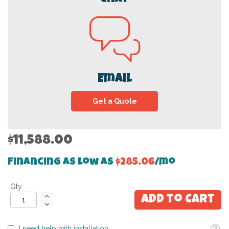
Email
Get a Quote
$11,588.00
Financing as low as
$285.06
/mo
Qty
Add to Cart
Toolti
I need help with installation