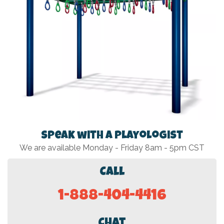
Speak with a Playologist
We are available Monday - Friday 8am - 5pm CST
Call
1-888-404-4416
Chat