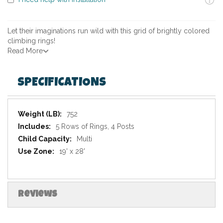
Let their imaginations run wild with this grid of brightly colored
climbing rings!
Read More
SPECIFICATIONS
Specifications
752
5 Rows of Rings, 4 Posts
Multi
19' x 28'
Reviews