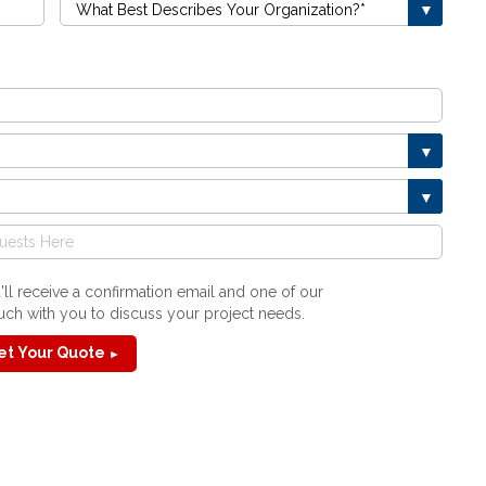
ll receive a confirmation email and one of our
touch with you to discuss your project needs.
et Your Quote
►