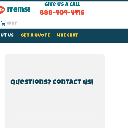
Give Us a Call
Items!
888-404-4416
Cart
UT US
GET A QUOTE
LIVE CHAT
Questions? Contact us!