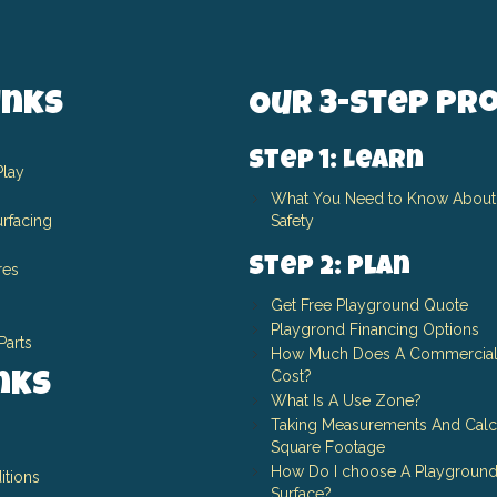
inks
Our 3-Step Pr
Step 1: Learn
Play
What You Need to Know About
rfacing
Safety
Step 2: Plan
res
Get Free Playground Quote
Playgrond Financing Options
Parts
How Much Does A Commercial
Cost?
inks
What Is A Use Zone?
Taking Measurements And Calc
Square Footage
How Do I choose A Playground
itions
Surface?