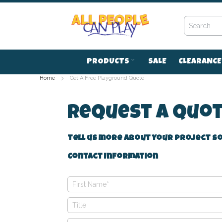
Skip
to
Content
PRODUCTS
SALE
CLEARANCE
Home
Get A Free Playground Quote
Request A Quo
Tell us more about your project so
Contact Information