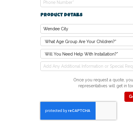
Product Details
Once you request a quote, you'
representatives will get in 
G