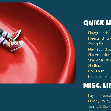
Quick L
Playgrounds
Freestanding 
Swing Sets
Playground Su
Site Amenities
Shade Structu
Shelters
Dog Parks
Replacement 
Misc. L
Pay an Invoice
Privacy Policy
Terms & Cond