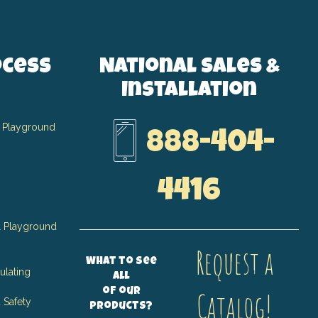
ocess
National Sales &
Installation
 Playground
888-404-
4416
 Playground
Request a
What to see
ulating
all
of our
Catalog!
 Safety
products?