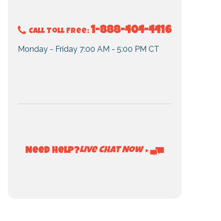
1-888-404-4416
Call Toll Free:
Monday - Friday 7:00 AM - 5:00 PM CT
Live Chat Now
Need Help?
►