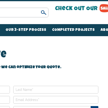
Check Out Our
Search
OUR 3-STEP PROCESS
COMPLETED PROJECTS
ABO
te
 we can optimize your quote.