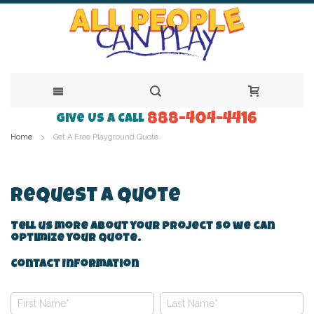
888-404-4416
Skip
Give Us a Call
Home
Get A Free Playground Quote
to
Content
Request A Quote
Tell us more about your project so we can
optimize your quote.
Contact Information