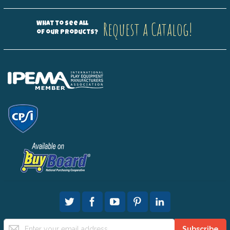
Request a Catalog!
What to see all
of our products?
Sign
Subscribe