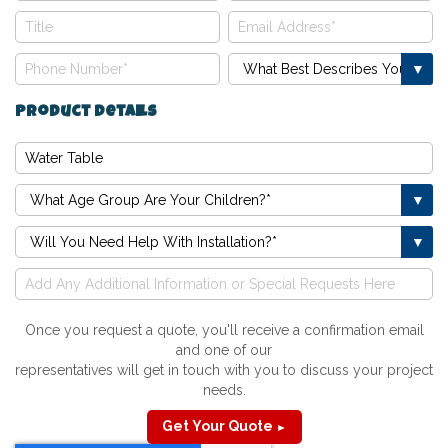
Product Details
Once you request a quote, you'll receive a confirmation email
and one of our
representatives will get in touch with you to discuss your project
needs.
Get Your Quote
►