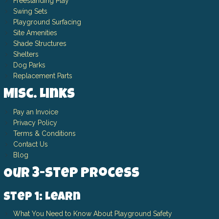
Freestanding Play
Swing Sets
Playground Surfacing
Site Amenities
Shade Structures
Shelters
Dog Parks
Replacement Parts
Misc. Links
Pay an Invoice
Privacy Policy
Terms & Conditions
Contact Us
Blog
Our 3-Step Process
Step 1: Learn
What You Need to Know About Playground Safety