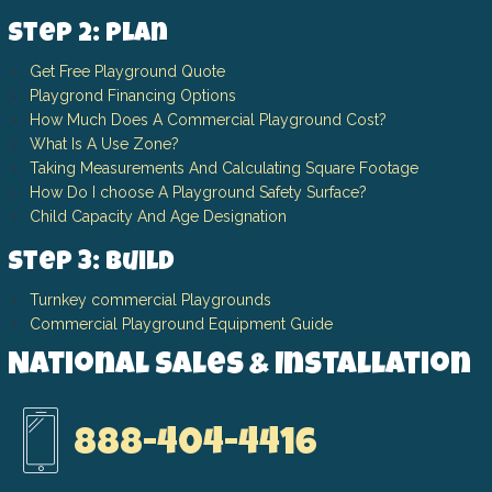
Step 2: Plan
Get Free Playground Quote
Playgrond Financing Options
How Much Does A Commercial Playground Cost?
What Is A Use Zone?
Taking Measurements And Calculating Square Footage
How Do I choose A Playground Safety Surface?
Child Capacity And Age Designation
Step 3: Build
Turnkey commercial Playgrounds
Commercial Playground Equipment Guide
National Sales & Installation
888-404-4416