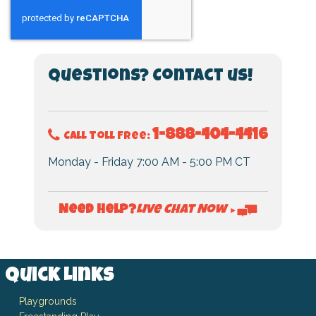
Questions? Contact us!
1-888-404-4416
Call Toll Free:
Monday - Friday 7:00 AM - 5:00 PM CT
Live Chat Now
Need Help?
►
Quick Links
Playgrounds