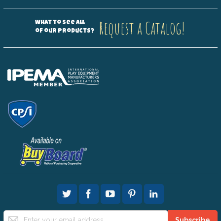
Request a Catalog!
What to see all
of our products?
Sign
Subscribe