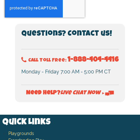
Questions? Contact us!
1-888-404-4416
Call Toll Free:
Monday - Friday 7:00 AM - 5:00 PM CT
Live Chat Now
Need Help?
►
Quick Links
Playgrounds