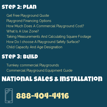
Step 2: Plan
Get Free Playground Quote
Playgrond Financing Options
How Much Does A Commercial Playground Cost?
What Is A Use Zone?
Taking Measurements And Calculating Square Footage
How Do I choose A Playground Safety Surface?
Child Capacity And Age Designation
Step 3: Build
Turnkey commercial Playgrounds
Commercial Playground Equipment Guide
National Sales & Installation
888-404-4416