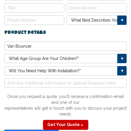
Product Details
Once you request a quote, you'll receive a confirmation email
and one of our
representatives will get in touch with you to discuss your project
needs.
Get Your Quote
►