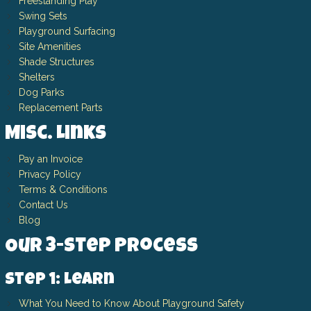
Freestanding Play
Swing Sets
Playground Surfacing
Site Amenities
Shade Structures
Shelters
Dog Parks
Replacement Parts
Misc. Links
Pay an Invoice
Privacy Policy
Terms & Conditions
Contact Us
Blog
Our 3-Step Process
Step 1: Learn
What You Need to Know About Playground Safety