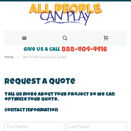
888-404-4416
Skip
Give Us a Call
Home
Get A Free Playground Quote
to
Content
Request A Quote
Tell us more about your project so we can
optimize your quote.
Contact Information