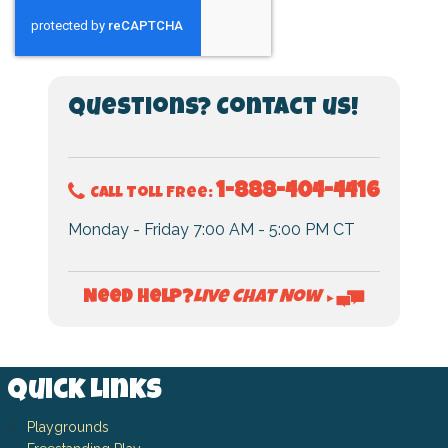
Questions? Contact us!
1-888-404-4416
Call Toll Free:
Monday - Friday 7:00 AM - 5:00 PM CT
Live Chat Now
Need Help?
►
Quick Links
Playgrounds