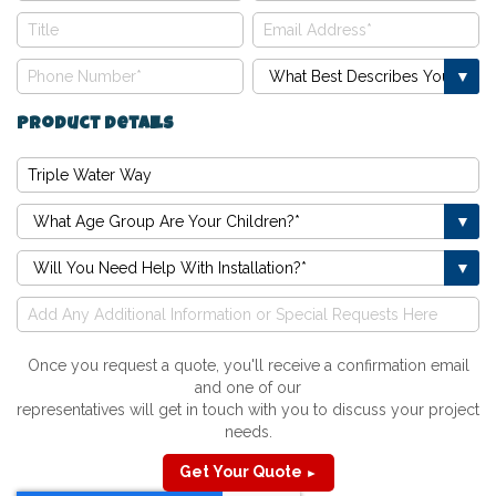
Product Details
Once you request a quote, you'll receive a confirmation email
and one of our
representatives will get in touch with you to discuss your project
needs.
Get Your Quote
►