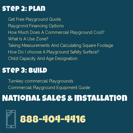
Step 2: Plan
Get Free Playground Quote
Playgrond Financing Options
How Much Does A Commercial Playground Cost?
What Is A Use Zone?
Taking Measurements And Calculating Square Footage
How Do I choose A Playground Safety Surface?
Child Capacity And Age Designation
Step 3: Build
Turnkey commercial Playgrounds
Commercial Playground Equipment Guide
National Sales & Installation
888-404-4416