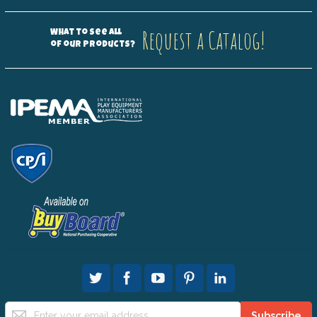
Request a Catalog!
What to see all
of our products?
Sign
Subscribe