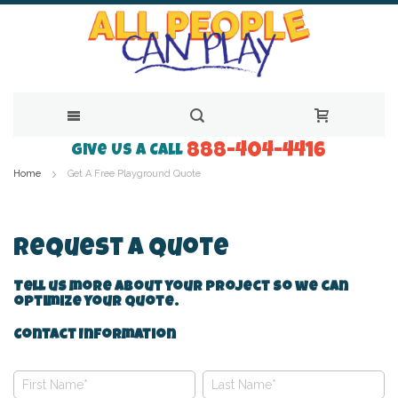
888-404-4416
Skip
Give Us a Call
Home
Get A Free Playground Quote
to
Content
Request A Quote
Tell us more about your project so we can
optimize your quote.
Contact Information