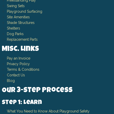
Freestanding Play
Swing Sets
Playground Surfacing
Site Amenities
Shade Structures
Shelters
Dog Parks
Replacement Parts
Misc. Links
Pay an Invoice
Privacy Policy
Terms & Conditions
Contact Us
Blog
Our 3-Step Process
Step 1: Learn
What You Need to Know About Playground Safety