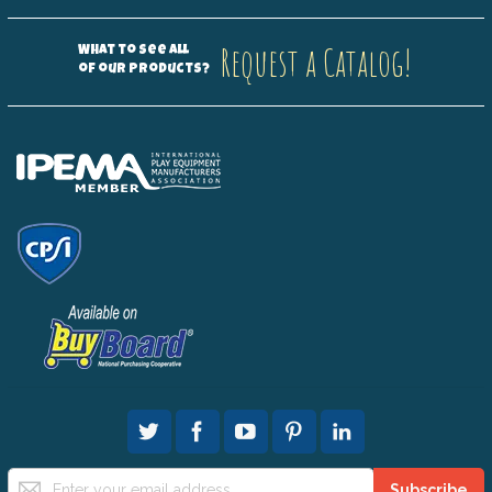
Request a Catalog!
What to see all
of our products?
Sign
Subscribe