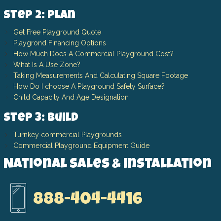
Step 2: Plan
Get Free Playground Quote
Playgrond Financing Options
How Much Does A Commercial Playground Cost?
What Is A Use Zone?
Taking Measurements And Calculating Square Footage
How Do I choose A Playground Safety Surface?
Child Capacity And Age Designation
Step 3: Build
Turnkey commercial Playgrounds
Commercial Playground Equipment Guide
National Sales & Installation
888-404-4416