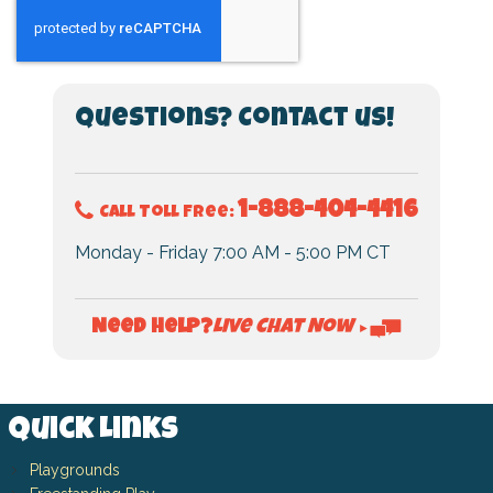
Questions? Contact us!
1-888-404-4416
Call Toll Free:
Monday - Friday 7:00 AM - 5:00 PM CT
Live Chat Now
Need Help?
►
Quick Links
Playgrounds