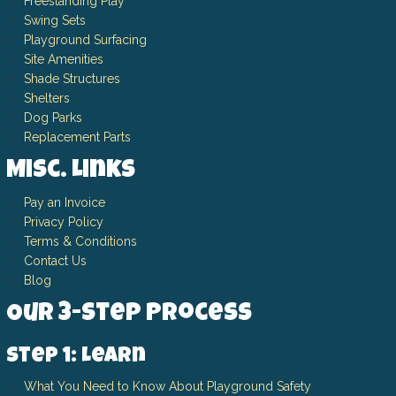
Freestanding Play
Swing Sets
Playground Surfacing
Site Amenities
Shade Structures
Shelters
Dog Parks
Replacement Parts
Misc. Links
Pay an Invoice
Privacy Policy
Terms & Conditions
Contact Us
Blog
Our 3-Step Process
Step 1: Learn
What You Need to Know About Playground Safety