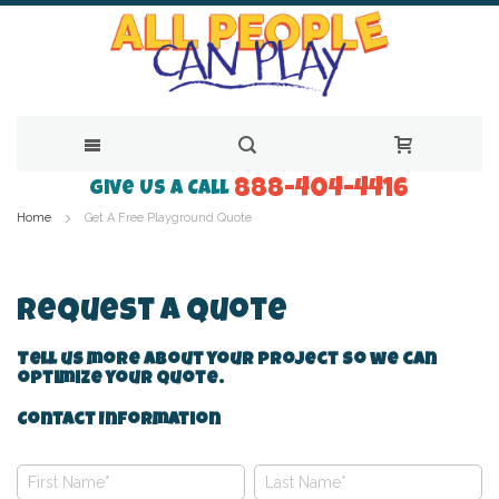
888-404-4416
Skip
Give Us a Call
Home
Get A Free Playground Quote
to
Content
Request A Quote
Tell us more about your project so we can
optimize your quote.
Contact Information