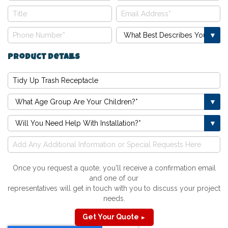
Product Details
Once you request a quote, you'll receive a confirmation email
and one of our
representatives will get in touch with you to discuss your project
needs.
Get Your Quote
►