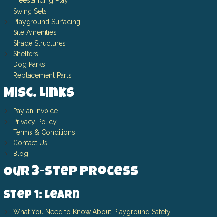
Freestanding Play
Swing Sets
Playground Surfacing
Site Amenities
Shade Structures
Shelters
Dog Parks
Replacement Parts
Misc. Links
Pay an Invoice
Privacy Policy
Terms & Conditions
Contact Us
Blog
Our 3-Step Process
Step 1: Learn
What You Need to Know About Playground Safety