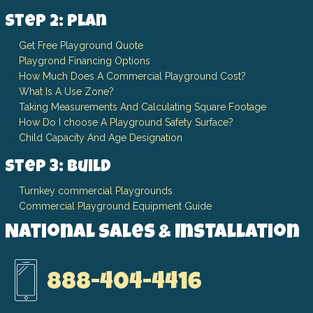
Step 2: Plan
Get Free Playground Quote
Playgrond Financing Options
How Much Does A Commercial Playground Cost?
What Is A Use Zone?
Taking Measurements And Calculating Square Footage
How Do I choose A Playground Safety Surface?
Child Capacity And Age Designation
Step 3: Build
Turnkey commercial Playgrounds
Commercial Playground Equipment Guide
National Sales & Installation
888-404-4416