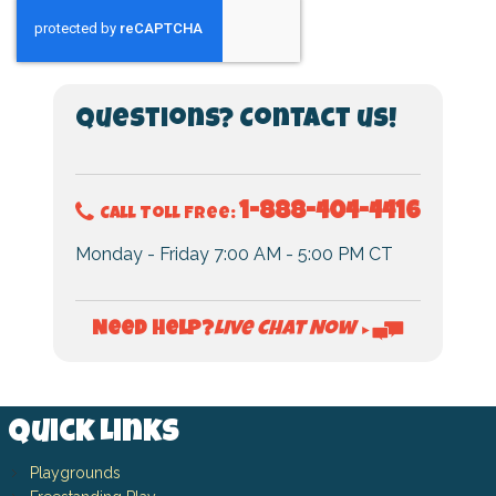
Questions? Contact us!
1-888-404-4416
Call Toll Free:
Monday - Friday 7:00 AM - 5:00 PM CT
Live Chat Now
Need Help?
►
Quick Links
Playgrounds