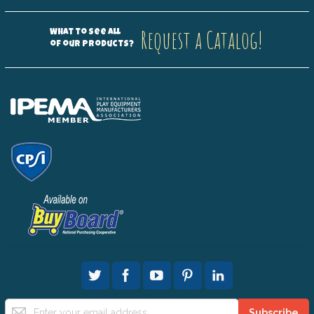
Request a Catalog!
What to see all
of our products?
Sign
Subscribe