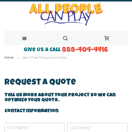
888-404-4416
Skip
Give Us a Call
Home
Get A Free Playground Quote
to
Content
Request A Quote
Tell us more about your project so we can
optimize your quote.
Contact Information