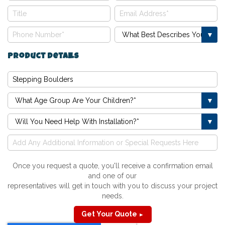
Product Details
Once you request a quote, you'll receive a confirmation email
and one of our
representatives will get in touch with you to discuss your project
needs.
Get Your Quote
►