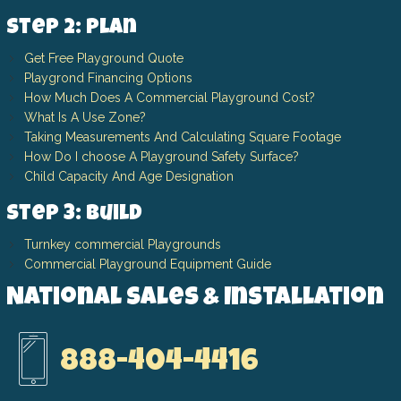
Step 2: Plan
Get Free Playground Quote
Playgrond Financing Options
How Much Does A Commercial Playground Cost?
What Is A Use Zone?
Taking Measurements And Calculating Square Footage
How Do I choose A Playground Safety Surface?
Child Capacity And Age Designation
Step 3: Build
Turnkey commercial Playgrounds
Commercial Playground Equipment Guide
National Sales & Installation
888-404-4416