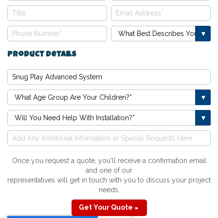
Product Details
Once you request a quote, you'll receive a confirmation email
and one of our
representatives will get in touch with you to discuss your project
needs.
Get Your Quote
►