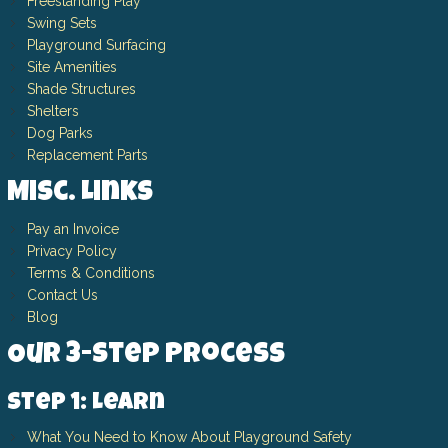
Freestanding Play
Swing Sets
Playground Surfacing
Site Amenities
Shade Structures
Shelters
Dog Parks
Replacement Parts
Misc. Links
Pay an Invoice
Privacy Policy
Terms & Conditions
Contact Us
Blog
Our 3-Step Process
Step 1: Learn
What You Need to Know About Playground Safety