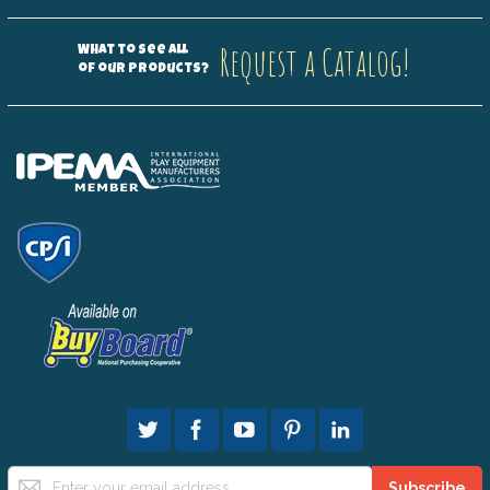
Request a Catalog!
What to see all
of our products?
Sign
Subscribe