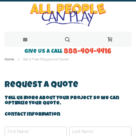
888-404-4416
Skip
Give Us a Call
Home
Get A Free Playground Quote
to
Content
Request A Quote
Tell us more about your project so we can
optimize your quote.
Contact Information