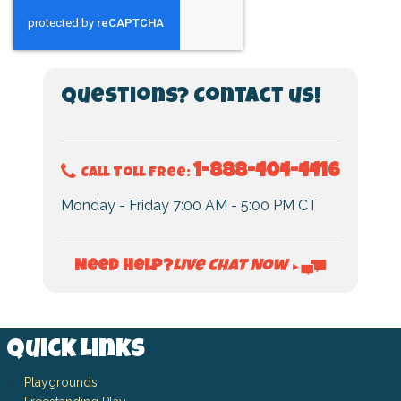
Questions? Contact us!
1-888-404-4416
Call Toll Free:
Monday - Friday 7:00 AM - 5:00 PM CT
Live Chat Now
Need Help?
►
Quick Links
Playgrounds